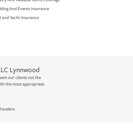
ding And Events Insurance
t and Yacht Insurance
LLC
Lynnwood
nt our clients not the
ith the most appropriate
ravelers.