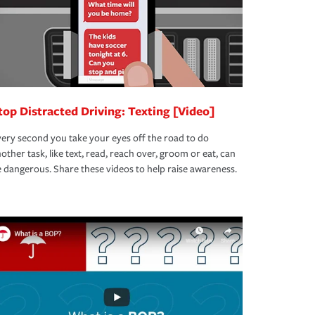
top Distracted Driving: Texting [Video]
ery second you take your eyes off the road to do
other task, like text, read, reach over, groom or eat, can
 dangerous. Share these videos to help raise awareness.