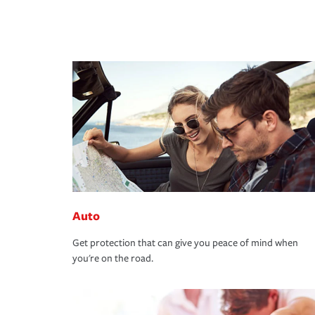
Auto
Get protection that can give you peace of mind when
you're on the road.