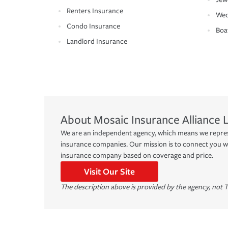
Renters Insurance
Wed
Condo Insurance
Boa
Landlord Insurance
About
Mosaic Insurance Alliance 
We are an independent agency, which means we represe
insurance companies. Our mission is to connect you w
insurance company based on coverage and price.
Visit Our Site
The description above is provided by the agency, not T