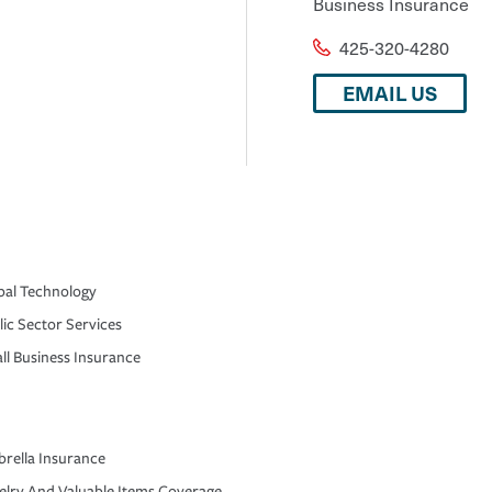
Business Insurance
425-320-4280
EMAIL US
bal Technology
lic Sector Services
ll Business Insurance
rella Insurance
elry And Valuable Items Coverage