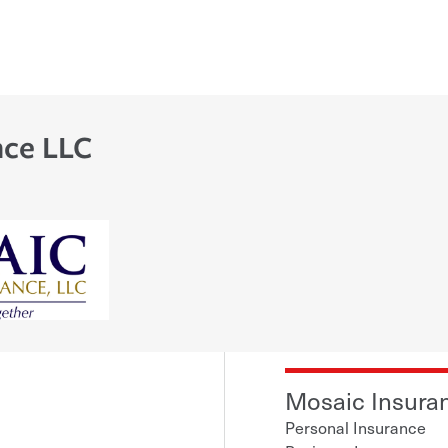
nce LLC
Mosaic Insuran
Personal Insurance