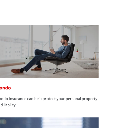
ondo
ndo Insurance can help protect your personal property
d liability.