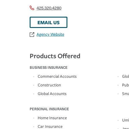
425.320.4280
EMAIL US
Agency Website
Products Offered
BUSINESS INSURANCE
Commercial Accounts
Glo
Construction
Pub
Global Accounts
Sma
PERSONAL INSURANCE
Home Insurance
Umb
Car Insurance
Jew