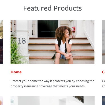
Featured Products
Home
C
Protect your home the way it protects you by choosing the
Co
property insurance coverage that meets your needs.
an