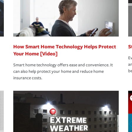
How Smart Home Technology Helps Protect
S
Your Home [Video]
Ev
an
Smart home technology offers ease and convenience. It
be
can also help protect your home and reduce home
insurance costs.