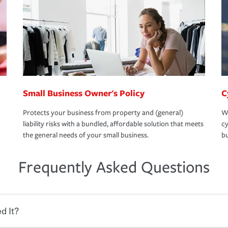
Small Business Owner's Policy
C
Protects your business from property and (general)
We
liability risks with a bundled, affordable solution that meets
cy
the general needs of your small business.
bu
Frequently Asked Questions
d It?