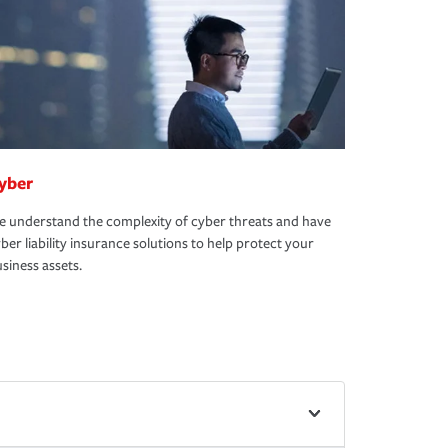
yber
 understand the complexity of cyber threats and have
ber liability insurance solutions to help protect your
siness assets.