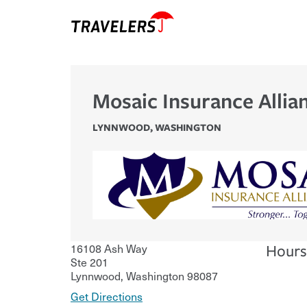
Mosaic Insurance Allia
LYNNWOOD
,
WASHINGTON
16108 Ash Way
Hours
Ste 201
Lynnwood
,
Washington
98087
Get Directions