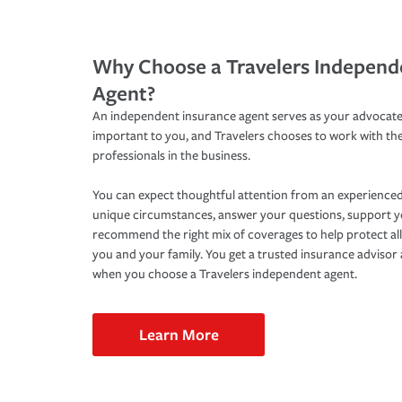
Why Choose a Travelers Independ
Agent?
An independent insurance agent serves as your advocate
important to you, and Travelers chooses to work with th
professionals in the business.
You can expect thoughtful attention from an experienced
unique circumstances, answer your questions, support 
recommend the right mix of coverages to help protect all
you and your family. You get a trusted insurance adviso
when you choose a Travelers independent agent.
Learn More