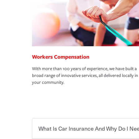
Workers Compensation
With more than 100 years of experience, we have built a
broad range of innovative services, all delivered locally in
your community.
What Is Car Insurance And Why Do I Nee