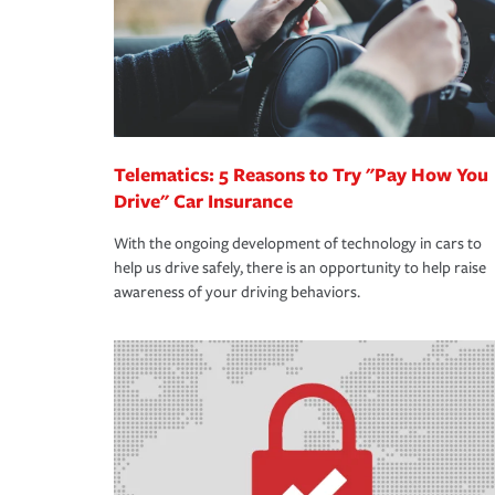
Telematics: 5 Reasons to Try "Pay How You
Drive" Car Insurance
With the ongoing development of technology in cars to
help us drive safely, there is an opportunity to help raise
awareness of your driving behaviors.