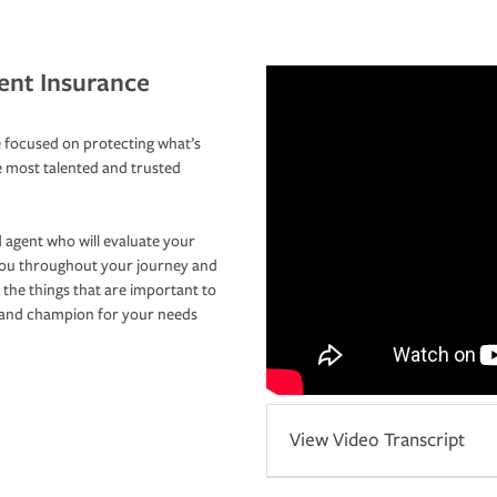
ent Insurance
 focused on protecting what’s
e most talented and trusted
 agent who will evaluate your
you throughout your journey and
 the things that are important to
r and champion for your needs
View Video Transcript