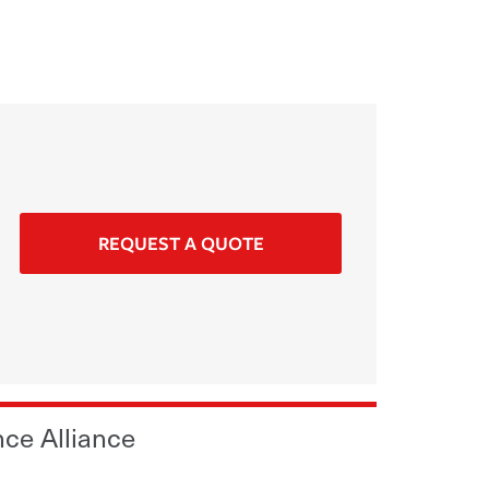
REQUEST A QUOTE
ce Alliance