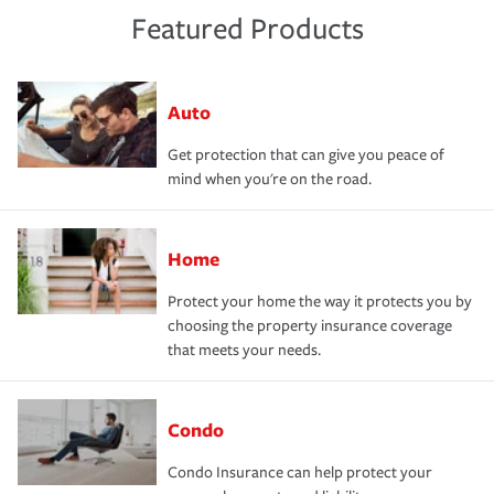
Featured Products
Auto
Get protection that can give you peace of
mind when you're on the road.
Home
Protect your home the way it protects you by
choosing the property insurance coverage
that meets your needs.
Condo
Condo Insurance can help protect your