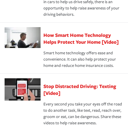
in cars to help us drive safely, there is an
insurance specialists available 24 hours a day, 365 days
opportunity to help raise awareness of your
a year.
driving behaviors.
How Smart Home Technology
Helps Protect Your Home [Video]
Smart home technology offers ease and
convenience. It can also help protect your
home and reduce home insurance costs.
Stop Distracted Driving: Texting
[Video]
Every second you take your eyes off the road
to do another task, like text, read, reach over,
groom or eat, can be dangerous. Share these
videos to help raise awareness.