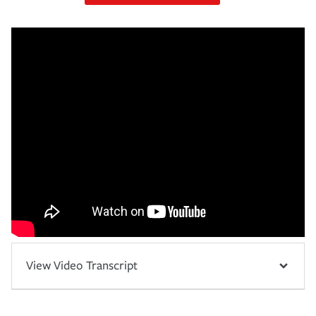
View Video Transcript