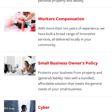
personal property and liability.
Workers Compensation
With more than 100 years of experience, we
have built a broad range of innovative
services, all delivered locally in your
community.
Small Business Owner's Policy
Protects your business from property and
(general) liability risks with a bundled,
affordable solution that meets the general
needs of your small business.
Cyber