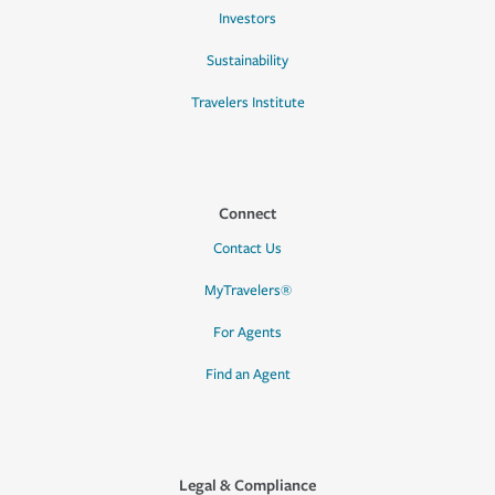
Investors
Sustainability
Travelers Institute
Connect
Contact Us
MyTravelers®
For Agents
Find an Agent
Legal & Compliance