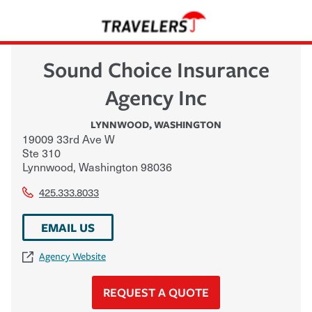
Sound Choice Insurance
Agency Inc
LYNNWOOD
,
WASHINGTON
19009 33rd Ave W
Ste 310
Lynnwood
,
Washington
98036
425.333.8033
EMAIL US
Agency Website
REQUEST A QUOTE