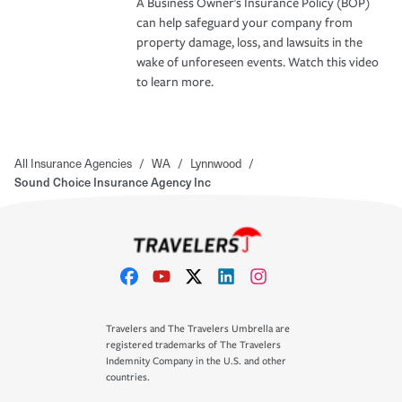
A Business Owner's Insurance Policy (BOP)
can help safeguard your company from
property damage, loss, and lawsuits in the
wake of unforeseen events. Watch this video
to learn more.
All Insurance Agencies
/
WA
/
Lynnwood
/
Sound Choice Insurance Agency Inc
Travelers and The Travelers Umbrella are
registered trademarks of The Travelers
Indemnity Company in the U.S. and other
countries.