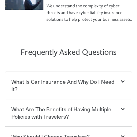
We understand the complexity of cyber
threats and have cyber liability insurance
solutions to help protect your business assets.
Frequently Asked Questions
What Is Car Insurance And Why Do I Need
It?
What Are The Benefits of Having Multiple
Car insurance is designed to protect you and everyone
who shares the road from the potentially high cost of
Policies with Travelers?
accident-related and other damages or injuries. It is a
contract in which you pay a certain amount — or
“premium” — to your insurance company in exchange
Why Should I Choose Travelers?
Savings! Bundling your car and home with Travelers can