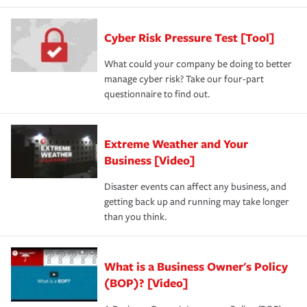
Cyber Risk Pressure Test [Tool]
What could your company be doing to better
manage cyber risk? Take our four-part
questionnaire to find out.
Extreme Weather and Your
Business [Video]
Disaster events can affect any business, and
getting back up and running may take longer
than you think.
What is a Business Owner's Policy
(BOP)? [Video]