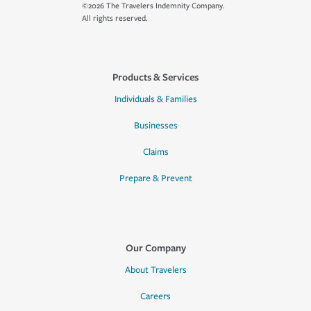
©2026 The Travelers Indemnity Company.
All rights reserved.
Products & Services
Individuals & Families
Businesses
Claims
Prepare & Prevent
Our Company
About Travelers
Careers