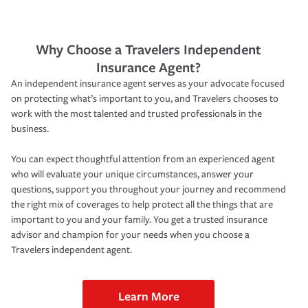
Why Choose a Travelers Independent
Insurance Agent?
An independent insurance agent serves as your advocate focused
on protecting what’s important to you, and Travelers chooses to
work with the most talented and trusted professionals in the
business.
You can expect thoughtful attention from an experienced agent
who will evaluate your unique circumstances, answer your
questions, support you throughout your journey and recommend
the right mix of coverages to help protect all the things that are
important to you and your family. You get a trusted insurance
advisor and champion for your needs when you choose a
Travelers independent agent.
Learn More