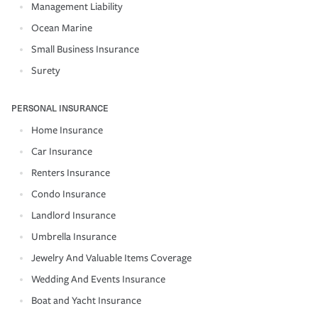
Management Liability
Ocean Marine
Small Business Insurance
Surety
PERSONAL INSURANCE
Home Insurance
Car Insurance
Renters Insurance
Condo Insurance
Landlord Insurance
Umbrella Insurance
Jewelry And Valuable Items Coverage
Wedding And Events Insurance
Boat and Yacht Insurance