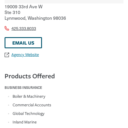
19009 33rd Ave W
Ste 310
Lynnwood
,
Washington
98036
425.333.8033
EMAIL US
Agency Website
Products Offered
BUSINESS INSURANCE
Boiler & Machinery
Commercial Accounts
Global Technology
Inland Marine