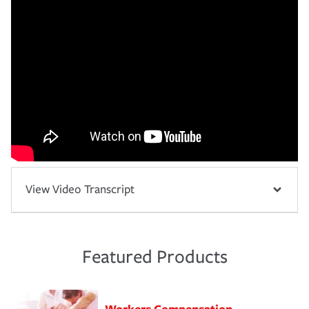
View Video Transcript
Featured Products
Workers Compensation