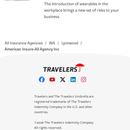
The introduction of wearables in the
workplace brings a new set of risks to your
business.
All Insurance Agencies
/
WA
/
Lynnwood
/
American Insure-All Agency Inc
Travelers and The Travelers Umbrella are
registered trademarks of The Travelers
Indemnity Company in the U.S. and other
countries.
©2026 The Travelers Indemnity Company.
All rights reserved.