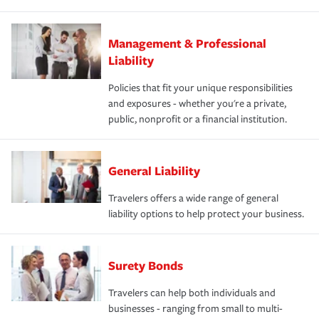
Management & Professional
Liability
Policies that fit your unique responsibilities
and exposures - whether you're a private,
public, nonprofit or a financial institution.
General Liability
Travelers offers a wide range of general
liability options to help protect your business.
Surety Bonds
Travelers can help both individuals and
businesses - ranging from small to multi-