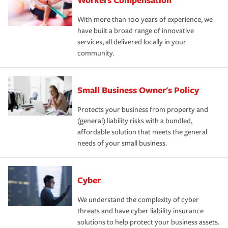
With more than 100 years of experience, we
have built a broad range of innovative
services, all delivered locally in your
community.
Small Business Owner's Policy
Protects your business from property and
(general) liability risks with a bundled,
affordable solution that meets the general
needs of your small business.
Cyber
We understand the complexity of cyber
threats and have cyber liability insurance
solutions to help protect your business assets.