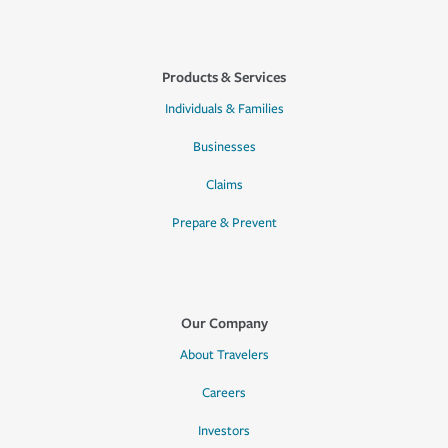
Products & Services
Individuals & Families
Businesses
Claims
Prepare & Prevent
Our Company
About Travelers
Careers
Investors