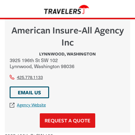
American Insure-All Agency
Inc
LYNNWOOD
,
WASHINGTON
3925 196th St SW 102
Lynnwood
,
Washington
98036
425.778.1133
EMAIL US
Agency Website
REQUEST A QUOTE