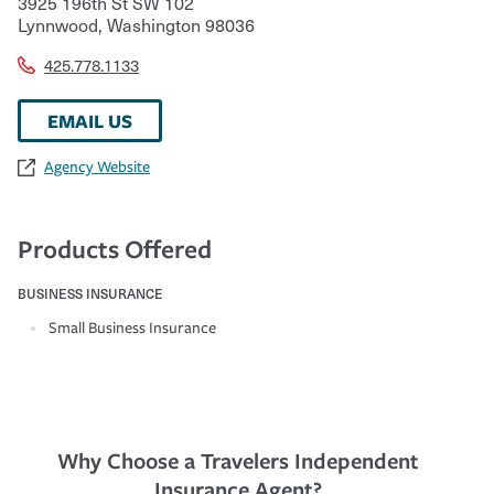
3925 196th St SW 102
Lynnwood
,
Washington
98036
425.778.1133
EMAIL US
Agency Website
Products Offered
BUSINESS INSURANCE
Small Business Insurance
Why Choose a Travelers Independent
Insurance Agent?