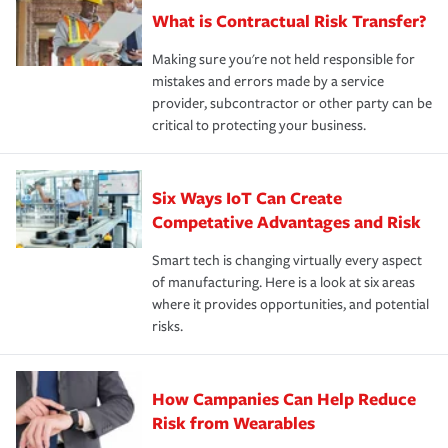
What is Contractual Risk Transfer?
Making sure you're not held responsible for
mistakes and errors made by a service
provider, subcontractor or other party can be
critical to protecting your business.
Six Ways IoT Can Create
Competative Advantages and Risk
Smart tech is changing virtually every aspect
of manufacturing. Here is a look at six areas
where it provides opportunities, and potential
risks.
How Campanies Can Help Reduce
Risk from Wearables