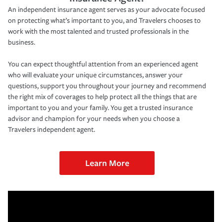
An independent insurance agent serves as your advocate focused
on protecting what’s important to you, and Travelers chooses to
work with the most talented and trusted professionals in the
business.
You can expect thoughtful attention from an experienced agent
who will evaluate your unique circumstances, answer your
questions, support you throughout your journey and recommend
the right mix of coverages to help protect all the things that are
important to you and your family. You get a trusted insurance
advisor and champion for your needs when you choose a
Travelers independent agent.
Learn More