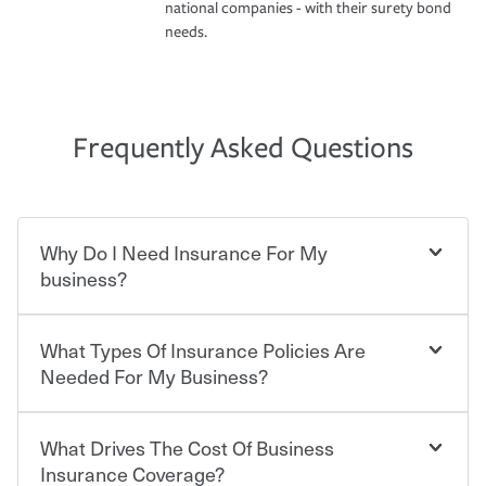
national companies - with their surety bond
needs.
Frequently Asked Questions
Why Do I Need Insurance For My
business?
What Types Of Insurance Policies Are
Starting your own business means taking on some
degree of risk. As a business owner, you already have the
Needed For My Business?
passion and drive to take on new challenges, but you'll
also need to protect the value of the assets you purchase
for your company. Insurance can help you recover when
What Drives The Cost Of Business
Businesses often need to carry more than one type of
things go wrong. From property losses related to items
insurance, and your business' insurance needs may be
Insurance Coverage?