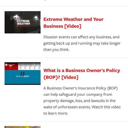
Extreme Weather and Your
Business [Video]
Disaster events can affect any business, and
getting back up and running may take longer
than you think.
What is a Business Owner's Policy
(BOP)? [Video]
A Business Owner's Insurance Policy (BOP)
can help safeguard your company from
property damage, loss, and lawsuits in the
wake of unforeseen events. Watch this video
to learn more.