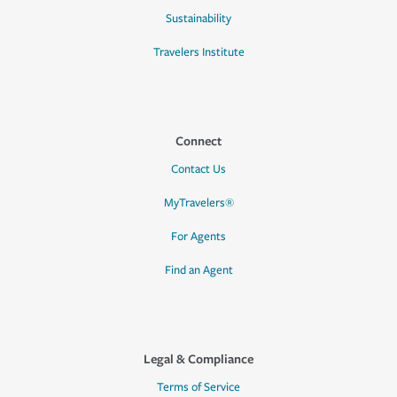
Sustainability
Travelers Institute
Connect
Contact Us
MyTravelers®
For Agents
Find an Agent
Legal & Compliance
Terms of Service