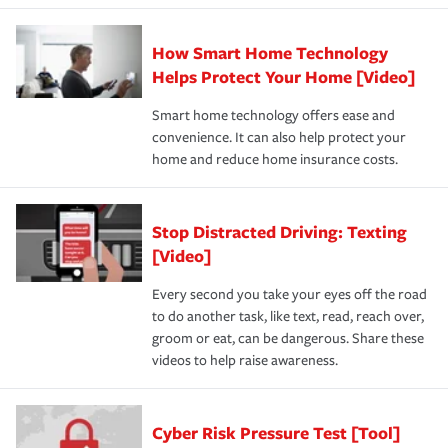
How Smart Home Technology
Helps Protect Your Home [Video]
Smart home technology offers ease and
convenience. It can also help protect your
home and reduce home insurance costs.
Stop Distracted Driving: Texting
[Video]
Every second you take your eyes off the road
to do another task, like text, read, reach over,
groom or eat, can be dangerous. Share these
videos to help raise awareness.
Cyber Risk Pressure Test [Tool]