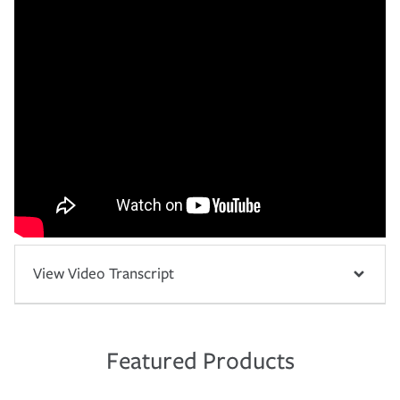
View Video Transcript
Featured Products