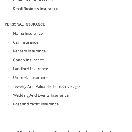
Small Business Insurance
PERSONAL INSURANCE
Home Insurance
Car Insurance
Renters Insurance
Condo Insurance
Landlord Insurance
Umbrella Insurance
Jewelry And Valuable Items Coverage
Wedding And Events Insurance
Boat and Yacht Insurance