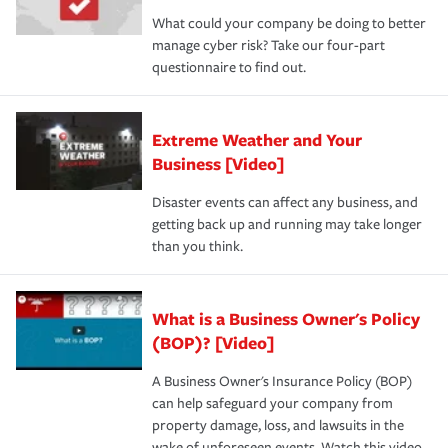
What could your company be doing to better
manage cyber risk? Take our four-part
questionnaire to find out.
Extreme Weather and Your
Business [Video]
Disaster events can affect any business, and
getting back up and running may take longer
than you think.
What is a Business Owner's Policy
(BOP)? [Video]
A Business Owner's Insurance Policy (BOP)
can help safeguard your company from
property damage, loss, and lawsuits in the
wake of unforeseen events. Watch this video