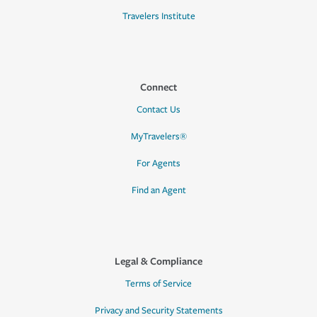
Travelers Institute
Connect
Contact Us
MyTravelers®
For Agents
Find an Agent
Legal & Compliance
Terms of Service
Privacy and Security Statements