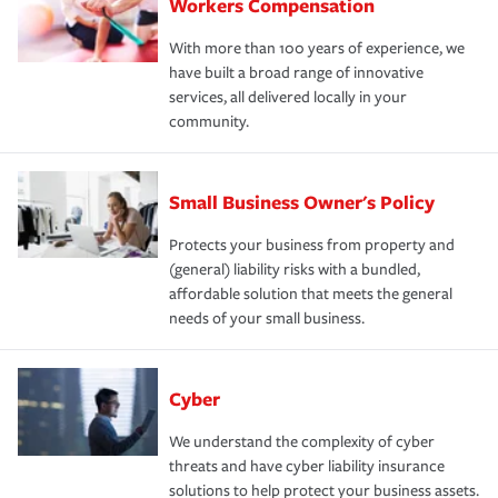
Workers Compensation
With more than 100 years of experience, we
have built a broad range of innovative
services, all delivered locally in your
community.
Small Business Owner's Policy
Protects your business from property and
(general) liability risks with a bundled,
affordable solution that meets the general
needs of your small business.
Cyber
We understand the complexity of cyber
threats and have cyber liability insurance
solutions to help protect your business assets.