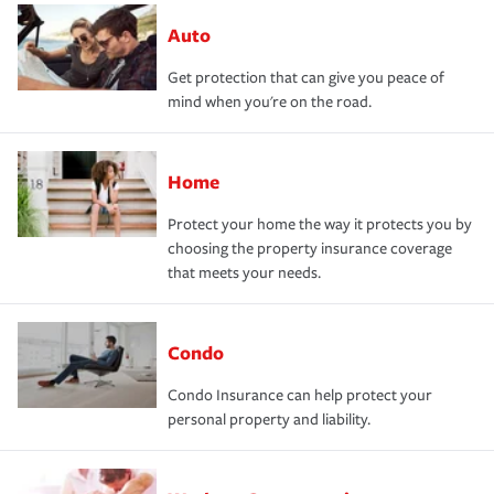
Auto
Get protection that can give you peace of
mind when you're on the road.
Home
Protect your home the way it protects you by
choosing the property insurance coverage
that meets your needs.
Condo
Condo Insurance can help protect your
personal property and liability.