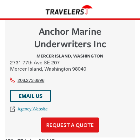
Anchor Marine
Underwriters Inc
MERCER ISLAND
,
WASHINGTON
2731 77th Ave SE 207
Mercer Island
,
Washington
98040
206.273.6996
EMAIL US
Agency Website
REQUEST A QUOTE