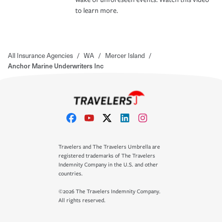
to learn more.
All Insurance Agencies
/
WA
/
Mercer Island
/
Anchor Marine Underwriters Inc
Travelers and The Travelers Umbrella are
registered trademarks of The Travelers
Indemnity Company in the U.S. and other
countries.
©2026 The Travelers Indemnity Company.
All rights reserved.