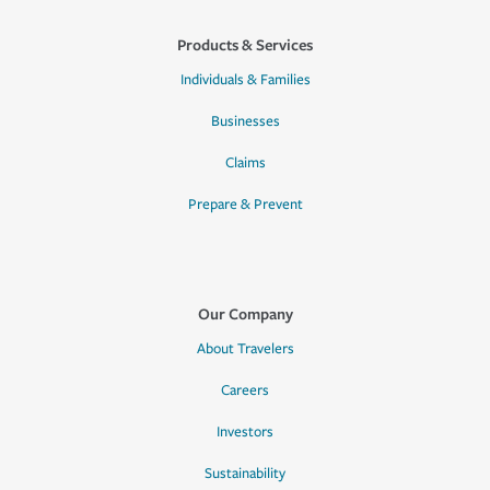
Products & Services
Individuals & Families
Businesses
Claims
Prepare & Prevent
Our Company
About Travelers
Careers
Investors
Sustainability