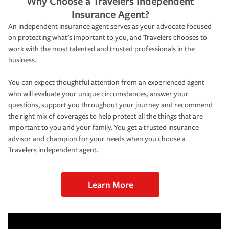
Why Choose a Travelers Independent
Insurance Agent?
An independent insurance agent serves as your advocate focused
on protecting what’s important to you, and Travelers chooses to
work with the most talented and trusted professionals in the
business.
You can expect thoughtful attention from an experienced agent
who will evaluate your unique circumstances, answer your
questions, support you throughout your journey and recommend
the right mix of coverages to help protect all the things that are
important to you and your family. You get a trusted insurance
advisor and champion for your needs when you choose a
Travelers independent agent.
Learn More