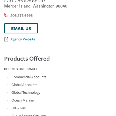
2731 77th Ave SE 207
Mercer Island
,
Washington
98040
206.273.6996
EMAIL US
Agency Website
Products Offered
BUSINESS INSURANCE
Commercial Accounts
Global Accounts
Global Technology
Ocean Marine
Oil & Gas
Public Sector Services