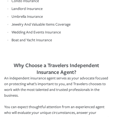
Condo Insurance
Landlord Insurance
Umbrella Insurance
Jewelry And Valuable Items Coverage
Wedding And Events Insurance
Boat and Yacht Insurance
Why Choose a Travelers Independent
Insurance Agent?
An independent insurance agent serves as your advocate focused
on protecting what’s important to you, and Travelers chooses to
work with the most talented and trusted professionals in the
business.
You can expect thoughtful attention from an experienced agent
who will evaluate your unique circumstances, answer your