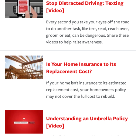
Stop Distracted Driving: Texting
[Video]
Every second you take your eyes off the road
to do another task, like text, read, reach over,
groom or eat, can be dangerous. Share these
videos to help raise awareness.
Is Your Home Insurance to Its
Replacement Cost?
If your home isn't insurance to its estimated
replacement cost, your homeowners policy
may not cover the full cost to rebuild.
Understanding an Umbrella Policy
[Video]