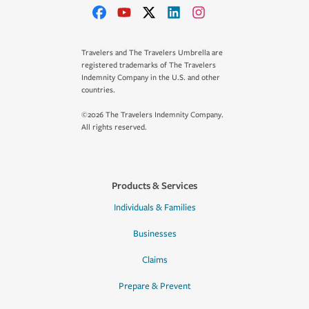
Travelers and The Travelers Umbrella are
registered trademarks of The Travelers
Indemnity Company in the U.S. and other
countries.
©2026 The Travelers Indemnity Company.
All rights reserved.
Products & Services
Individuals & Families
Businesses
Claims
Prepare & Prevent