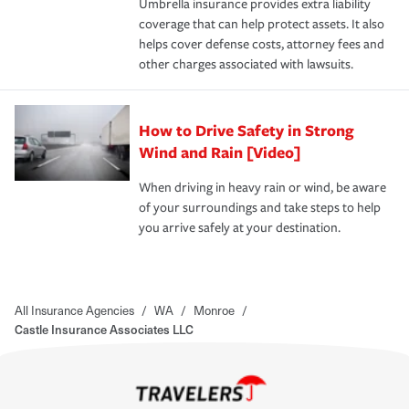
Umbrella insurance provides extra liability
coverage that can help protect assets. It also
helps cover defense costs, attorney fees and
other charges associated with lawsuits.
How to Drive Safety in Strong
Wind and Rain [Video]
When driving in heavy rain or wind, be aware
of your surroundings and take steps to help
you arrive safely at your destination.
All Insurance Agencies
/
WA
/
Monroe
/
Castle Insurance Associates LLC