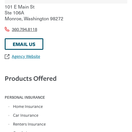
101 E Main St
Ste 106A
Monroe
,
Washington
98272
360.794.8118
EMAIL US
Agency Website
Products Offered
PERSONAL INSURANCE
Home Insurance
Car Insurance
Renters Insurance