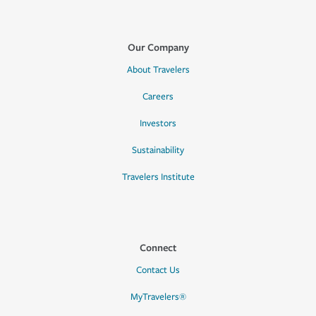
Our Company
About Travelers
Careers
Investors
Sustainability
Travelers Institute
Connect
Contact Us
MyTravelers®