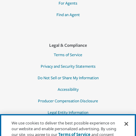
For Agents
Find an Agent
Legal & Compliance
Terms of Service
Privacy and Security Statements
Do Not Sell or Share My Information
Accessibility
Producer Compensation Disclosure
Legal Entity Information
We use cookies to deliver the best possible experience on
our website and enable personalized advertising. By using
our site, you agree to our
Terms of Service
and consent