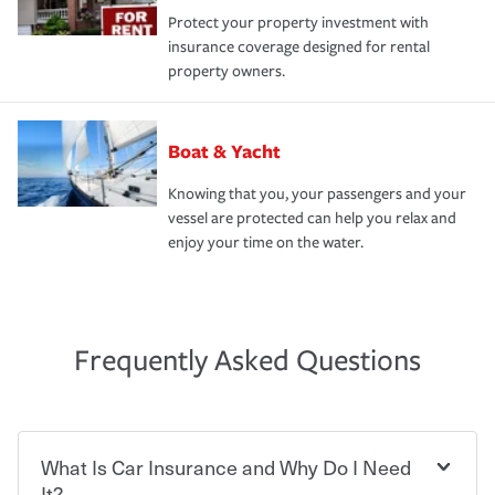
Protect your property investment with
insurance coverage designed for rental
property owners.
Boat & Yacht
Knowing that you, your passengers and your
vessel are protected can help you relax and
enjoy your time on the water.
Frequently Asked Questions
What Is Car Insurance and Why Do I Need
It?