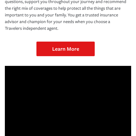
questions, support you throughout your journey and recommend
the right mix of coverages to help protect all the things that are
important to you and your family. You get a trusted insurance
advisor and champion for your needs when you choose a
Travelers independent agent.
Learn More