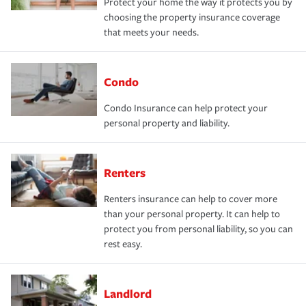
Protect your home the way it protects you by
choosing the property insurance coverage
that meets your needs.
Condo
Condo Insurance can help protect your
personal property and liability.
Renters
Renters insurance can help to cover more
than your personal property. It can help to
protect you from personal liability, so you can
rest easy.
Landlord