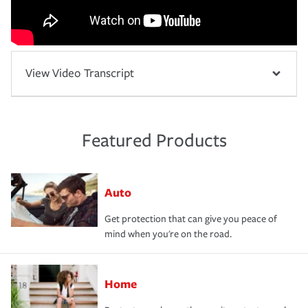
View Video Transcript
Featured Products
Auto
Get protection that can give you peace of
mind when you're on the road.
Home