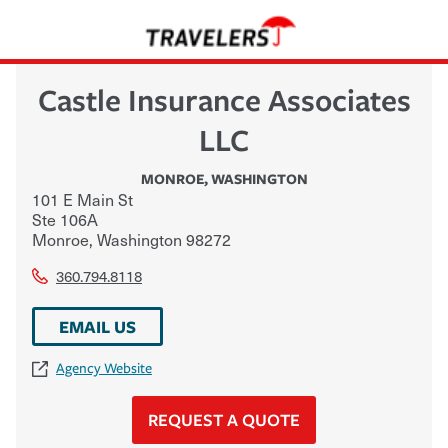
Castle Insurance Associates
LLC
MONROE
,
WASHINGTON
101 E Main St
Ste 106A
Monroe
,
Washington
98272
360.794.8118
EMAIL US
Agency Website
REQUEST A QUOTE