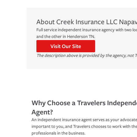
About
Creek Insurance LLC
Napav
Full service independent insurance agency with two lo
and the other in Henderson TN.
Visit Our Site
The description above is provided by the agency, not T
Why Choose a Travelers Independ
Agent?
An independent insurance agent serves as your advocate
important to you, and Travelers chooses to work with th
professionals in the business.