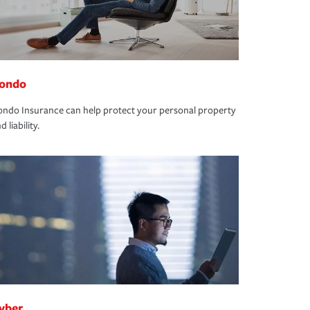
ondo
ndo Insurance can help protect your personal property
d liability.
yber