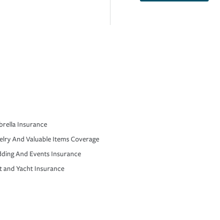
rella Insurance
elry And Valuable Items Coverage
ding And Events Insurance
t and Yacht Insurance