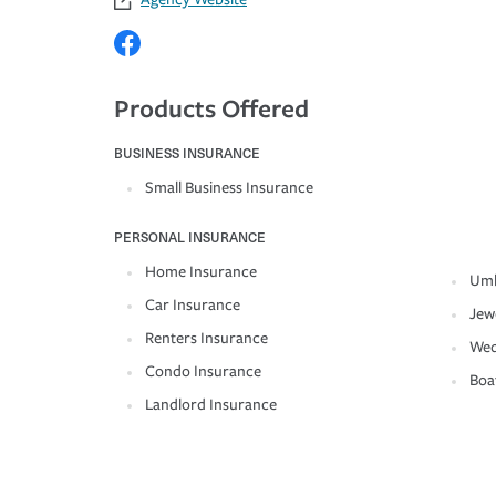
Products Offered
BUSINESS INSURANCE
Small Business Insurance
PERSONAL INSURANCE
Home Insurance
Umb
Car Insurance
Jew
Renters Insurance
Wed
Condo Insurance
Boa
Landlord Insurance