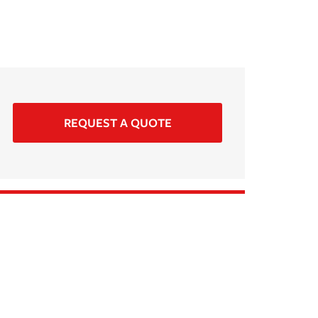
REQUEST A QUOTE