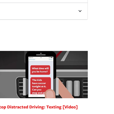
top Distracted Driving: Texting [Video]