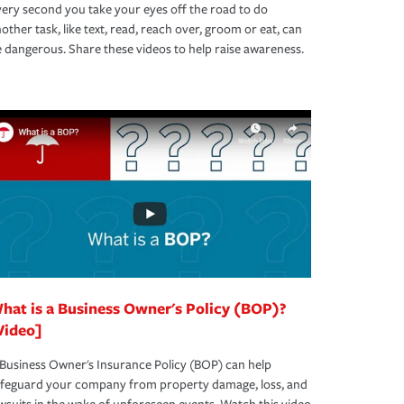
ery second you take your eyes off the road to do
other task, like text, read, reach over, groom or eat, can
 dangerous. Share these videos to help raise awareness.
hat is a Business Owner's Policy (BOP)?
Video]
Business Owner's Insurance Policy (BOP) can help
afeguard your company from property damage, loss, and