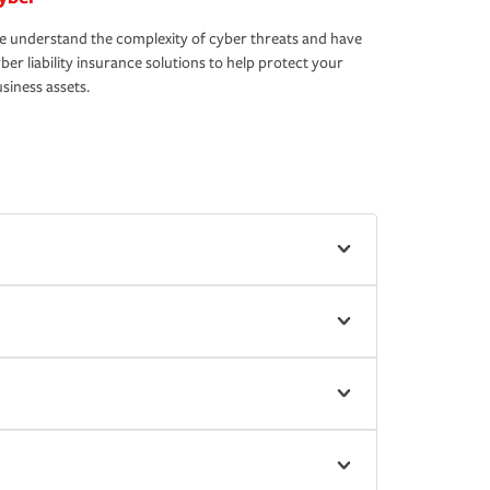
 understand the complexity of cyber threats and have
ber liability insurance solutions to help protect your
siness assets.