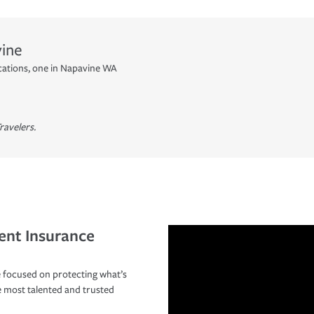
ine
cations, one in Napavine WA
ravelers.
ent Insurance
 focused on protecting what’s
e most talented and trusted