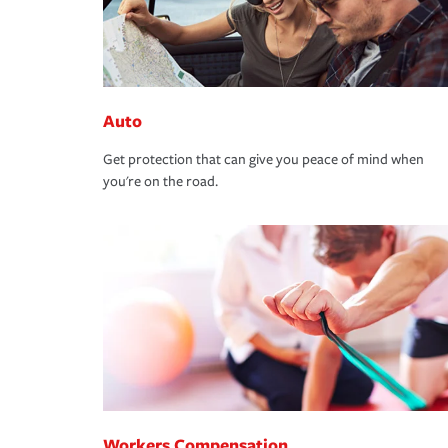
Auto
Get protection that can give you peace of mind when
you're on the road.
Workers Compensation