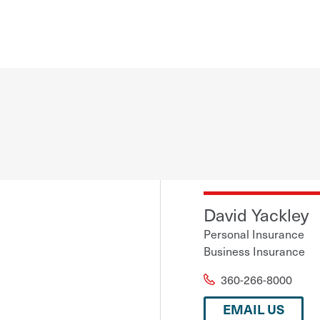
David Yackley
Personal Insurance
Business Insurance
360-266-8000
EMAIL US