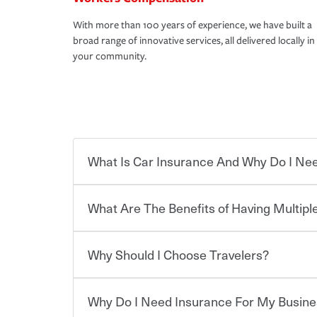
With more than 100 years of experience, we have built a
broad range of innovative services, all delivered locally in
your community.
What Is Car Insurance And Why Do I Nee
What Are The Benefits of Having Multiple
Car insurance is designed to protect you and ev
potentially high cost of accident-related and other
which you pay a certain amount — or “premium”
Why Should I Choose Travelers?
for a set of coverages you select. A basic car insu
Savings! Bundling your car and home with Trave
states, although the mandatory minimum coverage 
insurance. You can see additional savings when y
or lease your vehicle, your lender may also requi
umbrella insurance or a personal articles floater.
Why Do I Need Insurance For My Busine
limits. Beyond legal requirements, carrying car in
Choosing an insurance policy that addresses your
accident or get into one with an uninsured or un
insurance company.