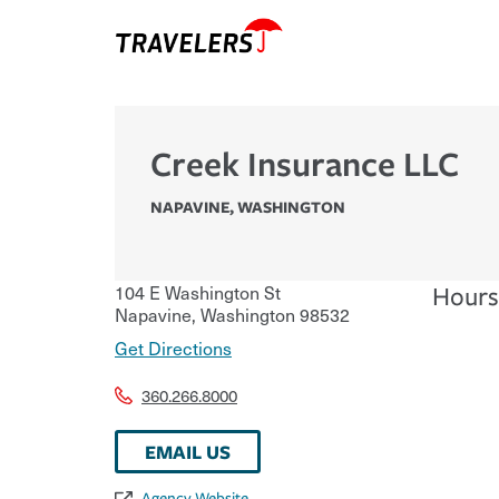
Creek Insurance LLC
NAPAVINE
,
WASHINGTON
104 E Washington St
Hours
Napavine
,
Washington
98532
Get Directions
360.266.8000
EMAIL US
Agency Website