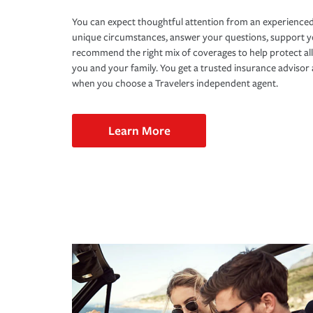
You can expect thoughtful attention from an experienced
unique circumstances, answer your questions, support 
recommend the right mix of coverages to help protect all
you and your family. You get a trusted insurance adviso
when you choose a Travelers independent agent.
Learn More