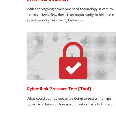
With the ongoing development of technology in cars to
help us drive safely, there is an opportunity to help raise
awareness of your driving behaviors.
Cyber Risk Pressure Test [Tool]
What could your company be doing to better manage
cyber risk? Take our four-part questionnaire to find out.