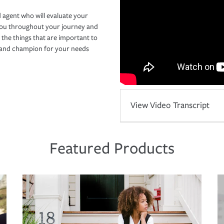
 agent who will evaluate your
you throughout your journey and
 the things that are important to
r and champion for your needs
View Video Transcript
Featured Products