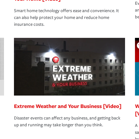
Ev
an
Smart home technology offers ease and convenience. It
be
can also help protect your home and reduce home
insurance costs.
Extreme Weather and Your Business [Video]
W
[
Disaster events can affect any business, and getting back
up and running may take longer than you think.
A 
s