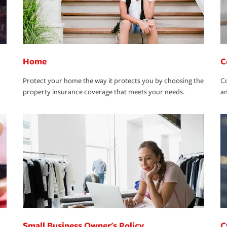
Home
C
Protect your home the way it protects you by choosing the
Co
property insurance coverage that meets your needs.
an
Small Business Owner's Policy
C