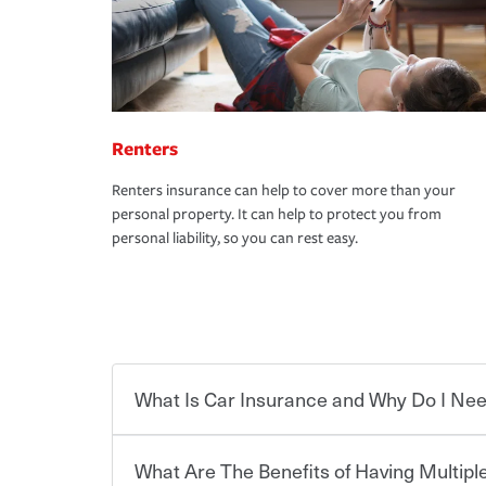
Renters
Renters insurance can help to cover more than your
personal property. It can help to protect you from
personal liability, so you can rest easy.
What Is Car Insurance and Why Do I Nee
What Are The Benefits of Having Multiple
Car insurance is designed to protect you and ev