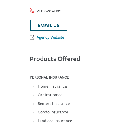
206.628.4089
EMAIL US
Agency Website
Products Offered
PERSONAL INSURANCE
Home Insurance
Car Insurance
Renters Insurance
Condo Insurance
Landlord Insurance