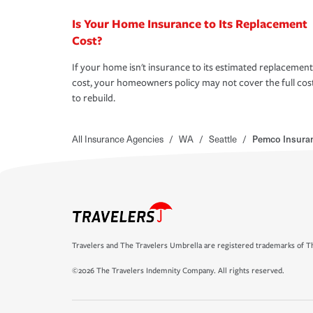
Is Your Home Insurance to Its Replacement
Cost?
If your home isn't insurance to its estimated replacement
cost, your homeowners policy may not cover the full cos
to rebuild.
All Insurance Agencies
/
WA
/
Seattle
/
Pemco Insura
Travelers and The Travelers Umbrella are registered trademarks of Th
©2026 The Travelers Indemnity Company. All rights reserved.