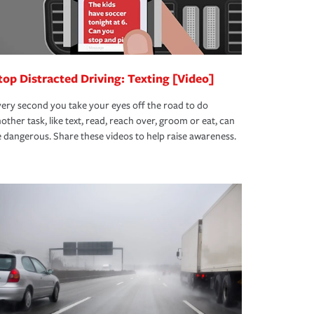
top Distracted Driving: Texting [Video]
ery second you take your eyes off the road to do
other task, like text, read, reach over, groom or eat, can
 dangerous. Share these videos to help raise awareness.