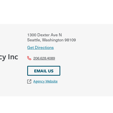
1300 Dexter Ave N
Seattle
,
Washington
98109
Get Directions
y Inc
206.628.4089
EMAIL US
Agency Website