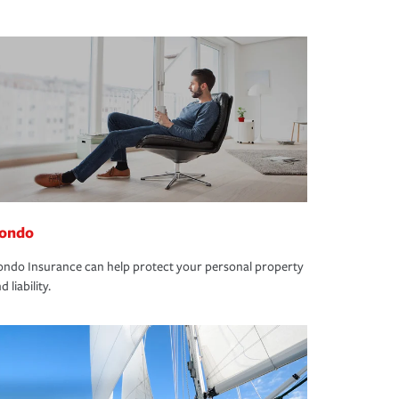
ondo
ndo Insurance can help protect your personal property
d liability.