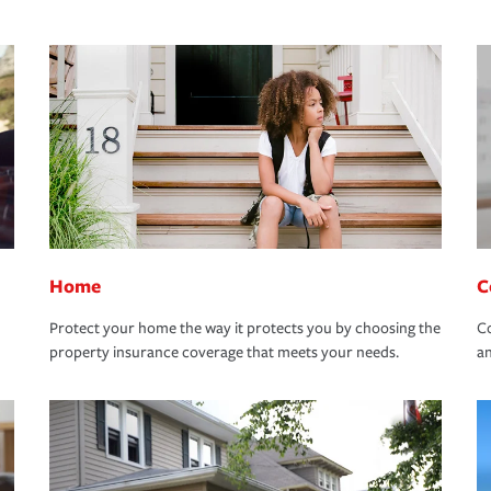
Home
C
Protect your home the way it protects you by choosing the
Co
property insurance coverage that meets your needs.
an