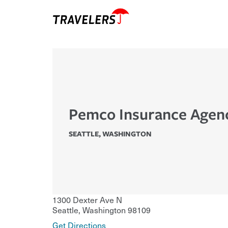
Pemco Insurance Agenc
SEATTLE
,
WASHINGTON
1300 Dexter Ave N
Seattle
,
Washington
98109
Get Directions