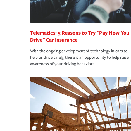
you are getting all the discounts for which you are
unexpected happens, it can help you restore your
homeowners insurance.
*Not all discounts are available in all states.
Telematics: 5 Reasons to Try "Pay How You
Drive" Car Insurance
With the ongoing development of technology in cars to
help us drive safely, there is an opportunity to help raise
awareness of your driving behaviors.