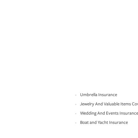
Umbrella Insurance
Jewelry And Valuable Items Co
Wedding And Events Insuranc
Boat and Yacht Insurance