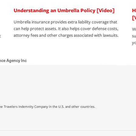
Understanding an Umbrella Policy [Video]
H
[
Umbrella insurance provides extra liability coverage that
can help protect assets. It also helps cover defense costs,
Wh
attorney fees and other charges associated with lawsuits.
t
su
yo
nce Agency Inc
e Travelers Indemnity Company in the U.S. and other countries.