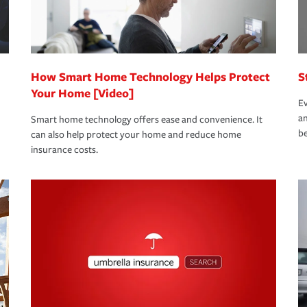
 eligible.
 life back to normal.Learn more about
How Smart Home Technology Helps Protect
S
Your Home [Video]
Ev
an
Smart home technology offers ease and convenience. It
be
can also help protect your home and reduce home
insurance costs.