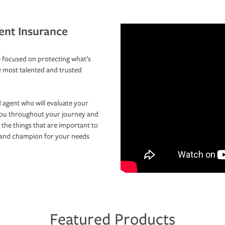
ent Insurance
 focused on protecting what’s
e most talented and trusted
 agent who will evaluate your
you throughout your journey and
 the things that are important to
r and champion for your needs
Featured Products