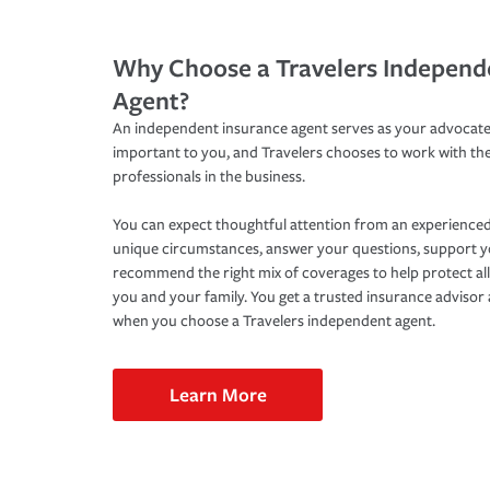
Why Choose a Travelers Independ
Agent?
An independent insurance agent serves as your advocate
important to you, and Travelers chooses to work with th
professionals in the business.
You can expect thoughtful attention from an experienced
unique circumstances, answer your questions, support 
recommend the right mix of coverages to help protect all
you and your family. You get a trusted insurance adviso
when you choose a Travelers independent agent.
Learn More