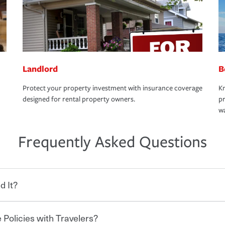
Landlord
B
Protect your property investment with insurance coverage
Kn
designed for rental property owners.
pr
wa
Frequently Asked Questions
d It?
 Policies with Travelers?
eryone who shares the road from the