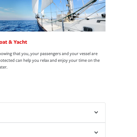
oat & Yacht
owing that you, your passengers and your vessel are
otected can help you relax and enjoy your time on the
ter.