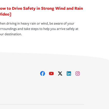
ow to Drive Safety in Strong Wind and Rain
Video]
en driving in heavy rain or wind, be aware of your
rroundings and take steps to help you arrive safely at
ur destination.