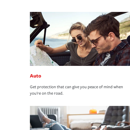
Auto
Get protection that can give you peace of mind when
you're on the road.