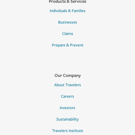
Products & Services
Individuals & Families
Businesses
Claims
Prepare & Prevent
Our Company
About Travelers
Careers
Investors
Sustainability
Travelers Institute