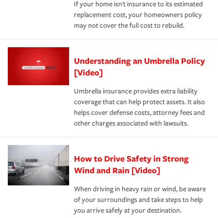
If your home isn't insurance to its estimated
replacement cost, your homeowners policy
may not cover the full cost to rebuild.
Understanding an Umbrella Policy
[Video]
Umbrella insurance provides extra liability
coverage that can help protect assets. It also
helps cover defense costs, attorney fees and
other charges associated with lawsuits.
How to Drive Safety in Strong
Wind and Rain [Video]
When driving in heavy rain or wind, be aware
of your surroundings and take steps to help
you arrive safely at your destination.