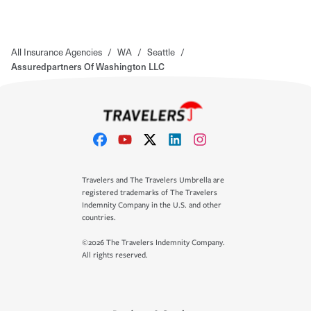
All Insurance Agencies
/
WA
/
Seattle
/
Assuredpartners Of Washington LLC
Travelers and The Travelers Umbrella are
registered trademarks of The Travelers
Indemnity Company in the U.S. and other
countries.
©2026 The Travelers Indemnity Company.
All rights reserved.