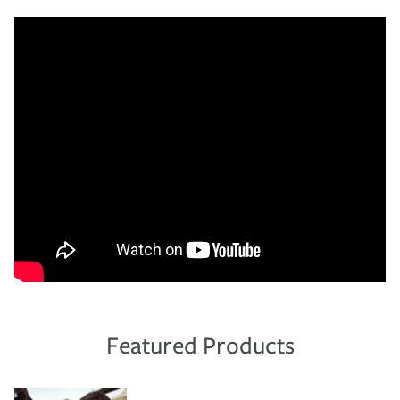
Featured Products