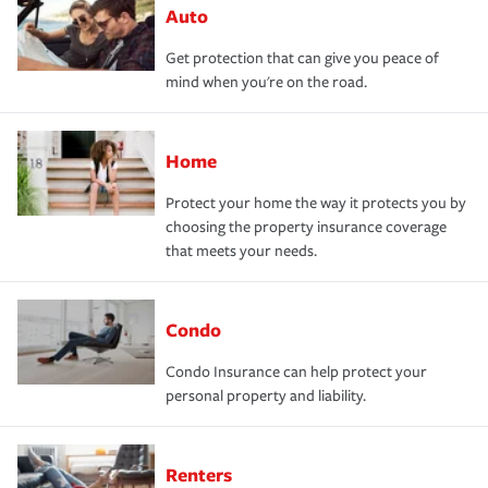
Auto
Get protection that can give you peace of
mind when you're on the road.
Home
Protect your home the way it protects you by
choosing the property insurance coverage
that meets your needs.
Condo
Condo Insurance can help protect your
personal property and liability.
Renters