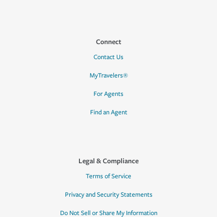
Connect
Contact Us
MyTravelers®
For Agents
Find an Agent
Legal & Compliance
Terms of Service
Privacy and Security Statements
Do Not Sell or Share My Information