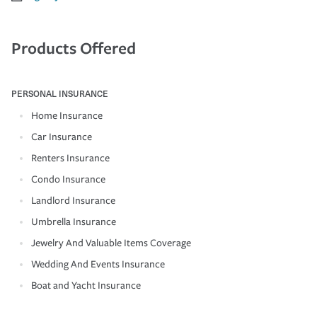
Products Offered
PERSONAL INSURANCE
Home Insurance
Car Insurance
Renters Insurance
Condo Insurance
Landlord Insurance
Umbrella Insurance
Jewelry And Valuable Items Coverage
Wedding And Events Insurance
Boat and Yacht Insurance