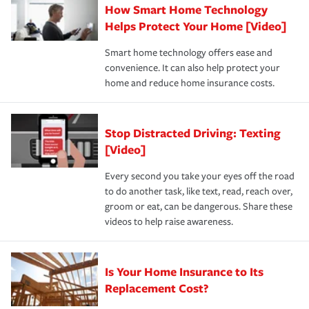
How Smart Home Technology
Remember to ask your insurance representative about
pay for a covered claim. Home insurance is coverage you
these and other incentives to ensure you are getting all
Helps Protect Your Home [Video]
hope to never have to use, but if the unexpected
the discounts for which you are eligible.
happens, it can help you restore your life back to
Smart home technology offers ease and
normal.Learn more about homeowners insurance.
convenience. It can also help protect your
*Not all discounts are available in all states.
home and reduce home insurance costs.
Stop Distracted Driving: Texting
[Video]
Every second you take your eyes off the road
to do another task, like text, read, reach over,
groom or eat, can be dangerous. Share these
videos to help raise awareness.
Is Your Home Insurance to Its
Replacement Cost?