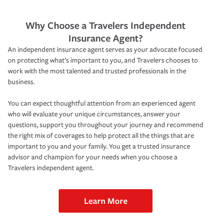
Why Choose a Travelers Independent
Insurance Agent?
An independent insurance agent serves as your advocate focused
on protecting what’s important to you, and Travelers chooses to
work with the most talented and trusted professionals in the
business.
You can expect thoughtful attention from an experienced agent
who will evaluate your unique circumstances, answer your
questions, support you throughout your journey and recommend
the right mix of coverages to help protect all the things that are
important to you and your family. You get a trusted insurance
advisor and champion for your needs when you choose a
Travelers independent agent.
Learn More