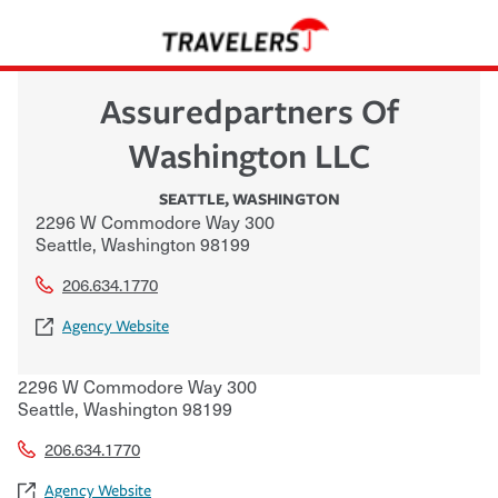
Assuredpartners Of
Washington LLC
SEATTLE
,
WASHINGTON
2296 W Commodore Way 300
Seattle
,
Washington
98199
206.634.1770
Agency Website
2296 W Commodore Way 300
Seattle
,
Washington
98199
206.634.1770
Agency Website