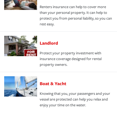
Renters insurance can help to cover more
than your personal property. It can help to
protect you from personal liability, so you can
rest easy.
Landlord
Protect your property investment with
insurance coverage designed for rental
property owners.
Boat & Yacht
Knowing that you, your passengers and your
vessel are protected can help you relax and
enjoy your time on the water.