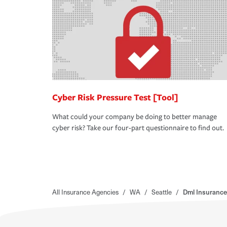
Cyber Risk Pressure Test [Tool]
What could your company be doing to better manage
cyber risk? Take our four-part questionnaire to find out.
All Insurance Agencies
/
WA
/
Seattle
/
Dml Insurance