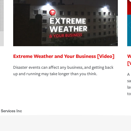
Extreme Weather and Your Business [Video]
W
[
Disaster events can affect any business, and getting back
up and running may take longer than you think.
A 
s
la
to
 Services Inc