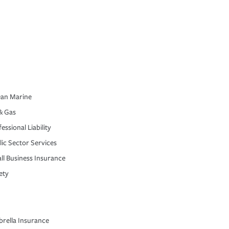
an Marine
& Gas
essional Liability
lic Sector Services
ll Business Insurance
ety
rella Insurance