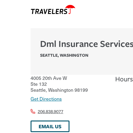
Dml Insurance Services
SEATTLE
,
WASHINGTON
4005 20th Ave W
Hours
Ste 132
Seattle
,
Washington
98199
Get Directions
206.838.9077
EMAIL US