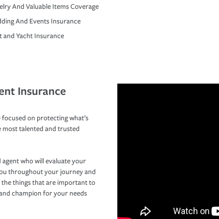
elry And Valuable Items Coverage
ding And Events Insurance
t and Yacht Insurance
ent Insurance
 focused on protecting what’s
e most talented and trusted
 agent who will evaluate your
you throughout your journey and
 the things that are important to
r and champion for your needs