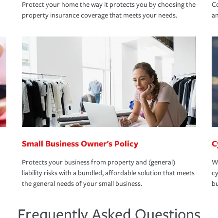
Protect your home the way it protects you by choosing the
Co
property insurance coverage that meets your needs.
an
Small Business Owner's Policy
C
Protects your business from property and (general)
We
liability risks with a bundled, affordable solution that meets
cy
the general needs of your small business.
bu
Frequently Asked Questions