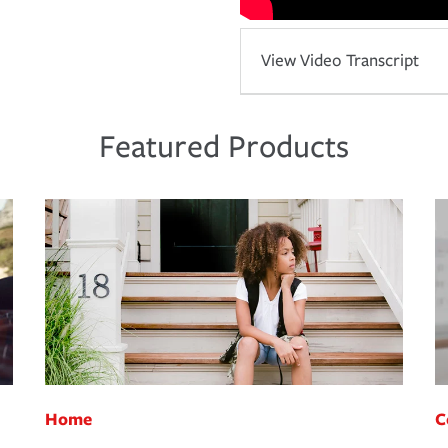
View Video Transcript
Featured Products
Home
C