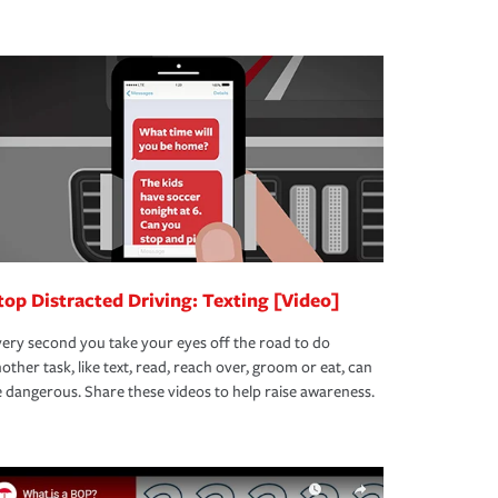
top Distracted Driving: Texting [Video]
ery second you take your eyes off the road to do
other task, like text, read, reach over, groom or eat, can
 dangerous. Share these videos to help raise awareness.