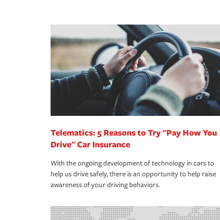
peace of mind and feel more comfortable in your 
·Number of employees.
We also give you peace of mind with a claim proces
·Specific risks associated with your industry.
making the process after any incident as simple a
·Your personal risk tolerance and the amount of lia
support our customers and their families on the r
way — with fast, efficient claim services and insu
365 days a year.
Telematics: 5 Reasons to Try "Pay How You
Drive" Car Insurance
With the ongoing development of technology in cars to
help us drive safely, there is an opportunity to help raise
awareness of your driving behaviors.