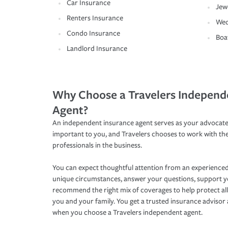
Car Insurance
Jew
Renters Insurance
Wed
Condo Insurance
Boa
Landlord Insurance
Why Choose a Travelers Independ
Agent?
An independent insurance agent serves as your advocate
important to you, and Travelers chooses to work with th
professionals in the business.
You can expect thoughtful attention from an experienced
unique circumstances, answer your questions, support 
recommend the right mix of coverages to help protect all
you and your family. You get a trusted insurance adviso
when you choose a Travelers independent agent.