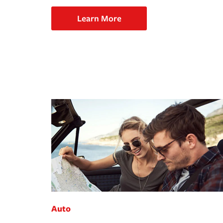
Learn More
Auto