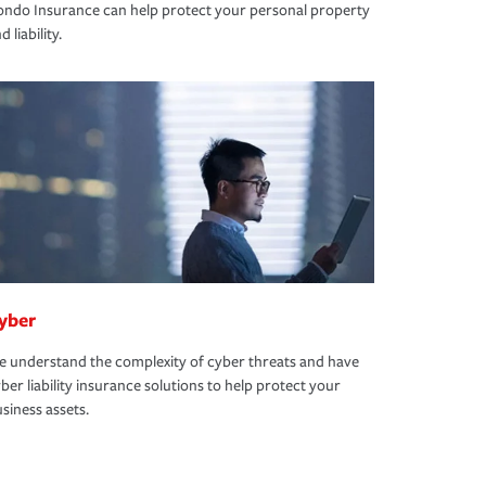
ndo Insurance can help protect your personal property
d liability.
yber
 understand the complexity of cyber threats and have
ber liability insurance solutions to help protect your
siness assets.