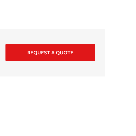
REQUEST A QUOTE