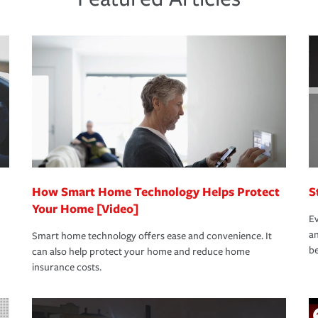
new role as an entrepreneur.
s that is simple and stress free. It is about
nd stress-free as possible. We’re here to
bility protection you prefer.
oad to repair and recovery every step of the
rance specialists available 24 hours a day,
How Smart Home Technology Helps Protect
S
Your Home [Video]
Ev
an
Smart home technology offers ease and convenience. It
be
can also help protect your home and reduce home
insurance costs.