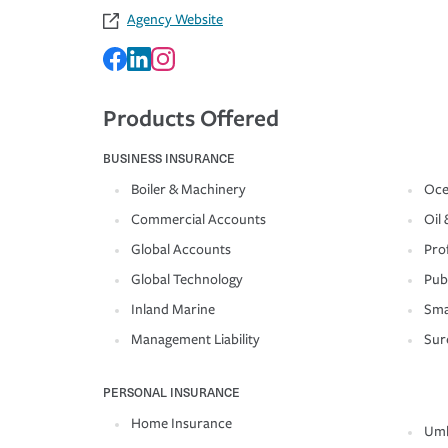
Agency Website
Products Offered
BUSINESS INSURANCE
Boiler & Machinery
Oce
Commercial Accounts
Oil 
Global Accounts
Prof
Global Technology
Pub
Inland Marine
Sma
Management Liability
Sur
PERSONAL INSURANCE
Home Insurance
Umb