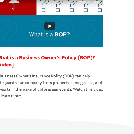
hat is a Business Owner's Policy (BOP)?
Video]
Business Owner's Insurance Policy (BOP) can help
afeguard your company from property damage, loss, and
wsuits in the wake of unforeseen events. Watch this video
 learn more.