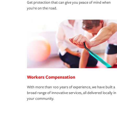
Get protection that can give you peace of mind when
you're on the road.
Workers Compensation
With more than 100 years of experience, we have built a
broad range of innovative services, all delivered locally in
your community.