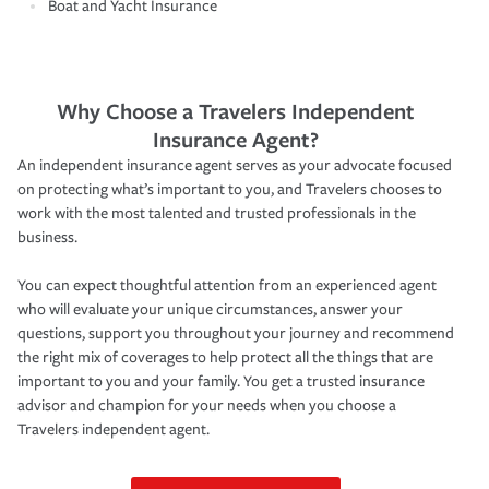
Boat and Yacht Insurance
Why Choose a Travelers Independent
Insurance Agent?
An independent insurance agent serves as your advocate focused
on protecting what’s important to you, and Travelers chooses to
work with the most talented and trusted professionals in the
business.
You can expect thoughtful attention from an experienced agent
who will evaluate your unique circumstances, answer your
questions, support you throughout your journey and recommend
the right mix of coverages to help protect all the things that are
important to you and your family. You get a trusted insurance
advisor and champion for your needs when you choose a
Travelers independent agent.