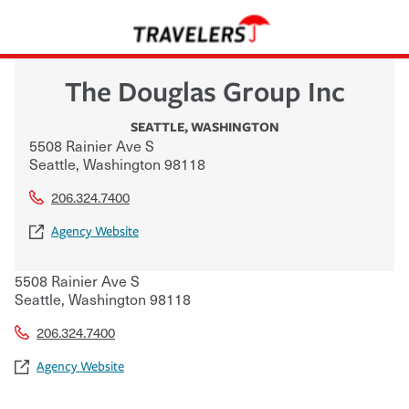
The Douglas Group Inc
SEATTLE
,
WASHINGTON
5508 Rainier Ave S
Seattle
,
Washington
98118
206.324.7400
Agency Website
5508 Rainier Ave S
Seattle
,
Washington
98118
206.324.7400
Agency Website