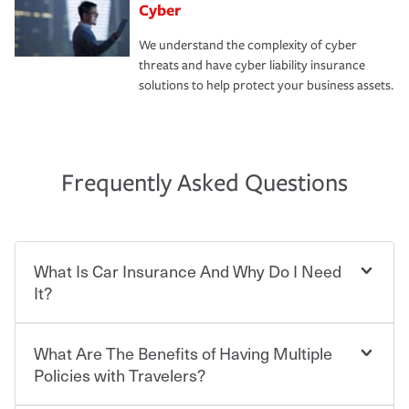
Cyber
We understand the complexity of cyber
threats and have cyber liability insurance
solutions to help protect your business assets.
Frequently Asked Questions
What Is Car Insurance And Why Do I Need
It?
What Are The Benefits of Having Multiple
Car insurance is designed to protect you and everyone
who shares the road from the potentially high cost of
Policies with Travelers?
accident-related and other damages or injuries. It is a