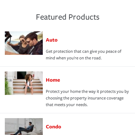
Featured Products
Auto
Get protection that can give you peace of
mind when you're on the road.
Home
Protect your home the way it protects you by
choosing the property insurance coverage
that meets your needs.
Condo