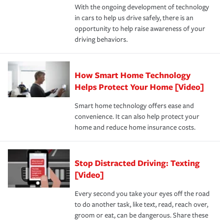
With the ongoing development of technology
the way — with fast, efficient claim services and
in cars to help us drive safely, there is an
insurance specialists available 24 hours a day, 365 days
opportunity to help raise awareness of your
a year.
driving behaviors.
How Smart Home Technology
Helps Protect Your Home [Video]
Smart home technology offers ease and
convenience. It can also help protect your
home and reduce home insurance costs.
Stop Distracted Driving: Texting
[Video]
Every second you take your eyes off the road
to do another task, like text, read, reach over,
groom or eat, can be dangerous. Share these