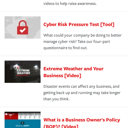
videos to help raise awareness.
Cyber Risk Pressure Test [Tool]
What could your company be doing to better
manage cyber risk? Take our four-part
questionnaire to find out.
Extreme Weather and Your
Business [Video]
Disaster events can affect any business, and
getting back up and running may take longer
than you think.
What is a Business Owner's Policy
(BOP)? [Video]