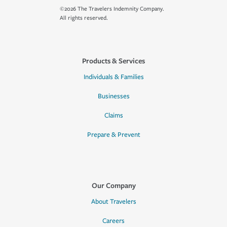
©2026 The Travelers Indemnity Company.
All rights reserved.
Products & Services
Individuals & Families
Businesses
Claims
Prepare & Prevent
Our Company
About Travelers
Careers