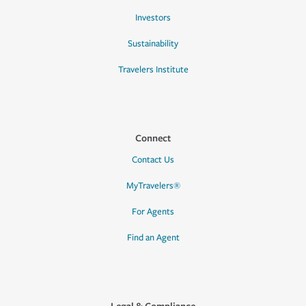
Investors
Sustainability
Travelers Institute
Connect
Contact Us
MyTravelers®
For Agents
Find an Agent
Legal & Compliance