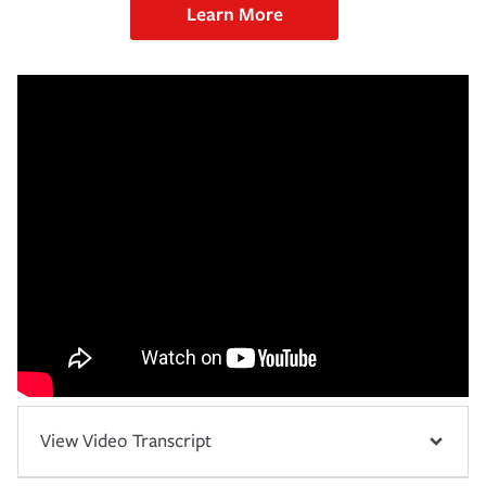
Learn More
View Video Transcript