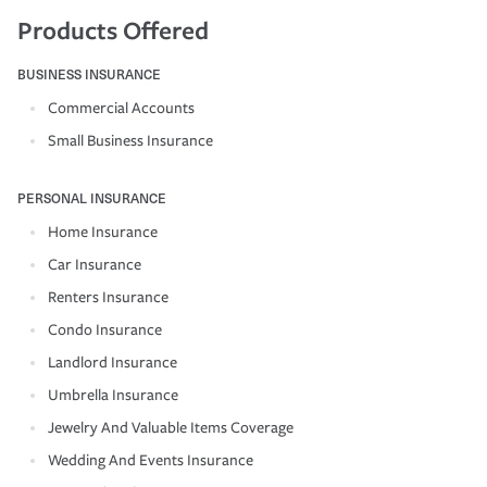
Products Offered
BUSINESS INSURANCE
Commercial Accounts
Small Business Insurance
PERSONAL INSURANCE
Home Insurance
Car Insurance
Renters Insurance
Condo Insurance
Landlord Insurance
Umbrella Insurance
Jewelry And Valuable Items Coverage
Wedding And Events Insurance