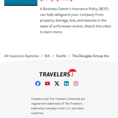
A Business Owner's Insurance Policy (BOP)
can help safeguard your company from
property damage, loss, and lawsuits in the
wake of unforeseen events. Watch this video
to learn more.
All Insurance Agencies
/
WA
/
Seattle
/
The Douglas Group Inc
Travelers and The Travelers Umbrella are
registered trademarks of The Travelers
Indemnity Company in the U.S. and other
countries.