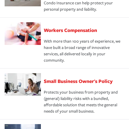
Condo Insurance can help protect your
personal property and liability.
Workers Compensation
With more than 100 years of experience, we
have built a broad range of innovative
services, all delivered locally in your
community.
Small Business Owner's Policy
Protects your business from property and
(general) liability risks with a bundled,
affordable solution that meets the general
needs of your small business.