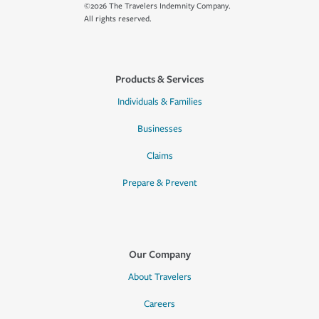
©2026 The Travelers Indemnity Company.
All rights reserved.
Products & Services
Individuals & Families
Businesses
Claims
Prepare & Prevent
Our Company
About Travelers
Careers