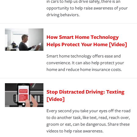
in cars to help us drive safely, there is an
insurance specialists available 24 hours a day, 365 days
devices, certain smart home technologies, “green” home
earthquakes, windstorms or hail.Most policies have 3
opportunity to help raise awareness of your
a year.
certification, loss-free history, and more can help you
key elements: the premium which is how much you pay
driving behaviors.
save on your insurance premiums. Discounts vary by
for coverage, deductibles which are how much you’re
state and eligibility.
responsible for out-of-pocket in the event of a covered
Claim, and limits which are the most your insurer will
How Smart Home Technology
Remember to ask your insurance representative about
pay for a covered claim. Home insurance is coverage you
these and other incentives to ensure you are getting all
Helps Protect Your Home [Video]
hope to never have to use, but if the unexpected
the discounts for which you are eligible.
happens, it can help you restore your life back to
Smart home technology offers ease and
normal.Learn more about homeowners insurance.
convenience. It can also help protect your
*Not all discounts are available in all states.
home and reduce home insurance costs.
Stop Distracted Driving: Texting
[Video]
Every second you take your eyes off the road
to do another task, like text, read, reach over,
groom or eat, can be dangerous. Share these
videos to help raise awareness.