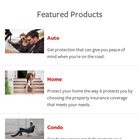
Featured Products
Auto
Get protection that can give you peace of
mind when you're on the road.
Home
Protect your home the way it protects you by
choosing the property insurance coverage
that meets your needs.
Condo