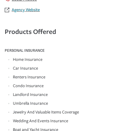
Agency Website
Products Offered
PERSONAL INSURANCE
Home Insurance
Car Insurance
Renters Insurance
Condo Insurance
Landlord Insurance
Umbrella Insurance
Jewelry And Valuable Items Coverage
Wedding And Events Insurance
Boat and Yacht Insurance