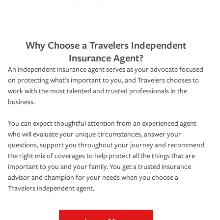
Why Choose a Travelers Independent
Insurance Agent?
An independent insurance agent serves as your advocate focused
on protecting what’s important to you, and Travelers chooses to
work with the most talented and trusted professionals in the
business.
You can expect thoughtful attention from an experienced agent
who will evaluate your unique circumstances, answer your
questions, support you throughout your journey and recommend
the right mix of coverages to help protect all the things that are
important to you and your family. You get a trusted insurance
advisor and champion for your needs when you choose a
Travelers independent agent.