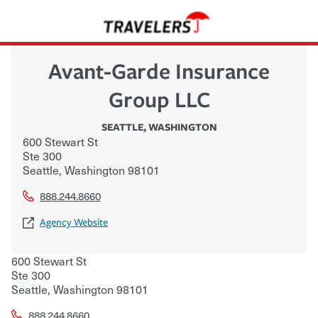
Avant-Garde Insurance
Group LLC
SEATTLE
,
WASHINGTON
600 Stewart St
Ste 300
Seattle
,
Washington
98101
888.244.8660
Agency Website
600 Stewart St
Ste 300
Seattle
,
Washington
98101
888.244.8660