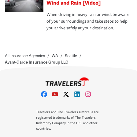
Wind and Rain [Video]
When driving in heavy rain or wind, be aware
of your surroundings and take steps to help
you arrive safely at your destination.
All Insurance Agencies
/
WA
/
Seattle
/
Avant-Garde Insurance Group LLC
Travelers and The Travelers Umbrella are
registered trademarks of The Travelers
Indemnity Company in the U.S. and other
countries.