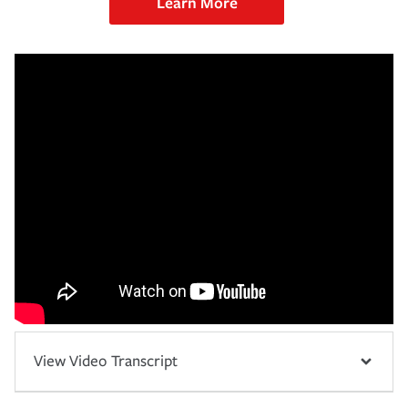
Learn More
View Video Transcript