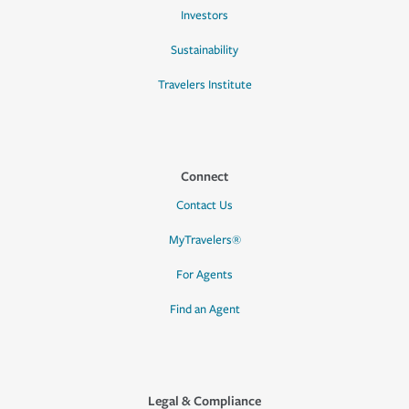
Investors
Sustainability
Travelers Institute
Connect
Contact Us
MyTravelers®
For Agents
Find an Agent
Legal & Compliance