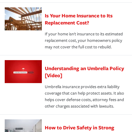
Is Your Home Insurance to Its
Replacement Cost?
If your home isn't insurance to its estimated
replacement cost, your homeowners policy
may not cover the full cost to rebuild.
Understanding an Umbrella Policy
[Video]
Umbrella insurance provides extra liability
coverage that can help protect assets. It also
helps cover defense costs, attorney fees and
other charges associated with lawsuits.
How to Drive Safety in Strong