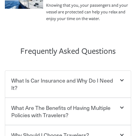
Knowing that you, your passengers and your
vessel are protected can help you relax and
enjoy your time on the water.
Frequently Asked Questions
What Is Car Insurance and Why Do I Need
It?
What Are The Benefits of Having Multiple
Car insurance is designed to protect you and everyone
who shares the road from the potentially high cost of
Policies with Travelers?
accident-related and other damages or injuries. It is a
contract in which you pay a certain amount — or
“premium” — to your insurance company in exchange
Why Should I Choose Travelers?
You can save on your auto and home insurance when