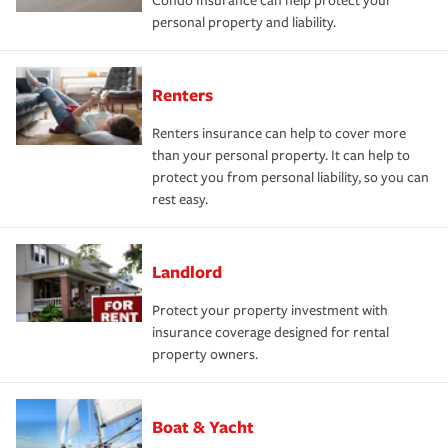
Condo Insurance can help protect your
personal property and liability.
Renters
Renters insurance can help to cover more
than your personal property. It can help to
protect you from personal liability, so you can
rest easy.
Landlord
Protect your property investment with
insurance coverage designed for rental
property owners.
Boat & Yacht