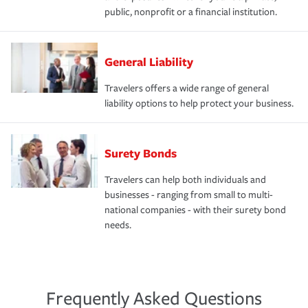
public, nonprofit or a financial institution.
General Liability
Travelers offers a wide range of general
liability options to help protect your business.
Surety Bonds
Travelers can help both individuals and
businesses - ranging from small to multi-
national companies - with their surety bond
needs.
Frequently Asked Questions