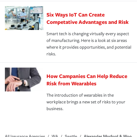
Six Ways IoT Can Create
Competative Advantages and Risk
Smart tech is changing virtually every aspect
of manufacturing. Here is a look at six areas
where it provides opportunities, and potential
risks.
How Campanies Can Help Reduce
Risk from Wearables
The introduction of wearables in the
workplace brings a new set of risks to your
business.
All Insurance Agencies
/
WA
/
Seattle
/
Alexander Morford & Woo