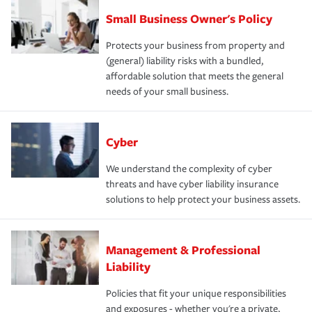
Small Business Owner's Policy
Protects your business from property and
(general) liability risks with a bundled,
affordable solution that meets the general
needs of your small business.
Cyber
We understand the complexity of cyber
threats and have cyber liability insurance
solutions to help protect your business assets.
Management & Professional
Liability
Policies that fit your unique responsibilities
and exposures - whether you're a private,