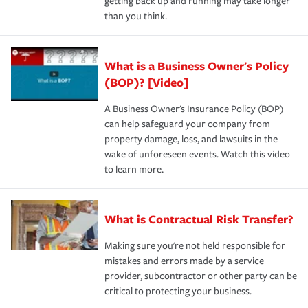
getting back up and running may take longer
than you think.
What is a Business Owner's Policy
(BOP)? [Video]
A Business Owner's Insurance Policy (BOP)
can help safeguard your company from
property damage, loss, and lawsuits in the
wake of unforeseen events. Watch this video
to learn more.
What is Contractual Risk Transfer?
Making sure you're not held responsible for
mistakes and errors made by a service
provider, subcontractor or other party can be
critical to protecting your business.