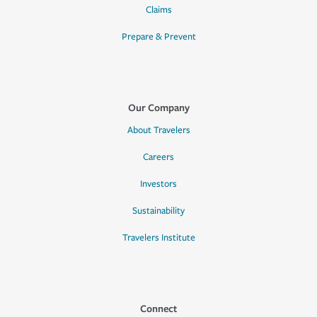
Claims
Prepare & Prevent
Our Company
About Travelers
Careers
Investors
Sustainability
Travelers Institute
Connect