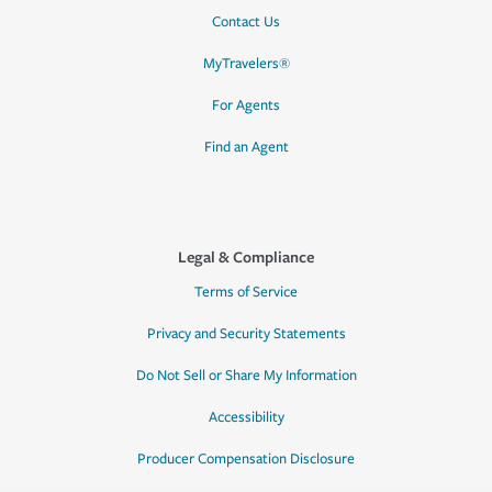
Contact Us
MyTravelers®
For Agents
Find an Agent
Legal & Compliance
Terms of Service
Privacy and Security Statements
Do Not Sell or Share My Information
Accessibility
Producer Compensation Disclosure