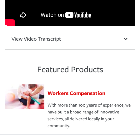
View Video Transcript
Featured Products
Workers Compensation
With more than 100 years of experience, we
have built a broad range of innovative
services, all delivered locally in your
community.