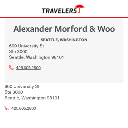
Alexander Morford & Woo
SEATTLE
,
WASHINGTON
600 University St
Ste 3000
Seattle
,
Washington
98101
425.605.2800
600 University St
Ste 3000
Seattle
,
Washington
98101
425.605.2800