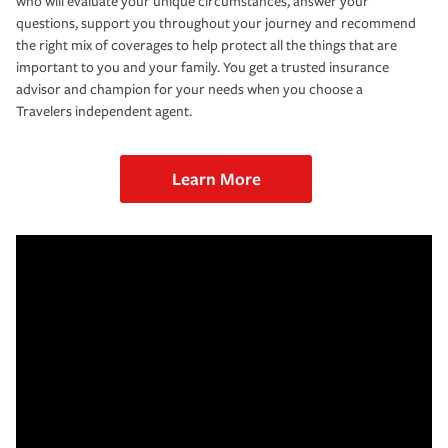
who will evaluate your unique circumstances, answer your
questions, support you throughout your journey and recommend
the right mix of coverages to help protect all the things that are
important to you and your family. You get a trusted insurance
advisor and champion for your needs when you choose a
Travelers independent agent.
Learn More