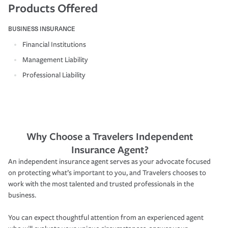
Products Offered
BUSINESS INSURANCE
Financial Institutions
Management Liability
Professional Liability
Why Choose a Travelers Independent
Insurance Agent?
An independent insurance agent serves as your advocate focused
on protecting what’s important to you, and Travelers chooses to
work with the most talented and trusted professionals in the
business.
You can expect thoughtful attention from an experienced agent