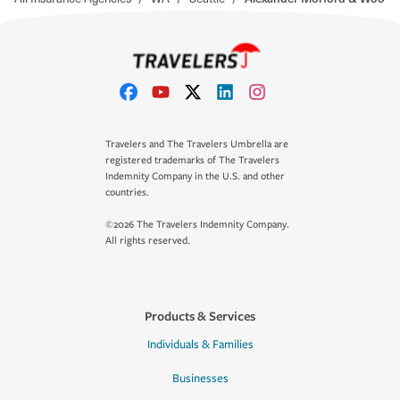
Travelers and The Travelers Umbrella are
registered trademarks of The Travelers
Indemnity Company in the U.S. and other
countries.
©2026 The Travelers Indemnity Company.
All rights reserved.
Products & Services
Individuals & Families
Businesses