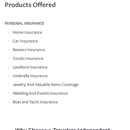
Products Offered
PERSONAL INSURANCE
Home Insurance
Car Insurance
Renters Insurance
Condo Insurance
Landlord Insurance
Umbrella Insurance
Jewelry And Valuable Items Coverage
Wedding And Events Insurance
Boat and Yacht Insurance
Why Choose a Travelers Independent