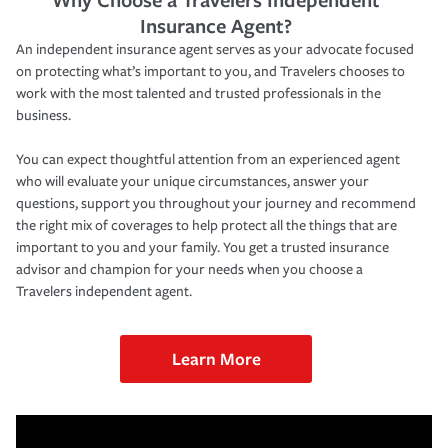
Insurance Agent?
An independent insurance agent serves as your advocate focused
on protecting what’s important to you, and Travelers chooses to
work with the most talented and trusted professionals in the
business.
You can expect thoughtful attention from an experienced agent
who will evaluate your unique circumstances, answer your
questions, support you throughout your journey and recommend
the right mix of coverages to help protect all the things that are
important to you and your family. You get a trusted insurance
advisor and champion for your needs when you choose a
Travelers independent agent.
Learn More