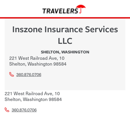
Inszone Insurance Services
LLC
SHELTON
,
WASHINGTON
221 West Railroad Ave, 10
Shelton
,
Washington
98584
360.876.0706
221 West Railroad Ave, 10
Shelton
,
Washington
98584
360.876.0706