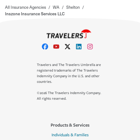
All Insurance Agencies
/
WA
/
Shelton
/
Inszone Insurance Services LLC
Travelers and The Travelers Umbrella are
registered trademarks of The Travelers
Indemnity Company in the U.S. and other
countries.
©2026 The Travelers Indemnity Company.
All rights reserved.
Products & Services
Individuals & Families