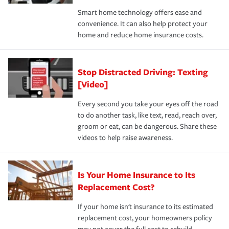
the discounts for which you are eligible.
happens, it can help you restore your life back to
Smart home technology offers ease and
normal.Learn more about homeowners insurance.
convenience. It can also help protect your
*Not all discounts are available in all states.
home and reduce home insurance costs.
Stop Distracted Driving: Texting
[Video]
Every second you take your eyes off the road
to do another task, like text, read, reach over,
groom or eat, can be dangerous. Share these
videos to help raise awareness.
Is Your Home Insurance to Its
Replacement Cost?
If your home isn't insurance to its estimated
replacement cost, your homeowners policy