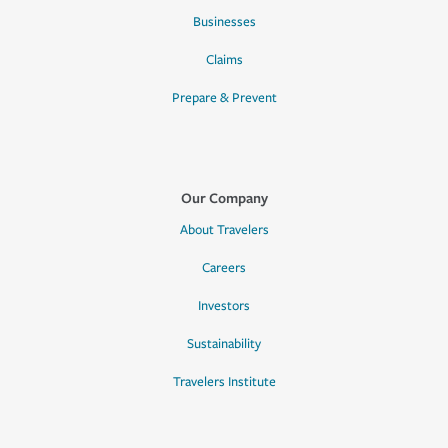
Businesses
Claims
Prepare & Prevent
Our Company
About Travelers
Careers
Investors
Sustainability
Travelers Institute