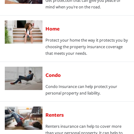
Get protection that can give you peace of
mind when you're on the road.
Home
Protect your home the way it protects you by
choosing the property insurance coverage
that meets your needs.
Condo
Condo Insurance can help protect your
personal property and liability.
Renters
Renters insurance can help to cover more
than your personal property. It can help to