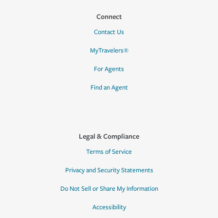
Connect
Contact Us
MyTravelers®
For Agents
Find an Agent
Legal & Compliance
Terms of Service
Privacy and Security Statements
Do Not Sell or Share My Information
Accessibility