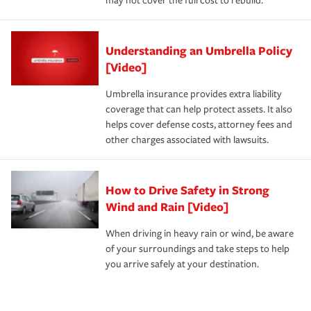
may not cover the full cost to rebuild.
Understanding an Umbrella Policy
[Video]
Umbrella insurance provides extra liability
coverage that can help protect assets. It also
helps cover defense costs, attorney fees and
other charges associated with lawsuits.
How to Drive Safety in Strong
Wind and Rain [Video]
When driving in heavy rain or wind, be aware
of your surroundings and take steps to help
you arrive safely at your destination.