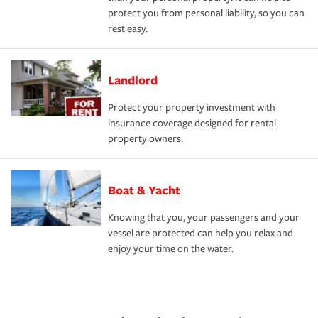
protect you from personal liability, so you can
rest easy.
Landlord
Protect your property investment with
insurance coverage designed for rental
property owners.
Boat & Yacht
Knowing that you, your passengers and your
vessel are protected can help you relax and
enjoy your time on the water.