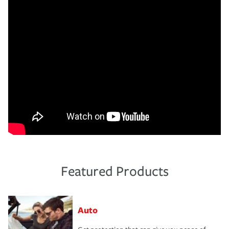
Featured Products
Auto