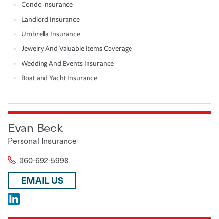
Condo Insurance
Landlord Insurance
Umbrella Insurance
Jewelry And Valuable Items Coverage
Wedding And Events Insurance
Boat and Yacht Insurance
Evan Beck
Personal Insurance
360-692-5998
EMAIL US