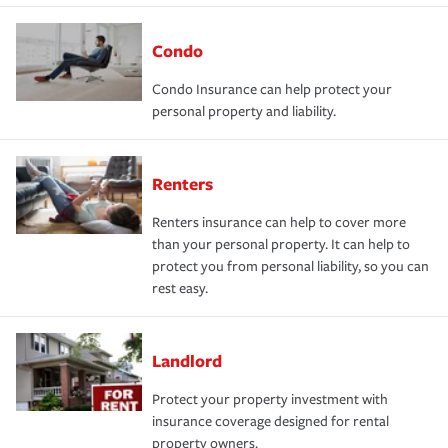
Condo
Condo Insurance can help protect your
personal property and liability.
Renters
Renters insurance can help to cover more
than your personal property. It can help to
protect you from personal liability, so you can
rest easy.
Landlord
Protect your property investment with
insurance coverage designed for rental
property owners.