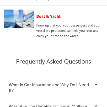
Boat & Yacht
Knowing that you, your passengers and your
vessel are protected can help you relax and
enjoy your time on the water.
Frequently Asked Questions
What Is Car Insurance and Why Do I Need
It?
What Are The Benefits of Having Multiple
Car insurance is designed to protect you and everyone