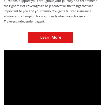
questions, support you throughout your journey and recommend
the right mix of coverages to help protect all the things that are
important to you and your family. You get a trusted insurance
advisor and champion for your needs when you choose a
Travelers independent agent.
Learn More