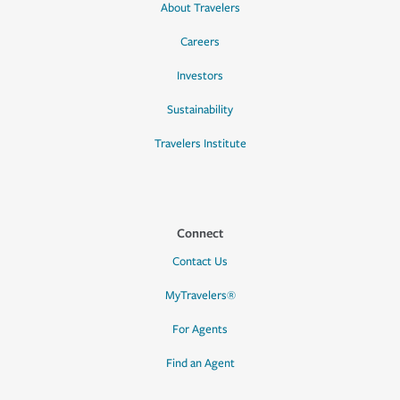
About Travelers
Careers
Investors
Sustainability
Travelers Institute
Connect
Contact Us
MyTravelers®
For Agents
Find an Agent