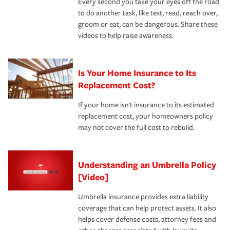
Every second you take your eyes off the road
to do another task, like text, read, reach over,
groom or eat, can be dangerous. Share these
videos to help raise awareness.
Is Your Home Insurance to Its
Replacement Cost?
If your home isn't insurance to its estimated
replacement cost, your homeowners policy
may not cover the full cost to rebuild.
Understanding an Umbrella Policy
[Video]
Umbrella insurance provides extra liability
coverage that can help protect assets. It also
helps cover defense costs, attorney fees and