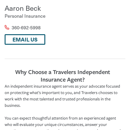
Aaron Beck
Personal Insurance
360-692-5998
EMAIL US
Why Choose a Travelers Independent
Insurance Agent?
An independent insurance agent serves as your advocate focused
on protecting what’s important to you, and Travelers chooses to
work with the most talented and trusted professionals in the
business.
You can expect thoughtful attention from an experienced agent
who will evaluate your unique circumstances, answer your