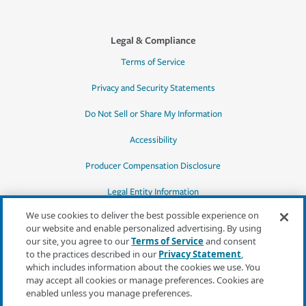
Legal & Compliance
Terms of Service
Privacy and Security Statements
Do Not Sell or Share My Information
Accessibility
Producer Compensation Disclosure
Legal Entity Information
We use cookies to deliver the best possible experience on
our website and enable personalized advertising. By using
our site, you agree to our
Terms of Service
and consent
to the practices described in our
Privacy Statement
,
*Quotes may not be available in all states
which includes information about the cookies we use. You
or for all products. In CA, quotes for all
may accept all cookies or manage preferences. Cookies are
products must be obtained through a local
enabled unless you manage preferences.
independent agent.