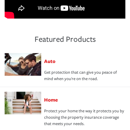
Featured Products
Auto
Get protection that can give you peace of
mind when you're on the road.
Home
Protect your home the way it protects you by
choosing the property insurance coverage
that meets your needs.