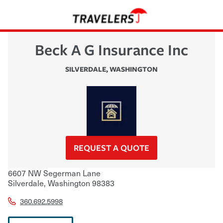
Beck A G Insurance Inc
SILVERDALE
,
WASHINGTON
REQUEST A QUOTE
6607 NW Segerman Lane
Silverdale
,
Washington
98383
360.692.5998