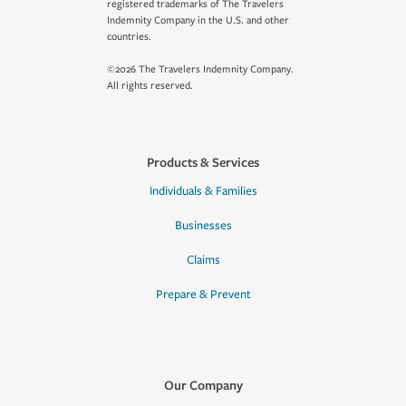
registered trademarks of The Travelers
Indemnity Company in the U.S. and other
countries.
©2026 The Travelers Indemnity Company.
All rights reserved.
Products & Services
Individuals & Families
Businesses
Claims
Prepare & Prevent
Our Company