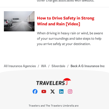
other charges associated with lawsuits.
How to Drive Safety in Strong
Wind and Rain [Video]
When driving in heavy rain or wind, be aware
of your surroundings and take steps to help
you arrive safely at your destination.
All Insurance Agencies
/
WA
/
Silverdale
/
Beck A G Insurance Inc
Travelers and The Travelers Umbrella are