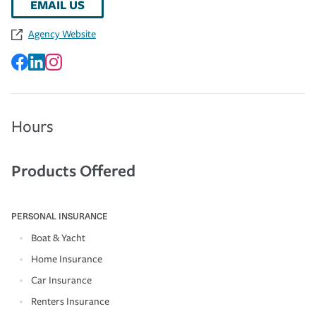
EMAIL US
Agency Website
Hours
Products Offered
PERSONAL INSURANCE
Boat & Yacht
Home Insurance
Car Insurance
Renters Insurance