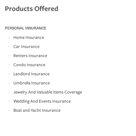
Products Offered
PERSONAL INSURANCE
Home Insurance
Car Insurance
Renters Insurance
Condo Insurance
Landlord Insurance
Umbrella Insurance
Jewelry And Valuable Items Coverage
Wedding And Events Insurance
Boat and Yacht Insurance