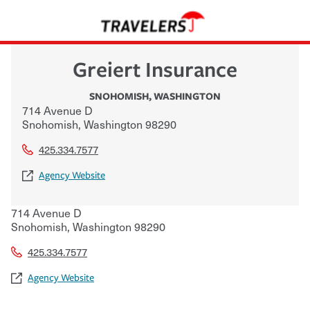
Greiert Insurance
SNOHOMISH
,
WASHINGTON
714 Avenue D
Snohomish
,
Washington
98290
425.334.7577
Agency Website
714 Avenue D
Snohomish
,
Washington
98290
425.334.7577
Agency Website