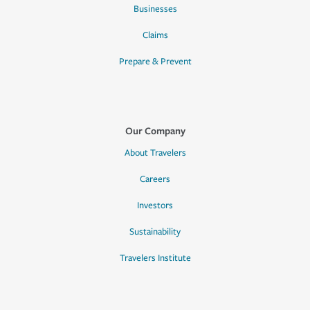
Businesses
Claims
Prepare & Prevent
Our Company
About Travelers
Careers
Investors
Sustainability
Travelers Institute