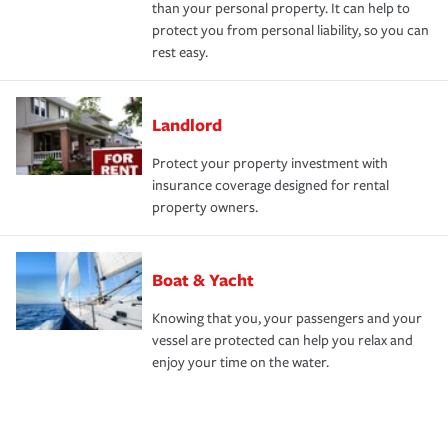
than your personal property. It can help to
protect you from personal liability, so you can
rest easy.
Landlord
Protect your property investment with
insurance coverage designed for rental
property owners.
Boat & Yacht
Knowing that you, your passengers and your
vessel are protected can help you relax and
enjoy your time on the water.