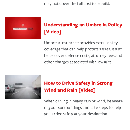
may not cover the full cost to rebuild.
Understanding an Umbrella Policy
[Video]
Umbrella insurance provides extra liability
coverage that can help protect assets. It also
helps cover defense costs, attorney fees and
other charges associated with lawsuits.
How to Drive Safety in Strong
Wind and Rain [Video]
When driving in heavy rain or wind, be aware
of your surroundings and take steps to help
you arrive safely at your destination.