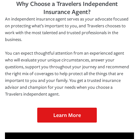
Why Choose a Travelers Independent
Insurance Agent?
An independent insurance agent serves as your advocate focused
on protecting what’s important to you, and Travelers chooses to
work with the most talented and trusted professionals in the
business.
You can expect thoughtful attention from an experienced agent
who will evaluate your unique circumstances, answer your
questions, support you throughout your journey and recommend
the right mix of coverages to help protect all the things that are
important to you and your family. You get a trusted insurance
advisor and champion for your needs when you choose a
Travelers independent agent.
Learn More