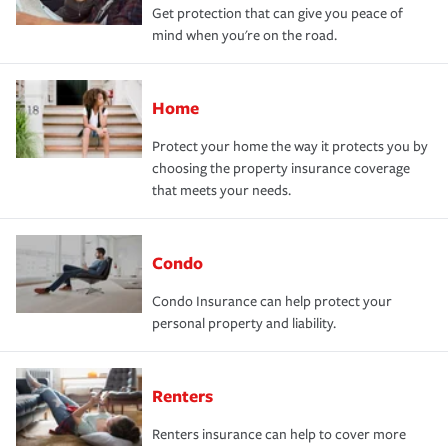
Get protection that can give you peace of
mind when you're on the road.
Home
Protect your home the way it protects you by
choosing the property insurance coverage
that meets your needs.
Condo
Condo Insurance can help protect your
personal property and liability.
Renters
Renters insurance can help to cover more