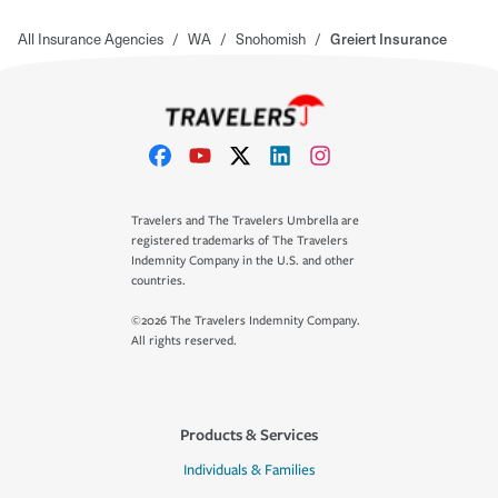
All Insurance Agencies
/
WA
/
Snohomish
/
Greiert Insurance
Travelers and The Travelers Umbrella are
registered trademarks of The Travelers
Indemnity Company in the U.S. and other
countries.
©2026 The Travelers Indemnity Company.
All rights reserved.
Products & Services
Individuals & Families