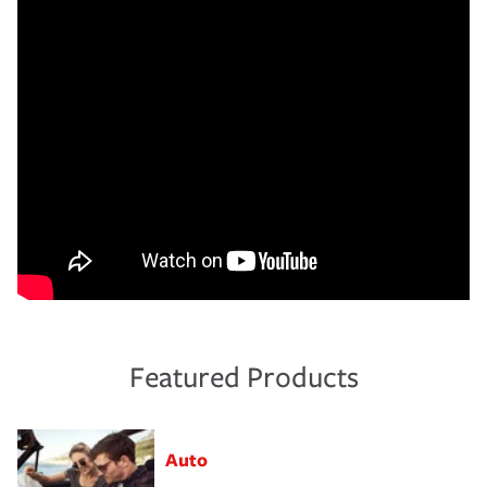
Featured Products
Auto