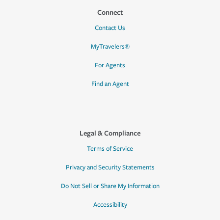
Connect
Contact Us
MyTravelers®
For Agents
Find an Agent
Legal & Compliance
Terms of Service
Privacy and Security Statements
Do Not Sell or Share My Information
Accessibility