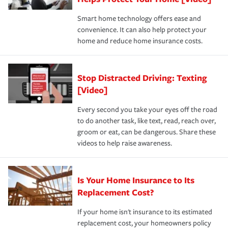
the discounts for which you are eligible.
happens, it can help you restore your life back to
Smart home technology offers ease and
normal.Learn more about homeowners insurance.
convenience. It can also help protect your
*Not all discounts are available in all states.
home and reduce home insurance costs.
Stop Distracted Driving: Texting
[Video]
Every second you take your eyes off the road
to do another task, like text, read, reach over,
groom or eat, can be dangerous. Share these
videos to help raise awareness.
Is Your Home Insurance to Its
Replacement Cost?
If your home isn't insurance to its estimated
replacement cost, your homeowners policy