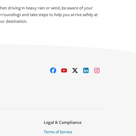
en driving in heavy rain or wind, be aware of your
rroundings and take steps to help you arrive safely at
ur destination.
Legal & Compliance
Terms of Service