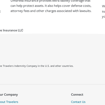
Umbrella insurance provides extra liability coverage that
can help protect assets. It also helps cover defense costs,
Wh
attorney fees and other charges associated with lawsuits.
t
su
yo
nes Insurance LLC
e Travelers Indemnity Company in the U.S. and other countries.
ur Company
Connect
bout Travelers
Contact Us