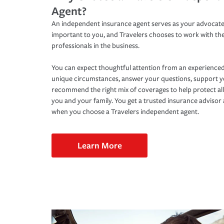
Agent?
An independent insurance agent serves as your advocate
important to you, and Travelers chooses to work with th
professionals in the business.
You can expect thoughtful attention from an experienced
unique circumstances, answer your questions, support 
recommend the right mix of coverages to help protect all
you and your family. You get a trusted insurance adviso
when you choose a Travelers independent agent.
Learn More