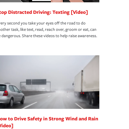
top Distracted Driving: Texting [Video]
ery second you take your eyes off the road to do
other task, like text, read, reach over, groom or eat, can
 dangerous. Share these videos to help raise awareness.
ow to Drive Safety in Strong Wind and Rain
Video]