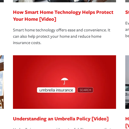
How Smart Home Technology Helps Protect
S
Your Home [Video]
Ev
an
Smart home technology offers ease and convenience. It
be
can also help protect your home and reduce home
insurance costs.
Understanding an Umbrella Policy [Video]
H
[