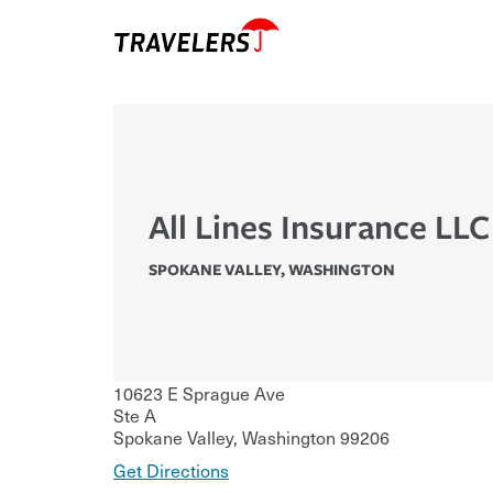
All Lines Insurance LLC
SPOKANE VALLEY
,
WASHINGTON
10623 E Sprague Ave
Ste A
Spokane Valley
,
Washington
99206
Get Directions