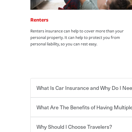
Renters
Renters insurance can help to cover more than your
personal property. It can help to protect you from
personal liability, so you can rest easy.
What Is Car Insurance and Why Do I Nee
What Are The Benefits of Having Multiple
Car insurance is designed to protect you and ev
potentially high cost of accident-related and other
which you pay a certain amount — or “premium”
Why Should I Choose Travelers?
for a set of coverages you select. A basic car insu
You can save on your auto and home insurance w