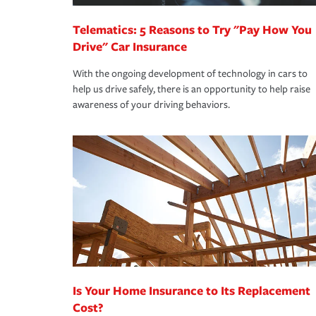
Telematics: 5 Reasons to Try "Pay How You
Drive" Car Insurance
With the ongoing development of technology in cars to
help us drive safely, there is an opportunity to help raise
awareness of your driving behaviors.
Is Your Home Insurance to Its Replacement
Cost?