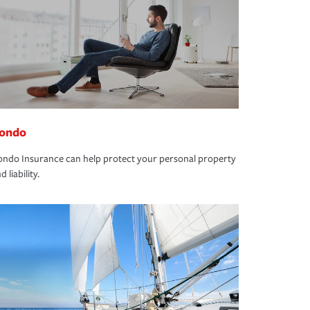
ondo
ndo Insurance can help protect your personal property
d liability.