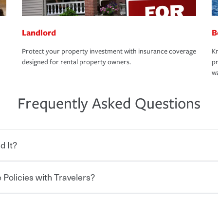
Landlord
B
Protect your property investment with insurance coverage
Kn
designed for rental property owners.
pr
wa
Frequently Asked Questions
d It?
 Policies with Travelers?
eryone who shares the road from the
 damages or injuries. It is a contract in
 — to your insurance company in exchange
rance policy is required for drivers in most
hen you bundle your policies with