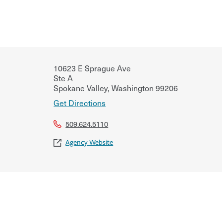
10623 E Sprague Ave
Ste A
Spokane Valley
,
Washington
99206
Get Directions
509.624.5110
Agency Website