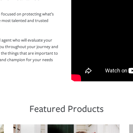
 focused on protecting what’s
e most talented and trusted
 agent who will evaluate your
you throughout your journey and
 the things that are important to
r and champion for your needs
Featured Products