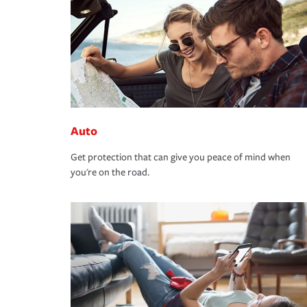
Auto
Get protection that can give you peace of mind when
you're on the road.