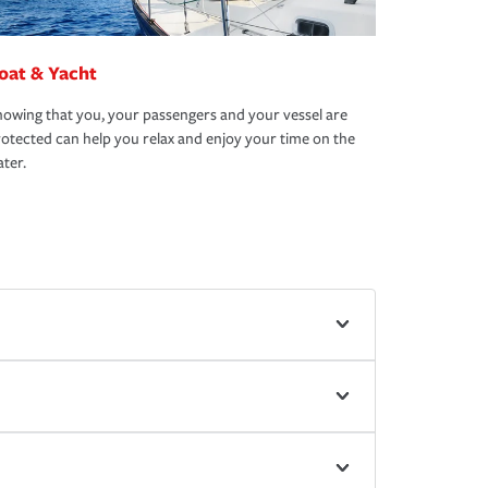
oat & Yacht
owing that you, your passengers and your vessel are
otected can help you relax and enjoy your time on the
ter.