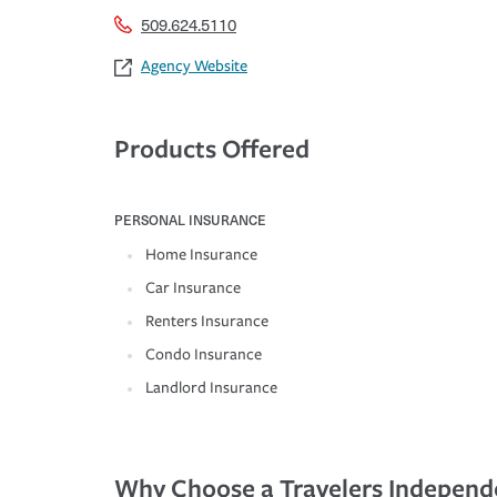
509.624.5110
Agency Website
Products Offered
PERSONAL INSURANCE
Home Insurance
Car Insurance
Renters Insurance
Condo Insurance
Landlord Insurance
Why Choose a Travelers Independ