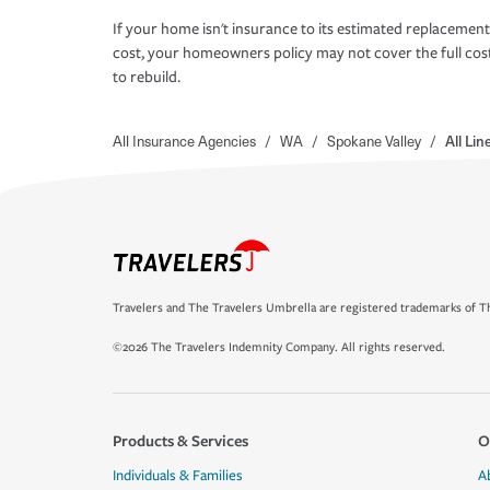
If your home isn't insurance to its estimated replacement
cost, your homeowners policy may not cover the full cos
to rebuild.
All Insurance Agencies
/
WA
/
Spokane Valley
/
All Li
Travelers and The Travelers Umbrella are registered trademarks of Th
©2026 The Travelers Indemnity Company. All rights reserved.
Products & Services
O
Individuals & Families
A