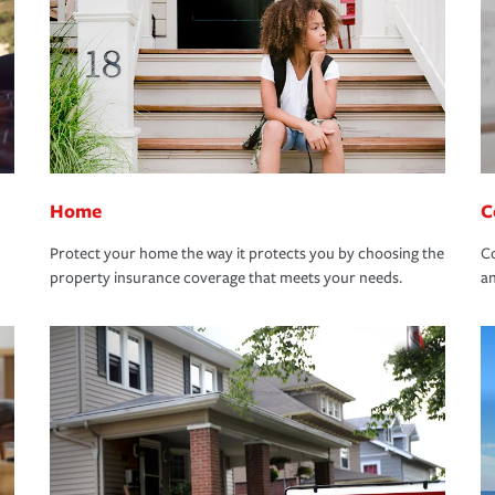
Home
C
Protect your home the way it protects you by choosing the
Co
property insurance coverage that meets your needs.
an