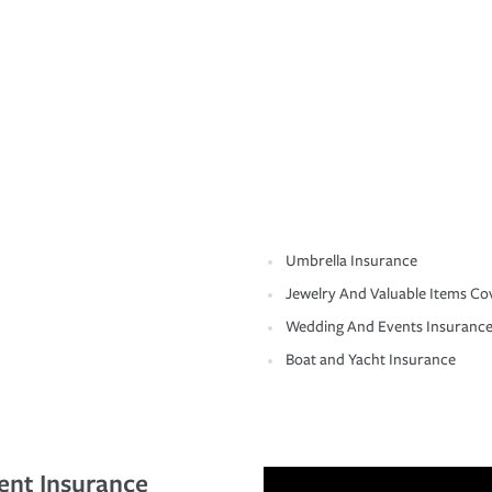
Umbrella Insurance
Jewelry And Valuable Items Co
Wedding And Events Insuranc
Boat and Yacht Insurance
ent Insurance