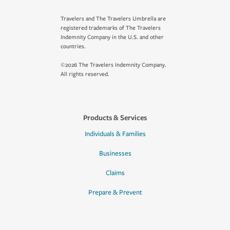
Travelers and The Travelers Umbrella are
registered trademarks of The Travelers
Indemnity Company in the U.S. and other
countries.
©2026 The Travelers Indemnity Company.
All rights reserved.
Products & Services
Individuals & Families
Businesses
Claims
Prepare & Prevent