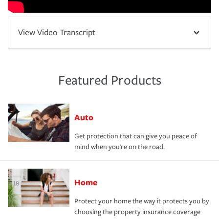
View Video Transcript
Featured Products
Auto
Get protection that can give you peace of
mind when you're on the road.
Home
Protect your home the way it protects you by
choosing the property insurance coverage