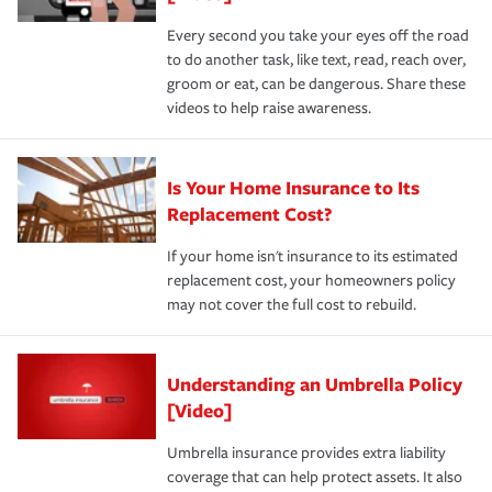
Every second you take your eyes off the road
to do another task, like text, read, reach over,
groom or eat, can be dangerous. Share these
videos to help raise awareness.
Is Your Home Insurance to Its
Replacement Cost?
If your home isn't insurance to its estimated
replacement cost, your homeowners policy
may not cover the full cost to rebuild.
Understanding an Umbrella Policy
[Video]
Umbrella insurance provides extra liability
coverage that can help protect assets. It also