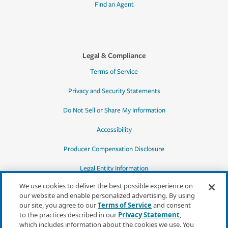
Find an Agent
Legal & Compliance
Terms of Service
Privacy and Security Statements
Do Not Sell or Share My Information
Accessibility
Producer Compensation Disclosure
Legal Entity Information
We use cookies to deliver the best possible experience on
our website and enable personalized advertising. By using
our site, you agree to our
Terms of Service
and consent
to the practices described in our
Privacy Statement
,
*Quotes may not be available in all states
which includes information about the cookies we use. You
or for all products. In CA, quotes for all