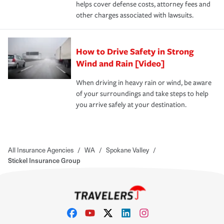
helps cover defense costs, attorney fees and
other charges associated with lawsuits.
How to Drive Safety in Strong
Wind and Rain [Video]
When driving in heavy rain or wind, be aware
of your surroundings and take steps to help
you arrive safely at your destination.
All Insurance Agencies
/
WA
/
Spokane Valley
/
Stickel Insurance Group