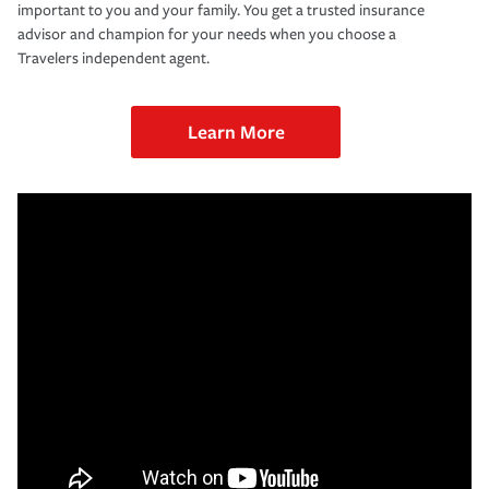
important to you and your family. You get a trusted insurance
advisor and champion for your needs when you choose a
Travelers independent agent.
Learn More