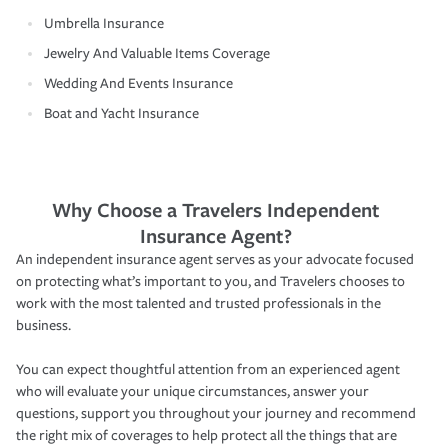
Umbrella Insurance
Jewelry And Valuable Items Coverage
Wedding And Events Insurance
Boat and Yacht Insurance
Why Choose a Travelers Independent
Insurance Agent?
An independent insurance agent serves as your advocate focused
on protecting what’s important to you, and Travelers chooses to
work with the most talented and trusted professionals in the
business.
You can expect thoughtful attention from an experienced agent
who will evaluate your unique circumstances, answer your
questions, support you throughout your journey and recommend
the right mix of coverages to help protect all the things that are