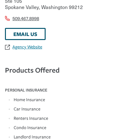
Ste 105
Spokane Valley
,
Washington
99212
509.467.8998
EMAIL US
Agency Website
Products Offered
PERSONAL INSURANCE
Home Insurance
Car Insurance
Renters Insurance
Condo Insurance
Landlord Insurance