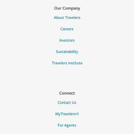
Our Company
About Travelers
Careers
Investors
Sustainability
Travelers Institute
Connect
Contact Us
MyTravelers®
For Agents