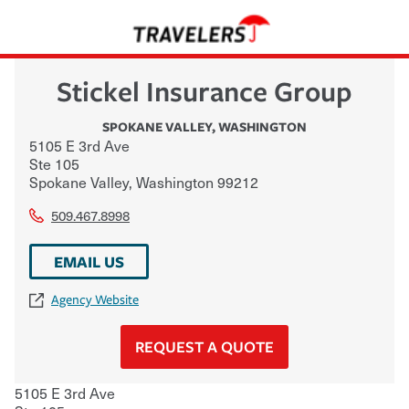
Stickel Insurance Group
SPOKANE VALLEY
,
WASHINGTON
5105 E 3rd Ave
Ste 105
Spokane Valley
,
Washington
99212
509.467.8998
EMAIL US
Agency Website
REQUEST A QUOTE
5105 E 3rd Ave