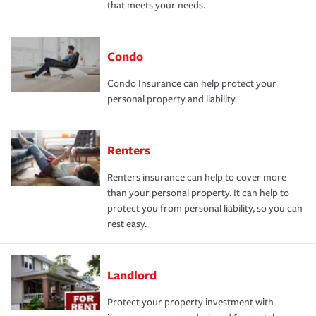
that meets your needs.
Condo
Condo Insurance can help protect your
personal property and liability.
Renters
Renters insurance can help to cover more
than your personal property. It can help to
protect you from personal liability, so you can
rest easy.
Landlord
Protect your property investment with