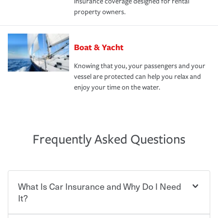
insurance coverage designed for rental
property owners.
Boat & Yacht
Knowing that you, your passengers and your
vessel are protected can help you relax and
enjoy your time on the water.
Frequently Asked Questions
What Is Car Insurance and Why Do I Need
It?