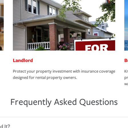
Landlord
B
Protect your property investment with insurance coverage
Kn
designed for rental property owners.
pr
wa
Frequently Asked Questions
d It?