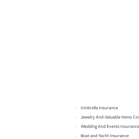
Umbrella Insurance
Jewelry And Valuable Items Co
Wedding And Events Insuranc
Boat and Yacht Insurance