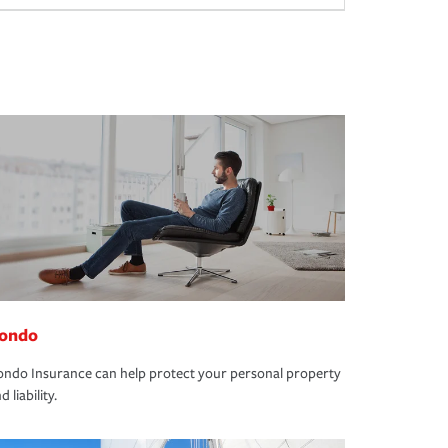
ondo
ndo Insurance can help protect your personal property
d liability.