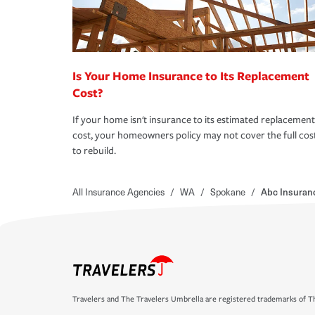
Is Your Home Insurance to Its Replacement
Cost?
If your home isn't insurance to its estimated replacement
cost, your homeowners policy may not cover the full cos
to rebuild.
All Insurance Agencies
/
WA
/
Spokane
/
Abc Insuran
Travelers and The Travelers Umbrella are registered trademarks of Th