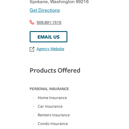
Spokane
,
Washington
99216
Get Directions
509.891.1515
EMAIL US
Agency Website
Products Offered
PERSONAL INSURANCE
Home Insurance
Car Insurance
Renters Insurance
Condo Insurance