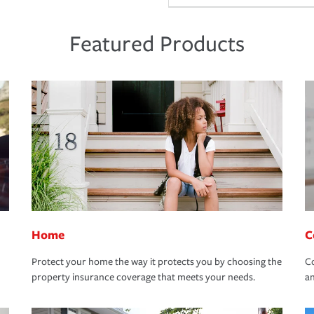
Featured Products
Home
C
Protect your home the way it protects you by choosing the
Co
property insurance coverage that meets your needs.
an