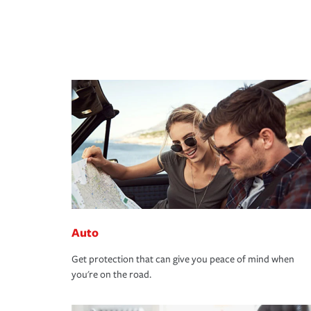
Auto
Get protection that can give you peace of mind when
you're on the road.