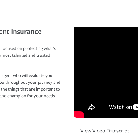
ent Insurance
 focused on protecting what’s
e most talented and trusted
 agent who will evaluate your
you throughout your journey and
 the things that are important to
r and champion for your needs
View Video Transcript