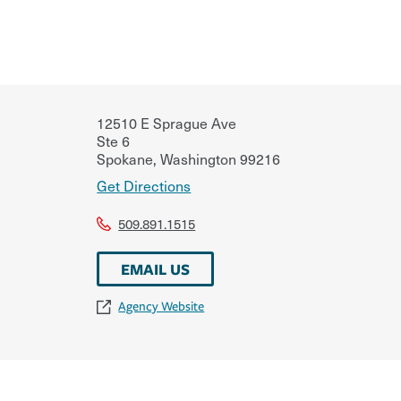
12510 E Sprague Ave
Ste 6
Spokane
,
Washington
99216
Get Directions
509.891.1515
EMAIL US
Agency Website