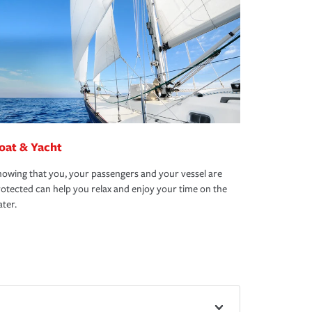
oat & Yacht
owing that you, your passengers and your vessel are
otected can help you relax and enjoy your time on the
ter.