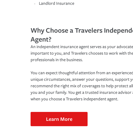
Landlord Insurance
Why Choose a Travelers Independ
Agent?
An independent insurance agent serves as your advocate
important to you, and Travelers chooses to work with th
professionals in the business.
You can expect thoughtful attention from an experienced
unique circumstances, answer your questions, support 
recommend the right mix of coverages to help protect all
you and your family. You get a trusted insurance adviso
when you choose a Travelers independent agent.
Learn More