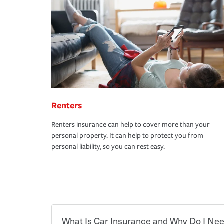
Renters
Renters insurance can help to cover more than your
personal property. It can help to protect you from
personal liability, so you can rest easy.
What Is Car Insurance and Why Do I Nee