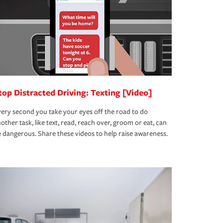
top Distracted Driving: Texting [Video]
ery second you take your eyes off the road to do
other task, like text, read, reach over, groom or eat, can
 dangerous. Share these videos to help raise awareness.