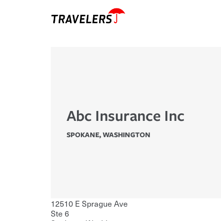
Abc Insurance Inc
SPOKANE
,
WASHINGTON
12510 E Sprague Ave
Ste 6