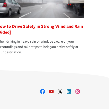
ow to Drive Safety in Strong Wind and Rain
Video]
en driving in heavy rain or wind, be aware of your
rroundings and take steps to help you arrive safely at
ur destination.