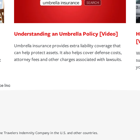
Understanding an Umbrella Policy [Video]
H
[
Umbrella insurance provides extra liability coverage that
can help protect assets. It also helps cover defense costs,
Wh
attorney fees and other charges associated with lawsuits.
t
su
yo
ce Inc
e Travelers Indemnity Company in the U.S. and other countries.