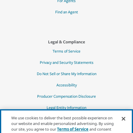
For Agents
Find an Agent
Legal & Compliance
Terms of Service
Privacy and Security Statements
Do Not Sell or Share My Information
Accessibility
Producer Compensation Disclosure
Legal Entity Information
We use cookies to deliver the best possible experience on
our website and enable personalized advertising. By using
our site, you agree to our
Terms of Service
and consent