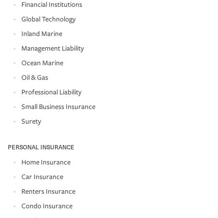
Financial Institutions
Global Technology
Inland Marine
Management Liability
Ocean Marine
Oil & Gas
Professional Liability
Small Business Insurance
Surety
PERSONAL INSURANCE
Home Insurance
Car Insurance
Renters Insurance
Condo Insurance