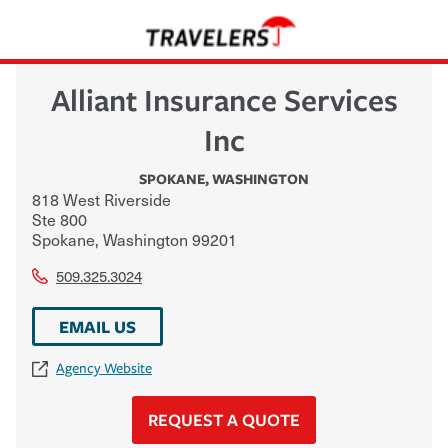
Alliant Insurance Services
Inc
SPOKANE
,
WASHINGTON
818 West Riverside
Ste 800
Spokane
,
Washington
99201
509.325.3024
EMAIL US
Agency Website
REQUEST A QUOTE