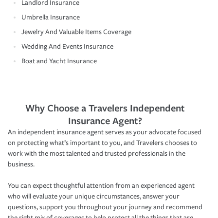
Landlord Insurance
Umbrella Insurance
Jewelry And Valuable Items Coverage
Wedding And Events Insurance
Boat and Yacht Insurance
Why Choose a Travelers Independent
Insurance Agent?
An independent insurance agent serves as your advocate focused
on protecting what’s important to you, and Travelers chooses to
work with the most talented and trusted professionals in the
business.
You can expect thoughtful attention from an experienced agent
who will evaluate your unique circumstances, answer your
questions, support you throughout your journey and recommend
the right mix of coverages to help protect all the things that are