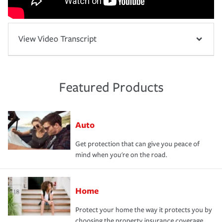
View Video Transcript
Featured Products
Auto
Get protection that can give you peace of
mind when you're on the road.
Home
Protect your home the way it protects you by
choosing the property insurance coverage