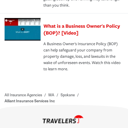
than you think.
What is a Business Owner's Policy
(BOP)? [Video]
A Business Owner's Insurance Policy (BOP)
can help safeguard your company from
property damage, loss, and lawsuits in the
wake of unforeseen events. Watch this video
to learn more.
All Insurance Agencies
/
WA
/
Spokane
/
Alliant Insurance Services Inc