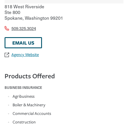
818 West Riverside
Ste 800
Spokane
,
Washington
99201
509.325.3024
EMAIL US
Agency Website
Products Offered
BUSINESS INSURANCE
Agribusiness
Boiler & Machinery
Commercial Accounts
Construction