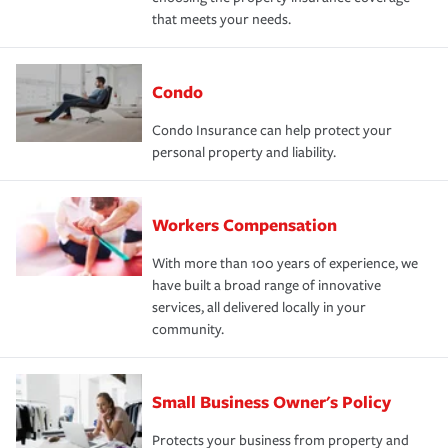
that meets your needs.
Condo
Condo Insurance can help protect your
personal property and liability.
Workers Compensation
With more than 100 years of experience, we
have built a broad range of innovative
services, all delivered locally in your
community.
Small Business Owner's Policy
Protects your business from property and