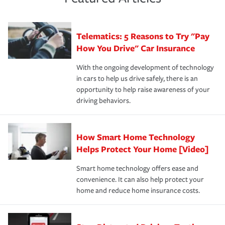
policy that addresses your individual needs and budget
sue – or threaten to. With the proper policies in place,
·Number of employees.
can protect you, your loved ones and your assets in the
We also give you peace of mind with a claim process
you'll gain peace of mind and feel more comfortable in
·Specific risks associated with your industry.
aftermath of an accident.
that is simple and stress free. It is about making the
your new role as an entrepreneur.
·Your personal risk tolerance and the amount of liability
Telematics: 5 Reasons to Try "Pay
process after any incident as simple and stress-free as
protection you prefer.
possible. We’re here to support our customers and their
How You Drive" Car Insurance
families on the road to repair and recovery every step of
With the ongoing development of technology
the way — with fast, efficient claim services and
in cars to help us drive safely, there is an
insurance specialists available 24 hours a day, 365 days
opportunity to help raise awareness of your
a year.
driving behaviors.
How Smart Home Technology
Helps Protect Your Home [Video]
Smart home technology offers ease and
convenience. It can also help protect your
home and reduce home insurance costs.