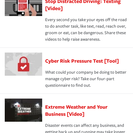
Stop Distracted Driving: Texting
[Video]
Every second you take your eyes off the road
to do another task, like text, read, reach over,
groom or eat, can be dangerous. Share these
videos to help raise awareness.
Cyber Risk Pressure Test [Tool]
What could your company be doing to better
manage cyber risk? Take our four-part
questionnaire to find out.
Extreme Weather and Your
Business [Video]
Disaster events can affect any business, and
getting back up and running may take longer