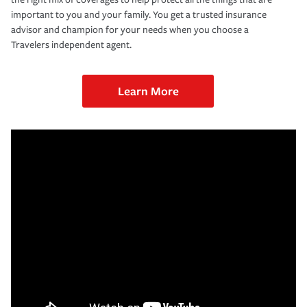
important to you and your family. You get a trusted insurance
advisor and champion for your needs when you choose a
Travelers independent agent.
Learn More