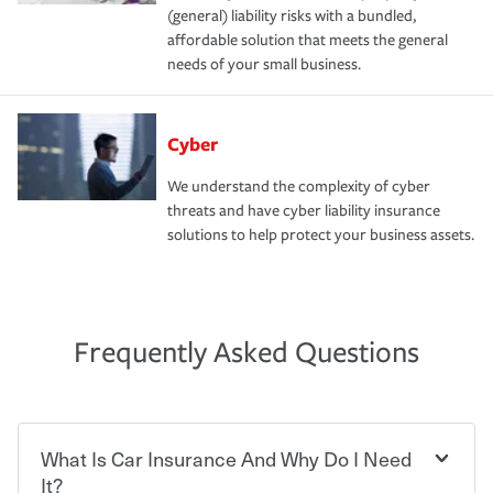
(general) liability risks with a bundled,
affordable solution that meets the general
needs of your small business.
Cyber
We understand the complexity of cyber
threats and have cyber liability insurance
solutions to help protect your business assets.
Frequently Asked Questions
What Is Car Insurance And Why Do I Need
It?