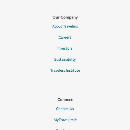
Our Company
About Travelers
Careers
Investors
Sustainability
Travelers Institute
Connect
Contact Us
MyTravelers®