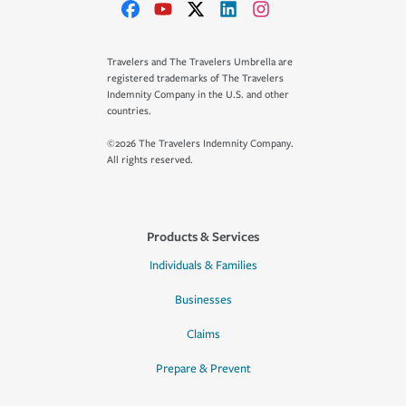
Travelers and The Travelers Umbrella are
registered trademarks of The Travelers
Indemnity Company in the U.S. and other
countries.
©2026 The Travelers Indemnity Company.
All rights reserved.
Products & Services
Individuals & Families
Businesses
Claims
Prepare & Prevent