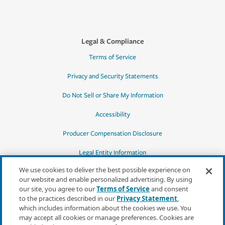
Legal & Compliance
Terms of Service
Privacy and Security Statements
Do Not Sell or Share My Information
Accessibility
Producer Compensation Disclosure
Legal Entity Information
We use cookies to deliver the best possible experience on
our website and enable personalized advertising. By using
our site, you agree to our
Terms of Service
and consent
to the practices described in our
Privacy Statement
,
*Quotes may not be available in all states
which includes information about the cookies we use. You
or for all products. In CA, quotes for all
may accept all cookies or manage preferences. Cookies are
products must be obtained through a local