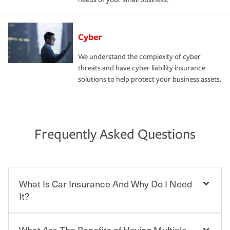
Cyber
We understand the complexity of cyber
threats and have cyber liability insurance
solutions to help protect your business assets.
Frequently Asked Questions
What Is Car Insurance And Why Do I Need
It?
What Are The Benefits of Having Multiple
Car insurance is designed to protect you and everyone