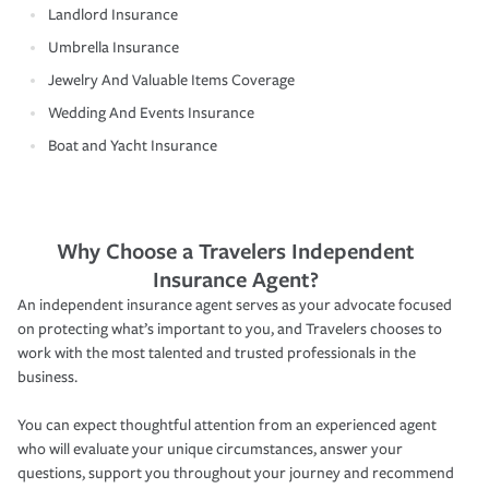
Landlord Insurance
Umbrella Insurance
Jewelry And Valuable Items Coverage
Wedding And Events Insurance
Boat and Yacht Insurance
Why Choose a Travelers Independent
Insurance Agent?
An independent insurance agent serves as your advocate focused
on protecting what’s important to you, and Travelers chooses to
work with the most talented and trusted professionals in the
business.
You can expect thoughtful attention from an experienced agent
who will evaluate your unique circumstances, answer your
questions, support you throughout your journey and recommend