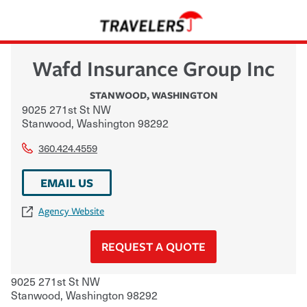
Wafd Insurance Group Inc
STANWOOD
,
WASHINGTON
9025 271st St NW
Stanwood
,
Washington
98292
360.424.4559
EMAIL US
Agency Website
REQUEST A QUOTE
9025 271st St NW
Stanwood
,
Washington
98292