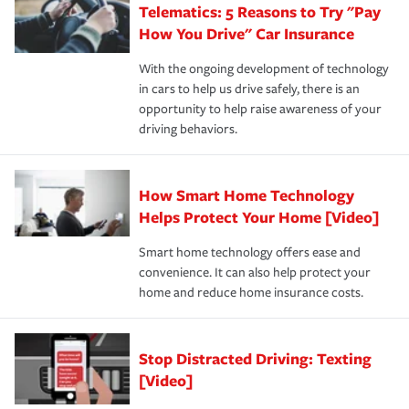
Telematics: 5 Reasons to Try "Pay
process after any incident as simple and stress-free as
protection you prefer.
possible. We’re here to support our customers and their
How You Drive" Car Insurance
families on the road to repair and recovery every step of
With the ongoing development of technology
the way — with fast, efficient claim services and
in cars to help us drive safely, there is an
insurance specialists available 24 hours a day, 365 days
opportunity to help raise awareness of your
a year.
driving behaviors.
How Smart Home Technology
Helps Protect Your Home [Video]
Smart home technology offers ease and
convenience. It can also help protect your
home and reduce home insurance costs.
Stop Distracted Driving: Texting
[Video]