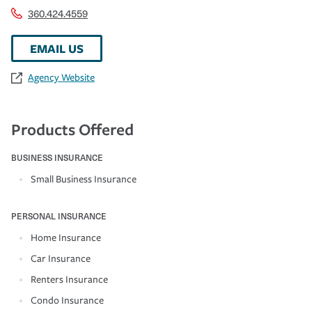
360.424.4559
EMAIL US
Agency Website
Products Offered
BUSINESS INSURANCE
Small Business Insurance
PERSONAL INSURANCE
Home Insurance
Car Insurance
Renters Insurance
Condo Insurance