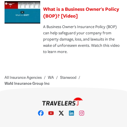
What is a Business Owner's Policy
(BOP)? [Video]
A Business Owner's Insurance Policy (BOP)
can help safeguard your company from
property damage, loss, and lawsuits in the
wake of unforeseen events. Watch this video
to learn more.
All Insurance Agencies
/
WA
/
Stanwood
/
Wafd Insurance Group Inc