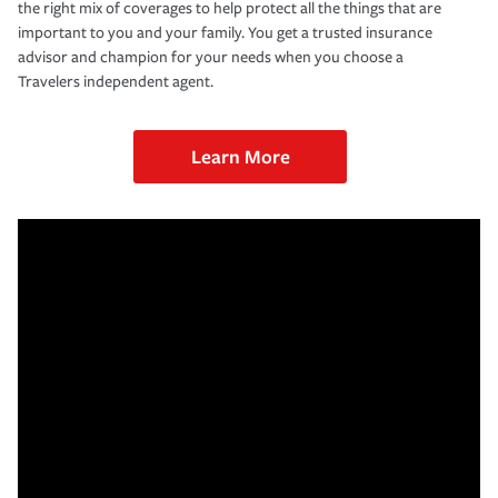
the right mix of coverages to help protect all the things that are
important to you and your family. You get a trusted insurance
advisor and champion for your needs when you choose a
Travelers independent agent.
Learn More