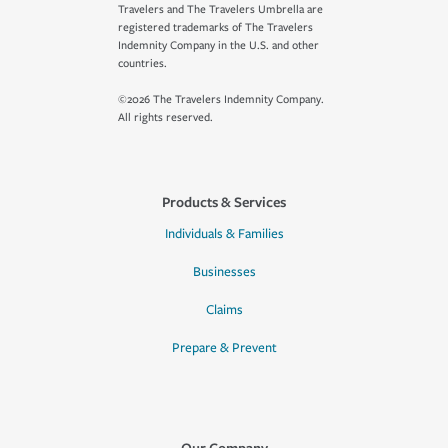
Travelers and The Travelers Umbrella are
registered trademarks of The Travelers
Indemnity Company in the U.S. and other
countries.
©2026 The Travelers Indemnity Company.
All rights reserved.
Products & Services
Individuals & Families
Businesses
Claims
Prepare & Prevent
Our Company