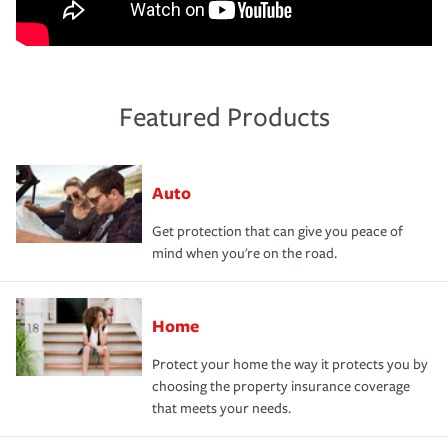
Featured Products
Auto
Get protection that can give you peace of
mind when you're on the road.
Home
Protect your home the way it protects you by
choosing the property insurance coverage
that meets your needs.