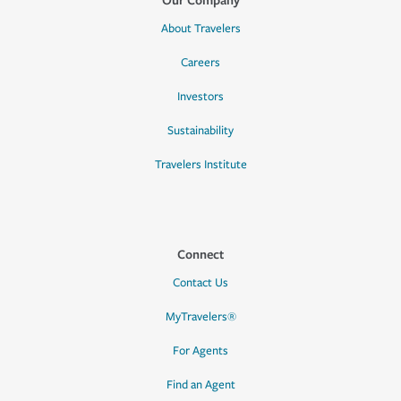
About Travelers
Careers
Investors
Sustainability
Travelers Institute
Connect
Contact Us
MyTravelers®
For Agents
Find an Agent