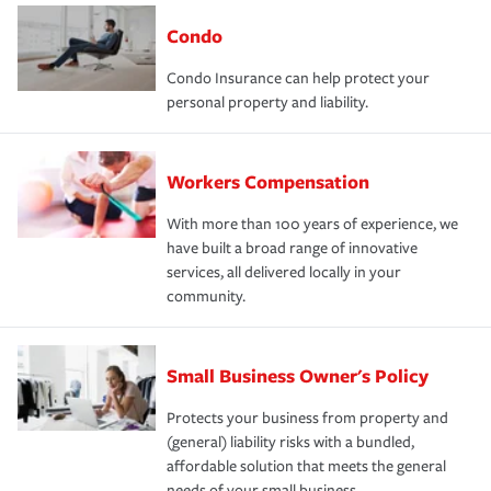
Condo
Condo Insurance can help protect your
personal property and liability.
Workers Compensation
With more than 100 years of experience, we
have built a broad range of innovative
services, all delivered locally in your
community.
Small Business Owner's Policy
Protects your business from property and
(general) liability risks with a bundled,
affordable solution that meets the general
needs of your small business.