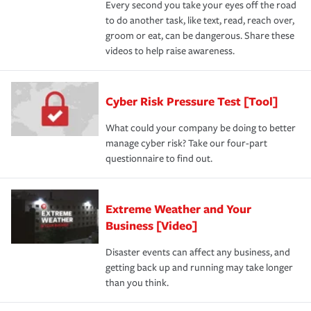
Every second you take your eyes off the road
to do another task, like text, read, reach over,
groom or eat, can be dangerous. Share these
videos to help raise awareness.
Cyber Risk Pressure Test [Tool]
What could your company be doing to better
manage cyber risk? Take our four-part
questionnaire to find out.
Extreme Weather and Your
Business [Video]
Disaster events can affect any business, and
getting back up and running may take longer
than you think.