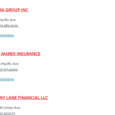
RA GROUP INC
Pacific Ave
25.482.1000
irections
 MAREK INSURANCE
 Pacific Ave
53.537.4000
irections
NY LANE FINANCIAL LLC
 W Union Ave
53.327.1177