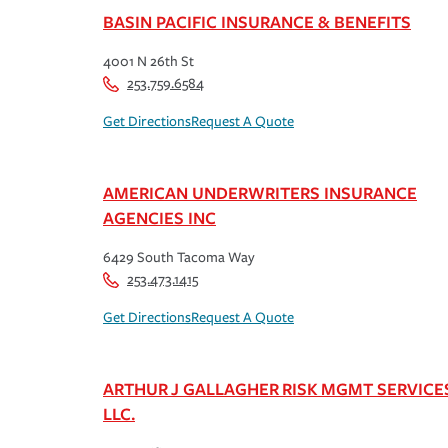
BASIN PACIFIC INSURANCE & BENEFITS
4001 N 26th St
253.759.6584
Get Directions
Request A Quote
AMERICAN UNDERWRITERS INSURANCE
AGENCIES INC
6429 South Tacoma Way
253.473.1415
Get Directions
Request A Quote
ARTHUR J GALLAGHER RISK MGMT SERVICE
LLC.