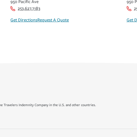
950 Pacific Ave
950 P
253.627.7183
2
Get Directions
Request A Quote
Get D
e Travelers Indemnity Company in the U.S. and other countries.