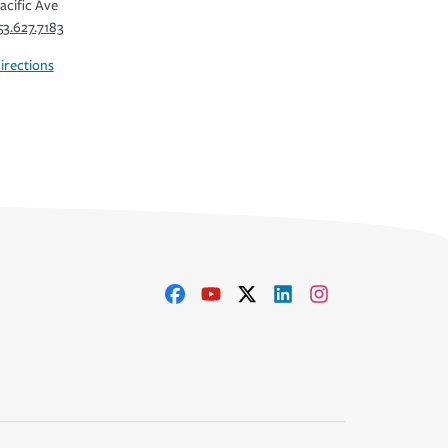
acific Ave
53.627.7183
irections