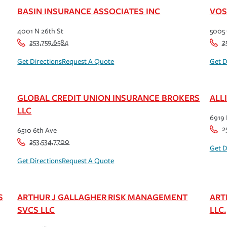
BASIN INSURANCE ASSOCIATES INC
VOS
4001 N 26th St
5005 
253.759.6584
2
Get Directions
Request A Quote
Get D
GLOBAL CREDIT UNION INSURANCE BROKERS
ALL
LLC
6919
2
6510 6th Ave
253.534.7700
Get D
Get Directions
Request A Quote
S
ARTHUR J GALLAGHER RISK MANAGEMENT
ART
SVCS LLC
LLC.