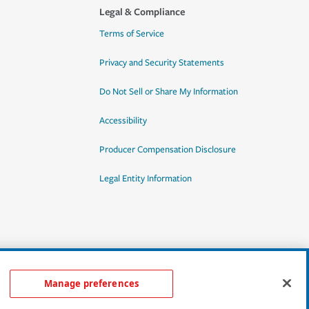
Legal & Compliance
Terms of Service
Privacy and Security Statements
Do Not Sell or Share My Information
Accessibility
Producer Compensation Disclosure
Legal Entity Information
Manage preferences