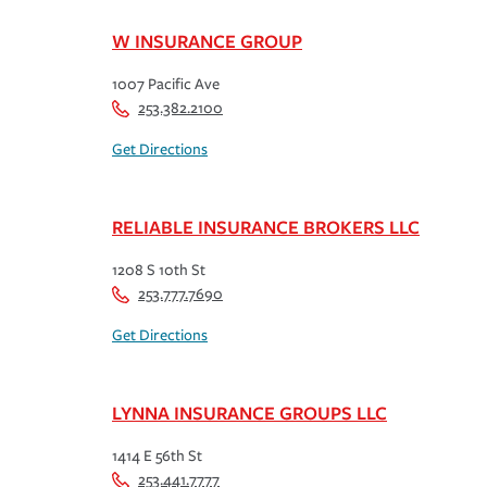
W INSURANCE GROUP
1007 Pacific Ave
253.382.2100
Get Directions
RELIABLE INSURANCE BROKERS LLC
1208 S 10th St
253.777.7690
Get Directions
LYNNA INSURANCE GROUPS LLC
1414 E 56th St
253.441.7777