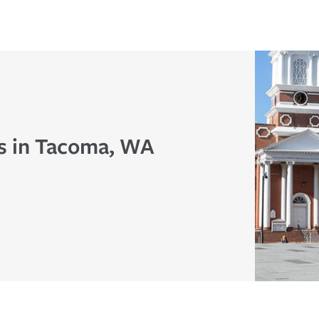
s in Tacoma, WA