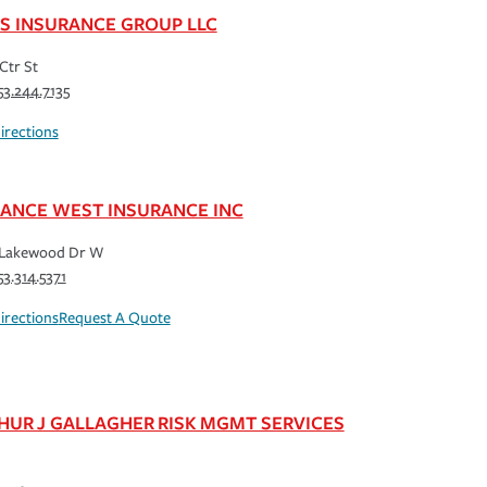
S INSURANCE GROUP LLC
Ctr St
53.244.7135
irections
IANCE WEST INSURANCE INC
 Lakewood Dr W
53.314.5371
irections
Request A Quote
HUR J GALLAGHER RISK MGMT SERVICES