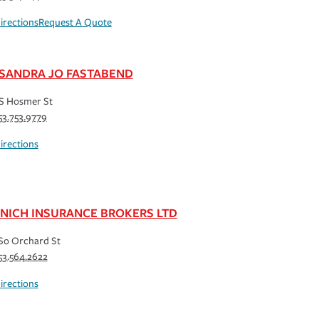
irections
Request A Quote
SANDRA JO FASTABEND
S Hosmer St
53.753.9779
irections
NICH INSURANCE BROKERS LTD
So Orchard St
53.564.2622
irections