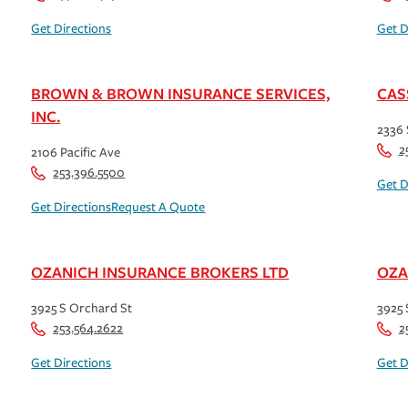
Get Directions
Get D
BROWN & BROWN INSURANCE SERVICES,
CAS
INC.
2336 
2
2106 Pacific Ave
253.396.5500
Get D
Get Directions
Request A Quote
OZANICH INSURANCE BROKERS LTD
OZA
3925 S Orchard St
3925 
253.564.2622
2
Get Directions
Get D