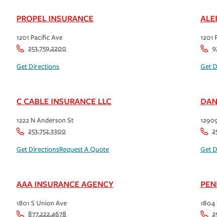
PROPEL INSURANCE
ALE
1201 Pacific Ave
1201 
253.759.2200
9
Get Directions
Get D
C CABLE INSURANCE LLC
DAN
1222 N Anderson St
12909
253.752.3300
2
Get Directions
Request A Quote
Get D
AAA INSURANCE AGENCY
PEN
1801 S Union Ave
1804
877.222.4678
2