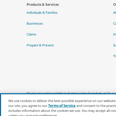
Products & Services
O
Individuals & Families
A
Businesses
C
Claims
I
Prepare & Prevent
Su
T
*Quotes may not be available in all states or for all products. In CA, 
We use cookies to deliver the best possible experience on our website
our site, you agree to our
Terms of Service
and consent to the practi
includes information about the cookies we use. You may accept all co
unless you manage preferences.