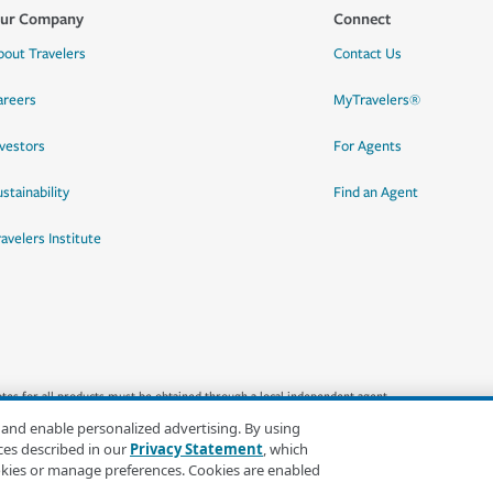
ur Company
Connect
bout Travelers
Contact Us
areers
MyTravelers®
nvestors
For Agents
stainability
Find an Agent
ravelers Institute
quotes for all products must be obtained through a local independent agent.
 and enable personalized advertising. By using
ces described in our
Privacy Statement
, which
okies or manage preferences. Cookies are enabled