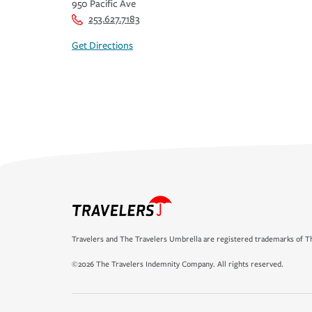
950 Pacific Ave
253.627.7183
Get Directions
Travelers and The Travelers Umbrella are registered trademarks of Th
©2026 The Travelers Indemnity Company. All rights reserved.