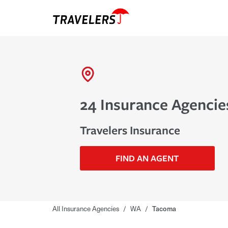
24 Insurance Agencie
Travelers Insurance
FIND AN AGENT
All Insurance Agencies
/
WA
/
Tacoma