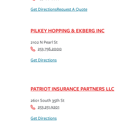
Get Directions
Request A Quote
PILKEY HOPPING & EKBERG INC
2102 N Pearl St
253.756.2000
Get Directions
PATRIOT INSURANCE PARTNERS LLC
2601 South 35th St
253.251.9201
Get Directions