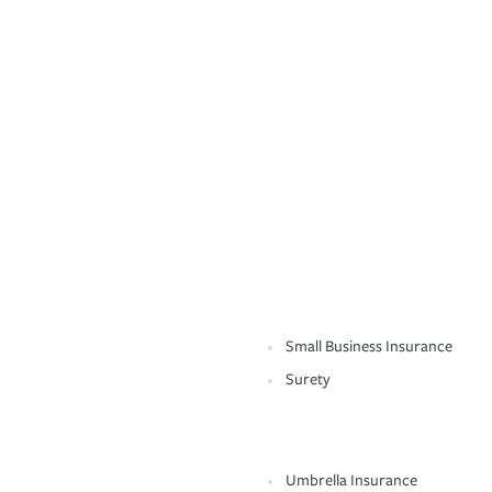
Small Business Insurance
Surety
Umbrella Insurance