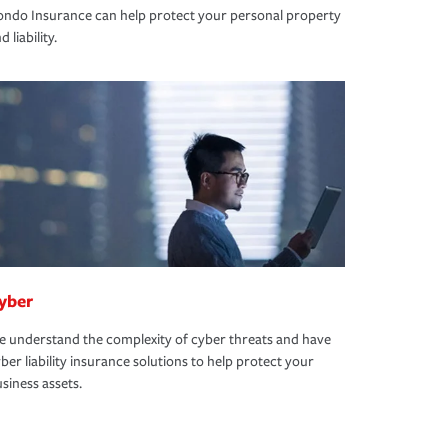
ndo Insurance can help protect your personal property
d liability.
yber
 understand the complexity of cyber threats and have
ber liability insurance solutions to help protect your
siness assets.