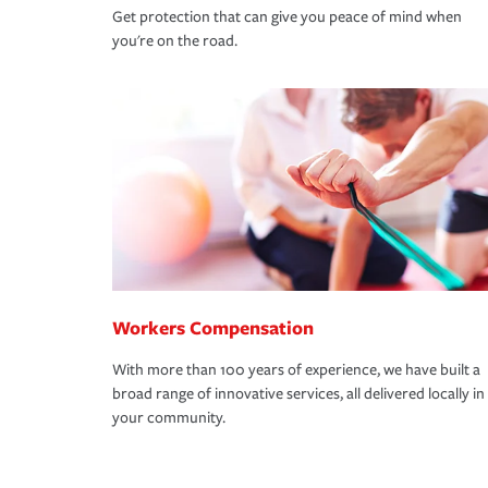
Get protection that can give you peace of mind when
you're on the road.
Workers Compensation
With more than 100 years of experience, we have built a
broad range of innovative services, all delivered locally in
your community.