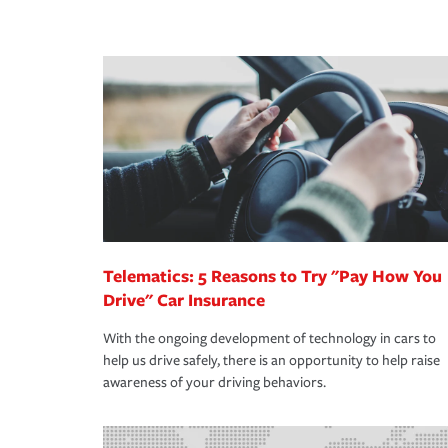
peace of mind and feel more comfortable in your 
·Number of employees.
We also give you peace of mind with a claim proces
·Specific risks associated with your industry.
making the process after any incident as simple a
·Your personal risk tolerance and the amount of lia
support our customers and their families on the r
way — with fast, efficient claim services and insu
365 days a year.
Telematics: 5 Reasons to Try "Pay How You
Drive" Car Insurance
With the ongoing development of technology in cars to
help us drive safely, there is an opportunity to help raise
awareness of your driving behaviors.