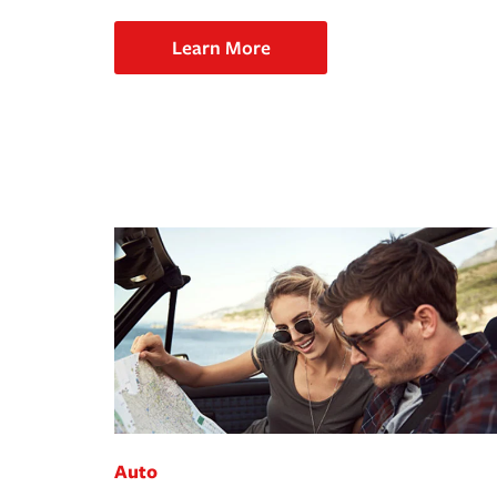
Learn More
Auto