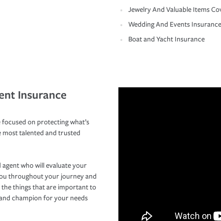
Jewelry And Valuable Items Co
Wedding And Events Insuranc
Boat and Yacht Insurance
ent Insurance
 focused on protecting what’s
e most talented and trusted
 agent who will evaluate your
you throughout your journey and
 the things that are important to
r and champion for your needs