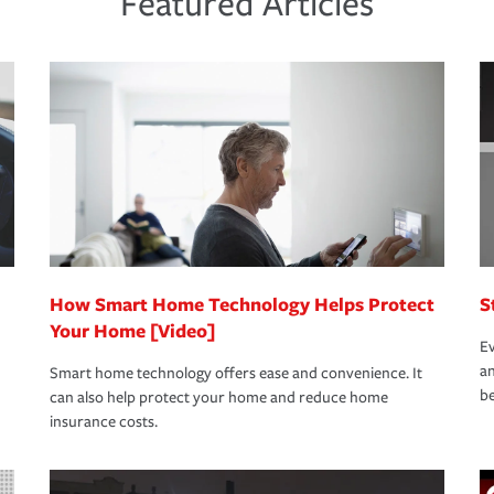
Featured Articles
new role as an entrepreneur.
s that is simple and stress free. It is about
nd stress-free as possible. We’re here to
bility protection you prefer.
oad to repair and recovery every step of the
rance specialists available 24 hours a day,
How Smart Home Technology Helps Protect
S
Your Home [Video]
Ev
an
Smart home technology offers ease and convenience. It
be
can also help protect your home and reduce home
insurance costs.