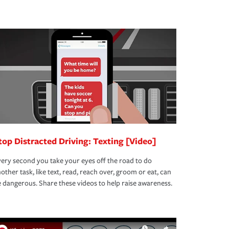
top Distracted Driving: Texting [Video]
ery second you take your eyes off the road to do
other task, like text, read, reach over, groom or eat, can
 dangerous. Share these videos to help raise awareness.