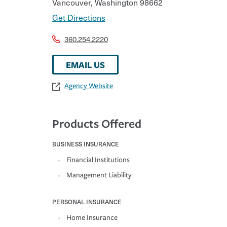
Vancouver
,
Washington
98662
Get Directions
360.254.2220
EMAIL US
Agency Website
Products Offered
BUSINESS INSURANCE
Financial Institutions
Management Liability
PERSONAL INSURANCE
Home Insurance