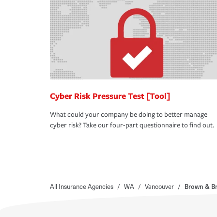
Cyber Risk Pressure Test [Tool]
What could your company be doing to better manage
cyber risk? Take our four-part questionnaire to find out.
All Insurance Agencies
/
WA
/
Vancouver
/
Brown & Br