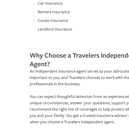
Car Insurance
Renters Insurance
Condo Insurance
Landlord Insurance
Why Choose a Travelers Independ
Agent?
An independent insurance agent serves as your advocate
important to you, and Travelers chooses to work with th
professionals in the business.
You can expect thoughtful attention from an experienced
unique circumstances, answer your questions, support 
recommend the right mix of coverages to help protect all
you and your family. You get a trusted insurance adviso
when you choose a Travelers independent agent.