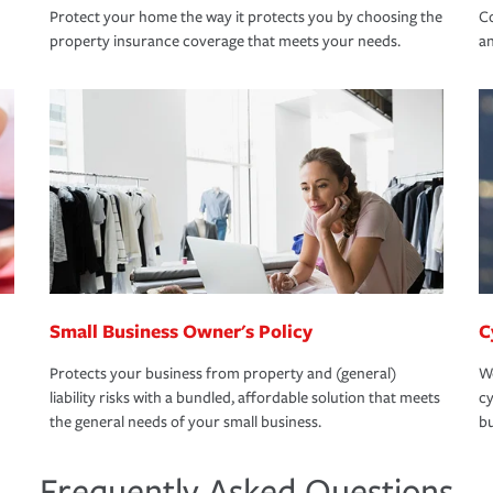
Protect your home the way it protects you by choosing the
Co
property insurance coverage that meets your needs.
an
Small Business Owner's Policy
C
Protects your business from property and (general)
We
liability risks with a bundled, affordable solution that meets
cy
the general needs of your small business.
bu
Frequently Asked Questions