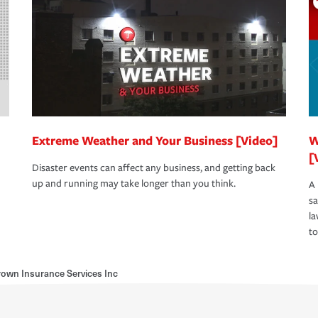
Extreme Weather and Your Business [Video]
W
[
Disaster events can affect any business, and getting back
up and running may take longer than you think.
A 
s
la
to
own Insurance Services Inc