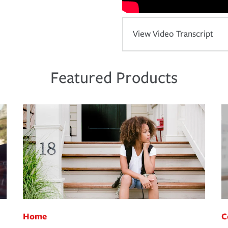
View Video Transcript
Featured Products
Home
C