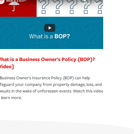
hat is a Business Owner's Policy (BOP)?
Video]
Business Owner's Insurance Policy (BOP) can help
afeguard your company from property damage, loss, and
wsuits in the wake of unforeseen events. Watch this video
 learn more.