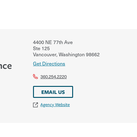
4400 NE 77th Ave
Ste 125
Vancouver
,
Washington
98662
nce
Get Directions
360.254.2220
EMAIL US
Agency Website