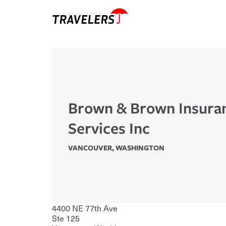
Brown & Brown Insura
Services Inc
VANCOUVER
,
WASHINGTON
4400 NE 77th Ave
Ste 125