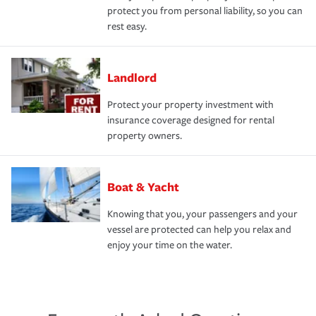
protect you from personal liability, so you can
rest easy.
Landlord
Protect your property investment with
insurance coverage designed for rental
property owners.
Boat & Yacht
Knowing that you, your passengers and your
vessel are protected can help you relax and
enjoy your time on the water.