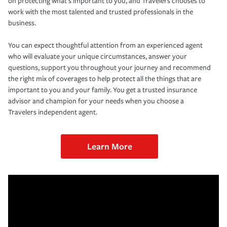
on protecting what’s important to you, and Travelers chooses to
work with the most talented and trusted professionals in the
business.
You can expect thoughtful attention from an experienced agent
who will evaluate your unique circumstances, answer your
questions, support you throughout your journey and recommend
the right mix of coverages to help protect all the things that are
important to you and your family. You get a trusted insurance
advisor and champion for your needs when you choose a
Travelers independent agent.
Learn More