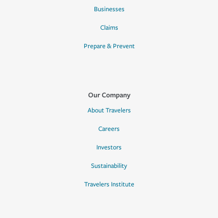
Businesses
Claims
Prepare & Prevent
Our Company
About Travelers
Careers
Investors
Sustainability
Travelers Institute