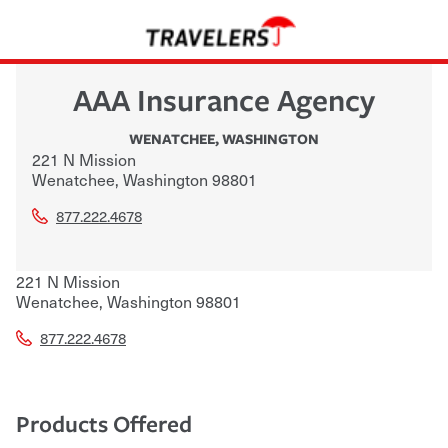
AAA Insurance Agency
WENATCHEE
,
WASHINGTON
221 N Mission
Wenatchee
,
Washington
98801
877.222.4678
221 N Mission
Wenatchee
,
Washington
98801
877.222.4678
Products Offered