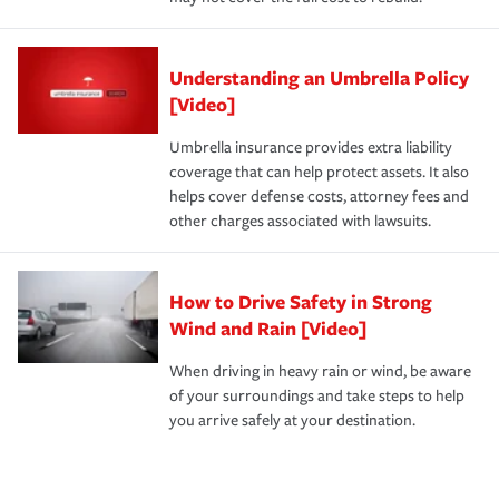
Understanding an Umbrella Policy
[Video]
Umbrella insurance provides extra liability
coverage that can help protect assets. It also
helps cover defense costs, attorney fees and
other charges associated with lawsuits.
How to Drive Safety in Strong
Wind and Rain [Video]
When driving in heavy rain or wind, be aware
of your surroundings and take steps to help
you arrive safely at your destination.