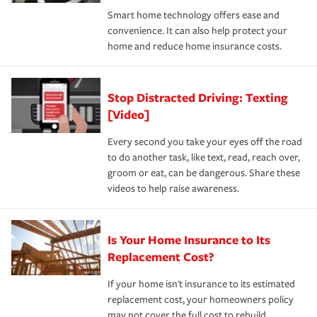
the discounts for which you are eligible.
happens, it can help you restore your life back to
Smart home technology offers ease and
normal.Learn more about homeowners insurance.
convenience. It can also help protect your
*Not all discounts are available in all states.
home and reduce home insurance costs.
Stop Distracted Driving: Texting
[Video]
Every second you take your eyes off the road
to do another task, like text, read, reach over,
groom or eat, can be dangerous. Share these
videos to help raise awareness.
Is Your Home Insurance to Its
Replacement Cost?
If your home isn't insurance to its estimated
replacement cost, your homeowners policy
may not cover the full cost to rebuild.