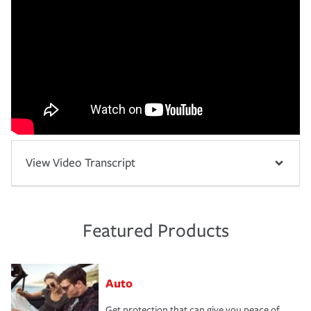
View Video Transcript
Featured Products
Auto
Get protection that can give you peace of