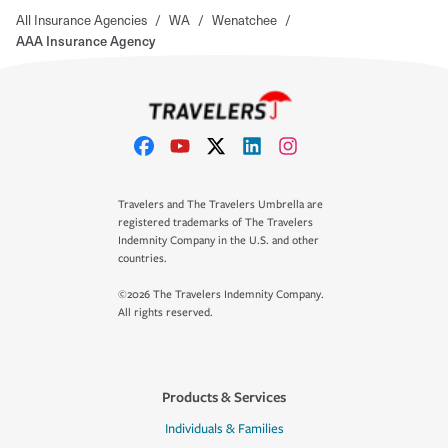
All Insurance Agencies
/
WA
/
Wenatchee
/
AAA Insurance Agency
Travelers and The Travelers Umbrella are
registered trademarks of The Travelers
Indemnity Company in the U.S. and other
countries.
©2026 The Travelers Indemnity Company.
All rights reserved.
Products & Services
Individuals & Families