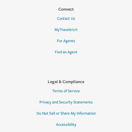
Connect
Contact Us
MyTravelers®
For Agents
Find an Agent
Legal & Compliance
Terms of Service
Privacy and Security Statements
Do Not Sell or Share My Information
Accessibility