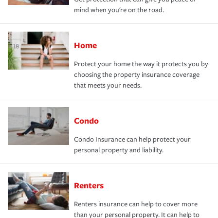
mind when you're on the road.
Home
Protect your home the way it protects you by
choosing the property insurance coverage
that meets your needs.
Condo
Condo Insurance can help protect your
personal property and liability.
Renters
Renters insurance can help to cover more
than your personal property. It can help to