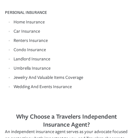
PERSONAL INSURANCE
Home Insurance
Car Insurance
Renters Insurance
Condo Insurance
Landlord Insurance
Umbrella Insurance
Jewelry And Valuable Items Coverage
Wedding And Events Insurance
Why Choose a Travelers Independent
Insurance Agent?
An independent insurance agent serves as your advocate focused