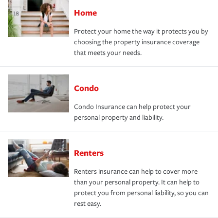
Home
Protect your home the way it protects you by
choosing the property insurance coverage
that meets your needs.
Condo
Condo Insurance can help protect your
personal property and liability.
Renters
Renters insurance can help to cover more
than your personal property. It can help to
protect you from personal liability, so you can
rest easy.