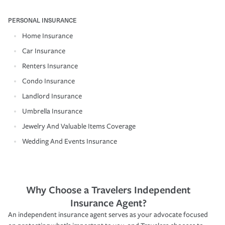
PERSONAL INSURANCE
Home Insurance
Car Insurance
Renters Insurance
Condo Insurance
Landlord Insurance
Umbrella Insurance
Jewelry And Valuable Items Coverage
Wedding And Events Insurance
Why Choose a Travelers Independent
Insurance Agent?
An independent insurance agent serves as your advocate focused