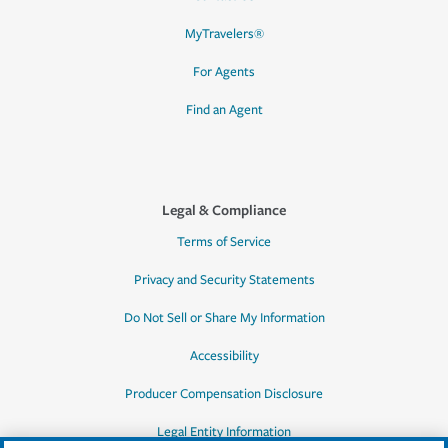
MyTravelers®
For Agents
Find an Agent
Legal & Compliance
Terms of Service
Privacy and Security Statements
Do Not Sell or Share My Information
Accessibility
Producer Compensation Disclosure
Legal Entity Information