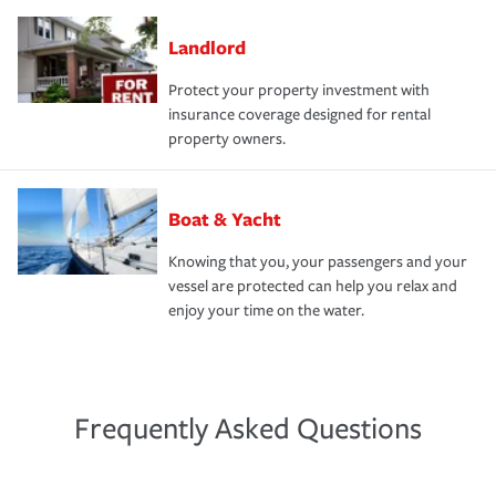
Landlord
Protect your property investment with
insurance coverage designed for rental
property owners.
Boat & Yacht
Knowing that you, your passengers and your
vessel are protected can help you relax and
enjoy your time on the water.
Frequently Asked Questions