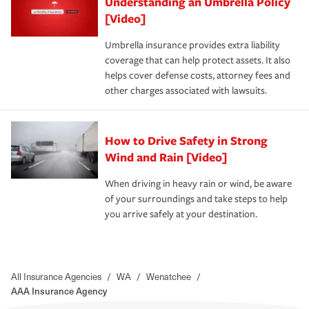
Understanding an Umbrella Policy
[Video]
Umbrella insurance provides extra liability
coverage that can help protect assets. It also
helps cover defense costs, attorney fees and
other charges associated with lawsuits.
How to Drive Safety in Strong
Wind and Rain [Video]
When driving in heavy rain or wind, be aware
of your surroundings and take steps to help
you arrive safely at your destination.
All Insurance Agencies
/
WA
/
Wenatchee
/
AAA Insurance Agency