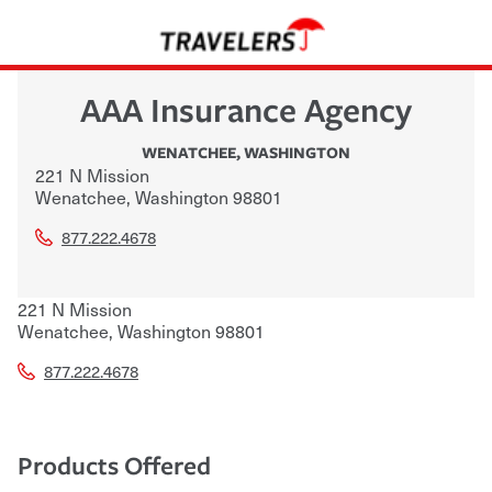
AAA Insurance Agency
WENATCHEE
,
WASHINGTON
221 N Mission
Wenatchee
,
Washington
98801
877.222.4678
221 N Mission
Wenatchee
,
Washington
98801
877.222.4678
Products Offered