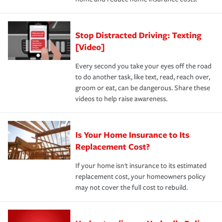
Stop Distracted Driving: Texting
[Video]
Every second you take your eyes off the road
to do another task, like text, read, reach over,
groom or eat, can be dangerous. Share these
videos to help raise awareness.
Is Your Home Insurance to Its
Replacement Cost?
If your home isn't insurance to its estimated
replacement cost, your homeowners policy
may not cover the full cost to rebuild.