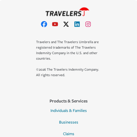
Travelers and The Travelers Umbrella are
registered trademarks of The Travelers
Indemnity Company in the U.S. and other
countries.
©2026 The Travelers Indemnity Company.
All rights reserved.
Products & Services
Individuals & Families
Businesses
Claims