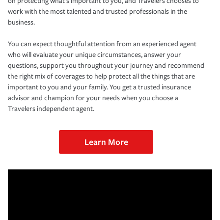
on protecting what’s important to you, and Travelers chooses to
work with the most talented and trusted professionals in the
business.
You can expect thoughtful attention from an experienced agent
who will evaluate your unique circumstances, answer your
questions, support you throughout your journey and recommend
the right mix of coverages to help protect all the things that are
important to you and your family. You get a trusted insurance
advisor and champion for your needs when you choose a
Travelers independent agent.
Learn More