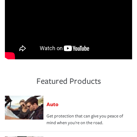
Featured Products
Auto
Get protection that can give you peace of
mind when you're on the road.