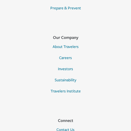
Prepare & Prevent
Our Company
About Travelers
Careers
Investors
Sustainability
Travelers Institute
Connect
Contact Us