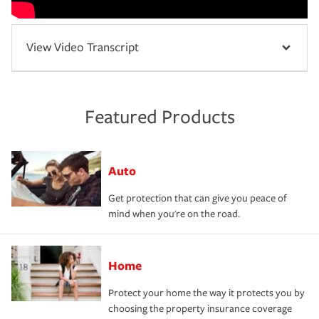
View Video Transcript
Featured Products
Auto
Get protection that can give you peace of
mind when you're on the road.
Home
Protect your home the way it protects you by
choosing the property insurance coverage