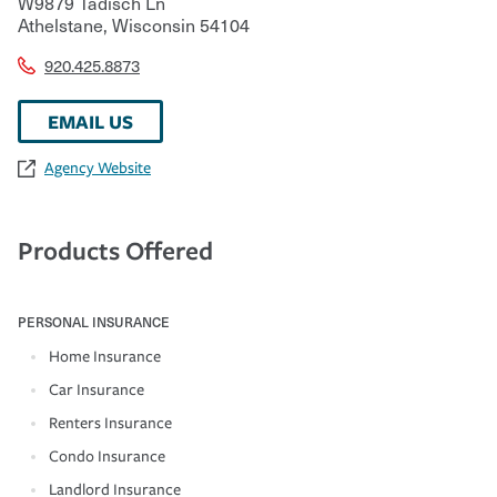
W9879 Tadisch Ln
Athelstane
,
Wisconsin
54104
920.425.8873
EMAIL US
Agency Website
Products Offered
PERSONAL INSURANCE
Home Insurance
Car Insurance
Renters Insurance
Condo Insurance
Landlord Insurance