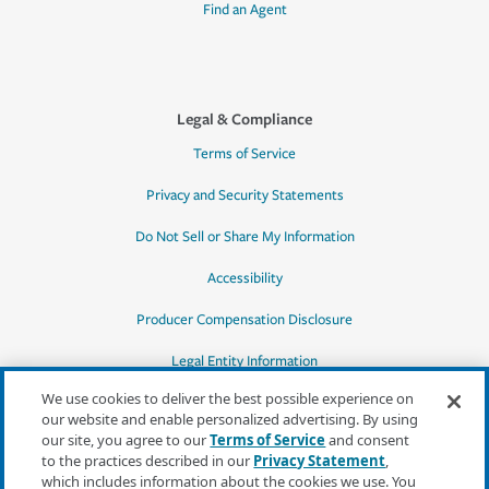
Find an Agent
Legal & Compliance
Terms of Service
Privacy and Security Statements
Do Not Sell or Share My Information
Accessibility
Producer Compensation Disclosure
Legal Entity Information
We use cookies to deliver the best possible experience on
our website and enable personalized advertising. By using
our site, you agree to our
Terms of Service
and consent
to the practices described in our
Privacy Statement
,
*Quotes may not be available in all states
which includes information about the cookies we use. You
or for all products. In CA, quotes for all