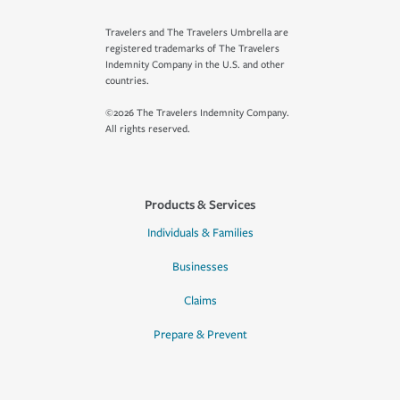
Travelers and The Travelers Umbrella are
registered trademarks of The Travelers
Indemnity Company in the U.S. and other
countries.
©2026 The Travelers Indemnity Company.
All rights reserved.
Products & Services
Individuals & Families
Businesses
Claims
Prepare & Prevent