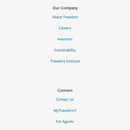
Our Company
About Travelers
Careers
Investors
Sustainability
Travelers Institute
Connect
Contact Us
MyTravelers®
For Agents