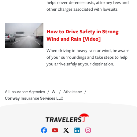
helps cover defense costs, attorney fees and
other charges associated with lawsuits.
How to Drive Safety in Strong
Wind and Rain [Video]
When driving in heavy rain or wind, be aware
of your surroundings and take steps to help
you arrive safely at your destination.
All Insurance Agencies
/
WI
/
Athelstane
/
Conway Insurance Services LLC