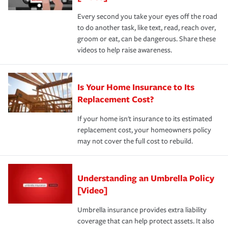
Every second you take your eyes off the road
to do another task, like text, read, reach over,
groom or eat, can be dangerous. Share these
videos to help raise awareness.
Is Your Home Insurance to Its
Replacement Cost?
If your home isn't insurance to its estimated
replacement cost, your homeowners policy
may not cover the full cost to rebuild.
Understanding an Umbrella Policy
[Video]
Umbrella insurance provides extra liability
coverage that can help protect assets. It also