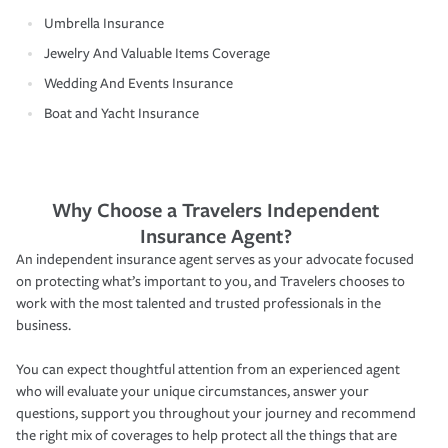
Umbrella Insurance
Jewelry And Valuable Items Coverage
Wedding And Events Insurance
Boat and Yacht Insurance
Why Choose a Travelers Independent
Insurance Agent?
An independent insurance agent serves as your advocate focused
on protecting what’s important to you, and Travelers chooses to
work with the most talented and trusted professionals in the
business.
You can expect thoughtful attention from an experienced agent
who will evaluate your unique circumstances, answer your
questions, support you throughout your journey and recommend
the right mix of coverages to help protect all the things that are