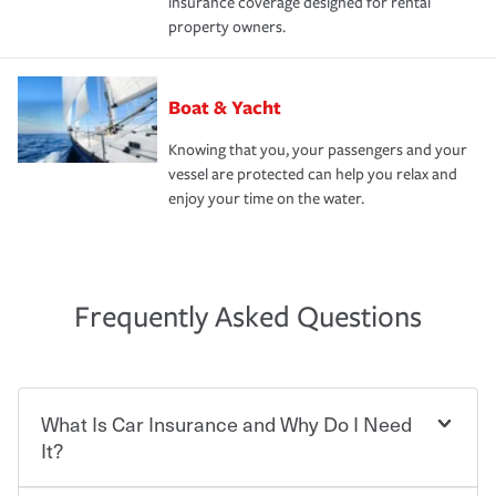
insurance coverage designed for rental
property owners.
Boat & Yacht
Knowing that you, your passengers and your
vessel are protected can help you relax and
enjoy your time on the water.
Frequently Asked Questions
What Is Car Insurance and Why Do I Need
It?