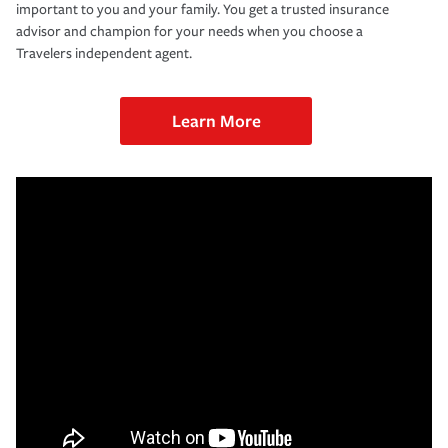
important to you and your family. You get a trusted insurance
advisor and champion for your needs when you choose a
Travelers independent agent.
Learn More