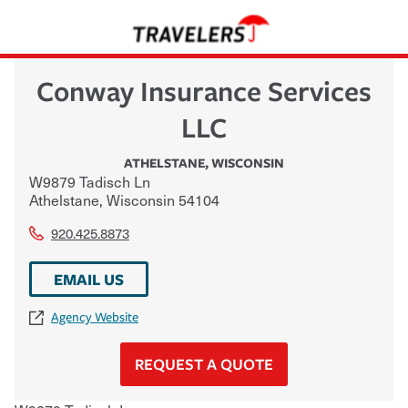
Conway Insurance Services
LLC
ATHELSTANE
,
WISCONSIN
W9879 Tadisch Ln
Athelstane
,
Wisconsin
54104
920.425.8873
EMAIL US
Agency Website
REQUEST A QUOTE