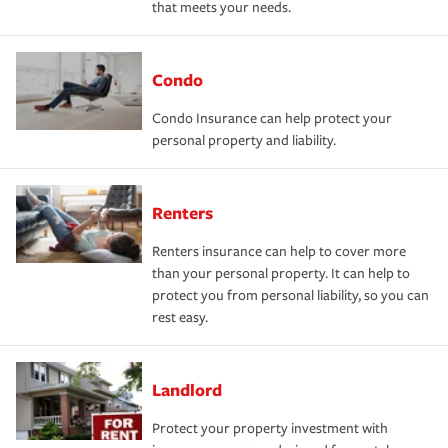
that meets your needs.
Condo
Condo Insurance can help protect your
personal property and liability.
Renters
Renters insurance can help to cover more
than your personal property. It can help to
protect you from personal liability, so you can
rest easy.
Landlord
Protect your property investment with