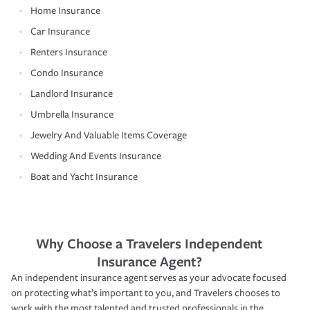
Home Insurance
Car Insurance
Renters Insurance
Condo Insurance
Landlord Insurance
Umbrella Insurance
Jewelry And Valuable Items Coverage
Wedding And Events Insurance
Boat and Yacht Insurance
Why Choose a Travelers Independent
Insurance Agent?
An independent insurance agent serves as your advocate focused
on protecting what’s important to you, and Travelers chooses to
work with the most talented and trusted professionals in the