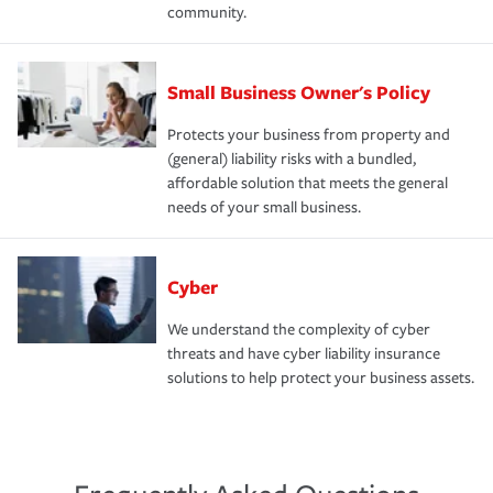
community.
Small Business Owner's Policy
Protects your business from property and
(general) liability risks with a bundled,
affordable solution that meets the general
needs of your small business.
Cyber
We understand the complexity of cyber
threats and have cyber liability insurance
solutions to help protect your business assets.