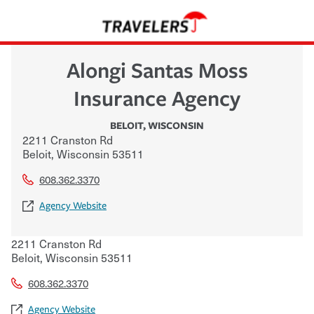
Alongi Santas Moss
Insurance Agency
BELOIT
,
WISCONSIN
2211 Cranston Rd
Beloit
,
Wisconsin
53511
608.362.3370
Agency Website
2211 Cranston Rd
Beloit
,
Wisconsin
53511
608.362.3370
Agency Website