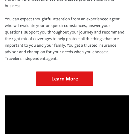
business.
You can expect thoughtful attention from an experienced agent
who will evaluate your unique circumstances, answer your
questions, support you throughout your journey and recommend
the right mix of coverages to help protect all the things that are
important to you and your family. You get a trusted insurance
advisor and champion for your needs when you choose a
Travelers independent agent.
Learn More