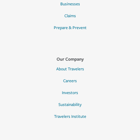
Businesses
Claims
Prepare & Prevent
Our Company
About Travelers
Careers
Investors
Sustainability
Travelers Institute