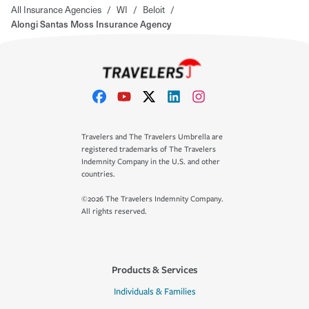
All Insurance Agencies
/
WI
/
Beloit
/
Alongi Santas Moss Insurance Agency
Travelers and The Travelers Umbrella are
registered trademarks of The Travelers
Indemnity Company in the U.S. and other
countries.
©2026 The Travelers Indemnity Company.
All rights reserved.
Products & Services
Individuals & Families