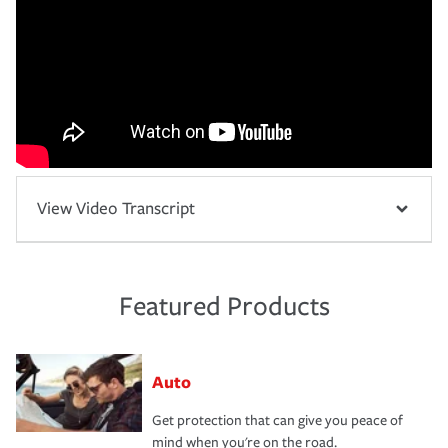
View Video Transcript
Featured Products
Auto
Get protection that can give you peace of
mind when you're on the road.