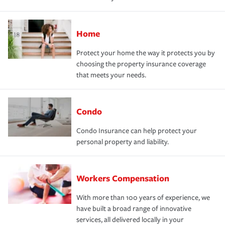
Home
Protect your home the way it protects you by
choosing the property insurance coverage
that meets your needs.
Condo
Condo Insurance can help protect your
personal property and liability.
Workers Compensation
With more than 100 years of experience, we
have built a broad range of innovative
services, all delivered locally in your