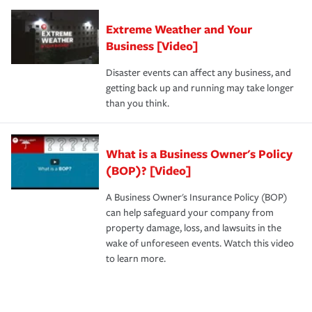
Extreme Weather and Your
Business [Video]
Disaster events can affect any business, and
getting back up and running may take longer
than you think.
What is a Business Owner's Policy
(BOP)? [Video]
A Business Owner's Insurance Policy (BOP)
can help safeguard your company from
property damage, loss, and lawsuits in the
wake of unforeseen events. Watch this video
to learn more.