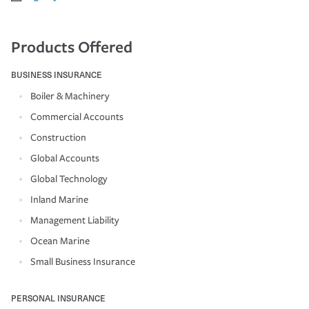
Products Offered
BUSINESS INSURANCE
Boiler & Machinery
Commercial Accounts
Construction
Global Accounts
Global Technology
Inland Marine
Management Liability
Ocean Marine
Small Business Insurance
PERSONAL INSURANCE