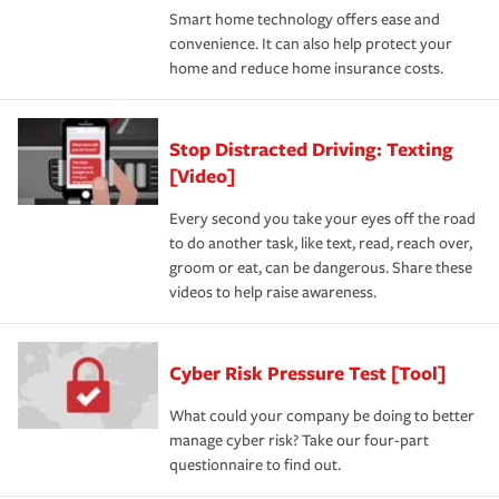
Smart home technology offers ease and
convenience. It can also help protect your
home and reduce home insurance costs.
Stop Distracted Driving: Texting
[Video]
Every second you take your eyes off the road
to do another task, like text, read, reach over,
groom or eat, can be dangerous. Share these
videos to help raise awareness.
Cyber Risk Pressure Test [Tool]
What could your company be doing to better
manage cyber risk? Take our four-part
questionnaire to find out.