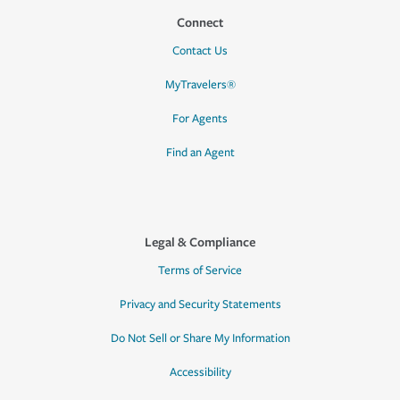
Connect
Contact Us
MyTravelers®
For Agents
Find an Agent
Legal & Compliance
Terms of Service
Privacy and Security Statements
Do Not Sell or Share My Information
Accessibility