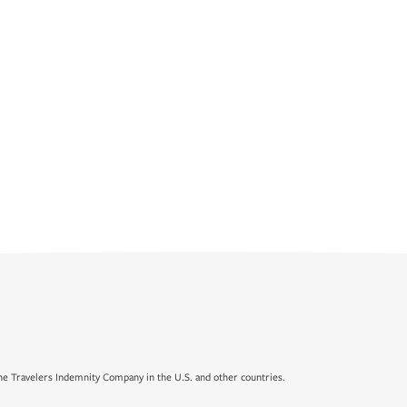
e Travelers Indemnity Company in the U.S. and other countries.