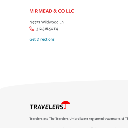
M R MEAD & CO LLC
N9753 Wildwood Ln
312.316.5084
Get Directions
Travelers and The Travelers Umbrella are registered trademarks of Th