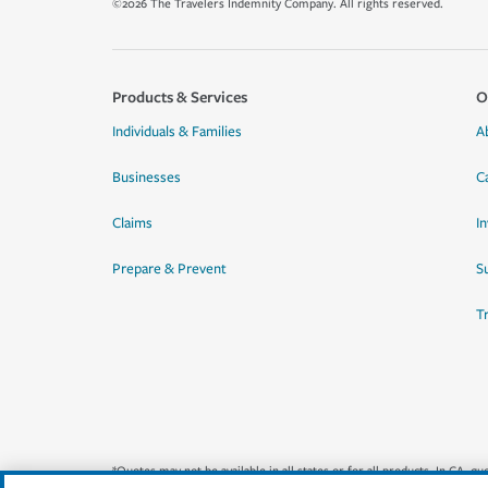
©2026 The Travelers Indemnity Company. All rights reserved.
Products & Services
O
Individuals & Families
A
Businesses
C
Claims
I
Prepare & Prevent
Su
T
*Quotes may not be available in all states or for all products. In CA, 