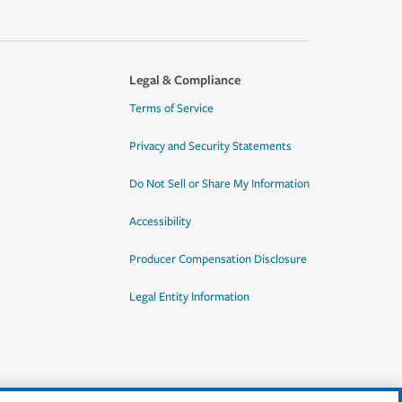
Legal & Compliance
Terms of Service
Privacy and Security Statements
Do Not Sell or Share My Information
Accessibility
Producer Compensation Disclosure
Legal Entity Information