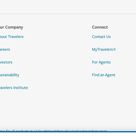
ur Company
Connect
bout Travelers
Contact Us
areers
MyTravelers®
nvestors
For Agents
stainability
Find an Agent
ravelers Institute
quotes for all products must be obtained through a local independent agent.