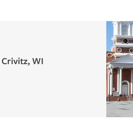
 Crivitz, WI