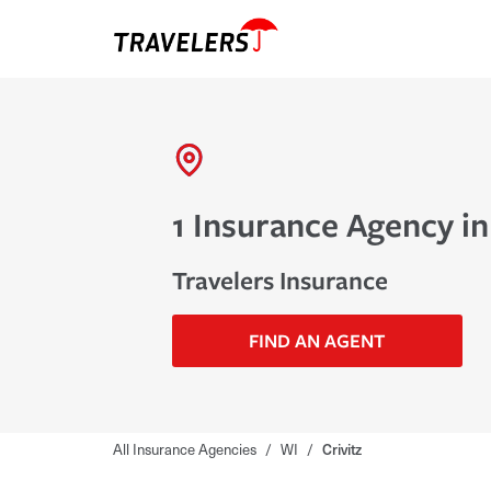
1 Insurance Agency in
Travelers Insurance
FIND AN AGENT
All Insurance Agencies
/
WI
/
Crivitz