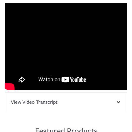
View Video Transcript
Featured Products