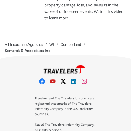
property damage, loss, and lawsuits in the
wake of unforeseen events. Watch this video
to learn more.
All Insurance Agencies
/
WI
/
Cumberland
/
Komarek & Associates Inc
Travelers and The Travelers Umbrella are
registered trademarks of The Travelers
Indemnity Company in the U.S. and other
countries.
©2026 The Travelers Indemnity Company.
All rights reserved.