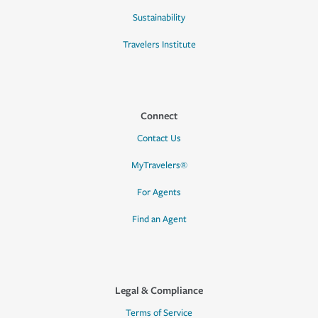
Sustainability
Travelers Institute
Connect
Contact Us
MyTravelers®
For Agents
Find an Agent
Legal & Compliance
Terms of Service