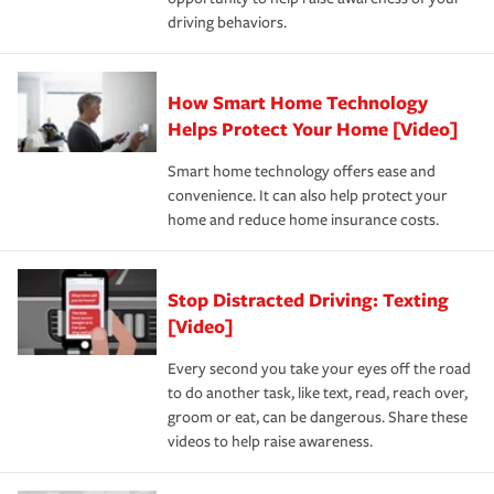
a year.
driving behaviors.
How Smart Home Technology
Helps Protect Your Home [Video]
Smart home technology offers ease and
convenience. It can also help protect your
home and reduce home insurance costs.
Stop Distracted Driving: Texting
[Video]
Every second you take your eyes off the road
to do another task, like text, read, reach over,
groom or eat, can be dangerous. Share these
videos to help raise awareness.