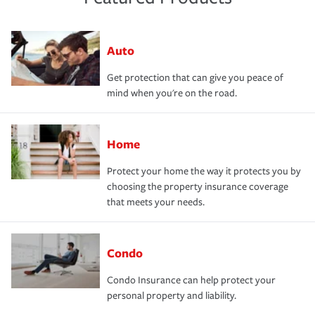
Auto
Get protection that can give you peace of
mind when you're on the road.
Home
Protect your home the way it protects you by
choosing the property insurance coverage
that meets your needs.
Condo
Condo Insurance can help protect your
personal property and liability.