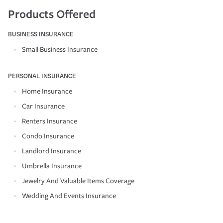
Products Offered
BUSINESS INSURANCE
Small Business Insurance
PERSONAL INSURANCE
Home Insurance
Car Insurance
Renters Insurance
Condo Insurance
Landlord Insurance
Umbrella Insurance
Jewelry And Valuable Items Coverage
Wedding And Events Insurance