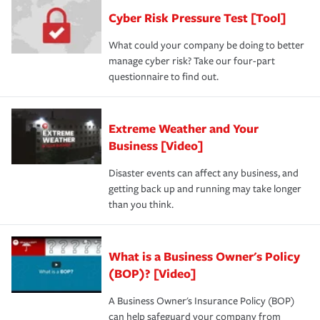
Cyber Risk Pressure Test [Tool]
What could your company be doing to better
manage cyber risk? Take our four-part
questionnaire to find out.
Extreme Weather and Your
Business [Video]
Disaster events can affect any business, and
getting back up and running may take longer
than you think.
What is a Business Owner's Policy
(BOP)? [Video]
A Business Owner's Insurance Policy (BOP)
can help safeguard your company from