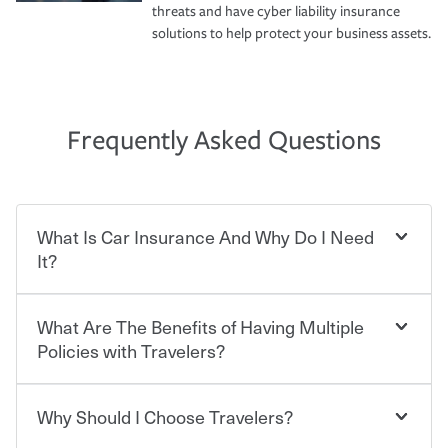
threats and have cyber liability insurance
solutions to help protect your business assets.
Frequently Asked Questions
What Is Car Insurance And Why Do I Need
It?
What Are The Benefits of Having Multiple
Car insurance is designed to protect you and everyone
who shares the road from the potentially high cost of
Policies with Travelers?
accident-related and other damages or injuries. It is a
contract in which you pay a certain amount — or
“premium” — to your insurance company in exchange
Why Should I Choose Travelers?
Savings! Bundling your car and home with Travelers can
for a set of coverages you select. A basic car insurance
save you up to 15% on your home insurance. You can see