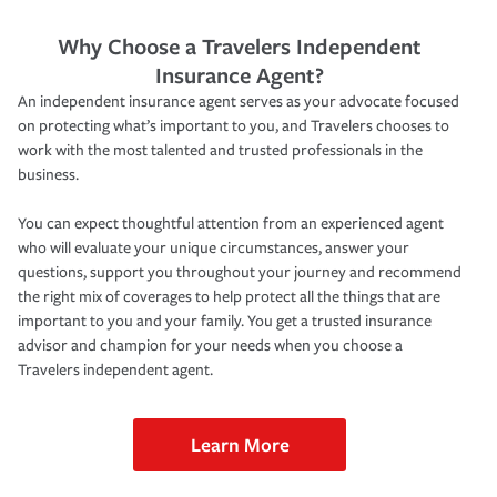
Why Choose a Travelers Independent
Insurance Agent?
An independent insurance agent serves as your advocate focused
on protecting what’s important to you, and Travelers chooses to
work with the most talented and trusted professionals in the
business.
You can expect thoughtful attention from an experienced agent
who will evaluate your unique circumstances, answer your
questions, support you throughout your journey and recommend
the right mix of coverages to help protect all the things that are
important to you and your family. You get a trusted insurance
advisor and champion for your needs when you choose a
Travelers independent agent.
Learn More