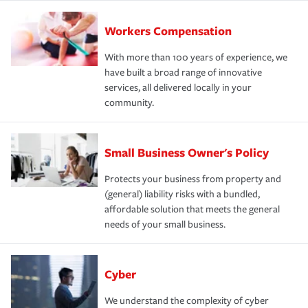
Workers Compensation
With more than 100 years of experience, we
have built a broad range of innovative
services, all delivered locally in your
community.
Small Business Owner's Policy
Protects your business from property and
(general) liability risks with a bundled,
affordable solution that meets the general
needs of your small business.
Cyber
We understand the complexity of cyber