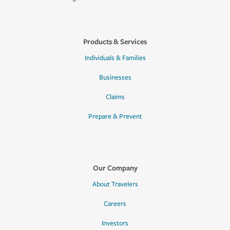
Products & Services
Individuals & Families
Businesses
Claims
Prepare & Prevent
Our Company
About Travelers
Careers
Investors