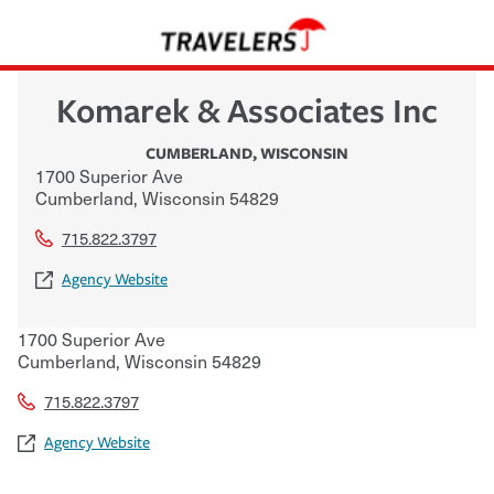
Komarek & Associates Inc
CUMBERLAND
,
WISCONSIN
1700 Superior Ave
Cumberland
,
Wisconsin
54829
715.822.3797
Agency Website
1700 Superior Ave
Cumberland
,
Wisconsin
54829
715.822.3797
Agency Website