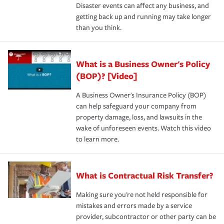
Disaster events can affect any business, and
getting back up and running may take longer
than you think.
What is a Business Owner's Policy
(BOP)? [Video]
A Business Owner's Insurance Policy (BOP)
can help safeguard your company from
property damage, loss, and lawsuits in the
wake of unforeseen events. Watch this video
to learn more.
What is Contractual Risk Transfer?
Making sure you're not held responsible for
mistakes and errors made by a service
provider, subcontractor or other party can be