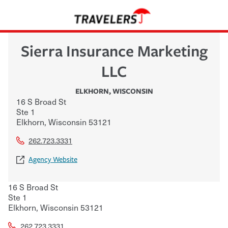
Sierra Insurance Marketing
LLC
ELKHORN
,
WISCONSIN
16 S Broad St
Ste 1
Elkhorn
,
Wisconsin
53121
262.723.3331
Agency Website
16 S Broad St
Ste 1
Elkhorn
,
Wisconsin
53121
262.723.3331