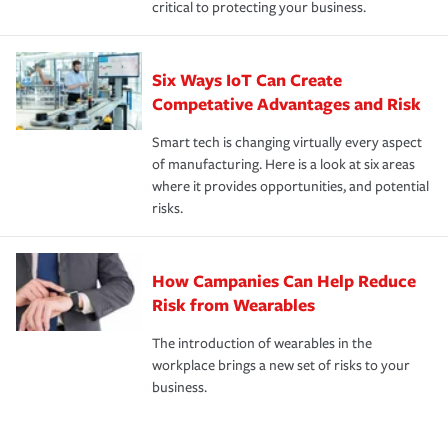
critical to protecting your business.
Six Ways IoT Can Create
Competative Advantages and Risk
Smart tech is changing virtually every aspect
of manufacturing. Here is a look at six areas
where it provides opportunities, and potential
risks.
How Campanies Can Help Reduce
Risk from Wearables
The introduction of wearables in the
workplace brings a new set of risks to your
business.