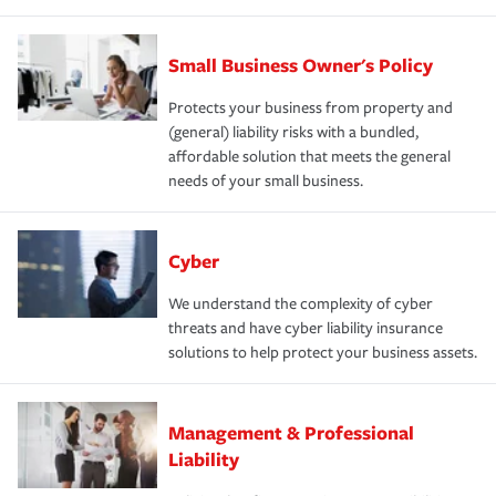
Small Business Owner's Policy
Protects your business from property and
(general) liability risks with a bundled,
affordable solution that meets the general
needs of your small business.
Cyber
We understand the complexity of cyber
threats and have cyber liability insurance
solutions to help protect your business assets.
Management & Professional
Liability