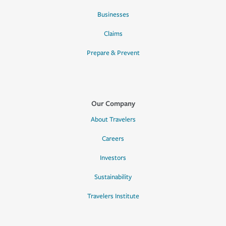
Businesses
Claims
Prepare & Prevent
Our Company
About Travelers
Careers
Investors
Sustainability
Travelers Institute