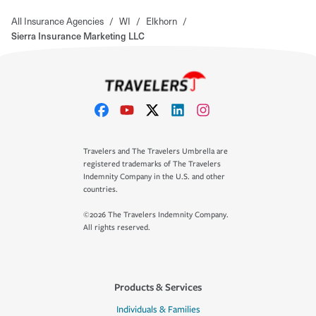
All Insurance Agencies
/
WI
/
Elkhorn
/
Sierra Insurance Marketing LLC
Travelers and The Travelers Umbrella are
registered trademarks of The Travelers
Indemnity Company in the U.S. and other
countries.
©2026 The Travelers Indemnity Company.
All rights reserved.
Products & Services
Individuals & Families