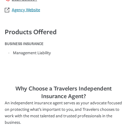
Agency Website
Products Offered
BUSINESS INSURANCE
Management Liability
Why Choose a Travelers Independent
Insurance Agent?
An independent insurance agent serves as your advocate focused
on protecting what’s important to you, and Travelers chooses to
work with the most talented and trusted professionals in the
business.