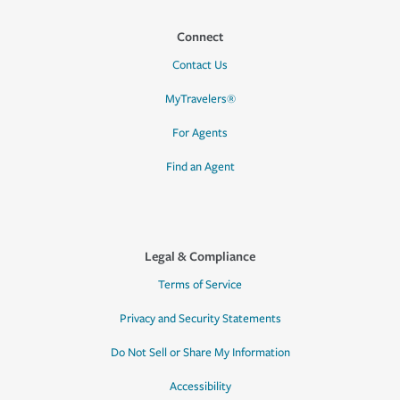
Connect
Contact Us
MyTravelers®
For Agents
Find an Agent
Legal & Compliance
Terms of Service
Privacy and Security Statements
Do Not Sell or Share My Information
Accessibility