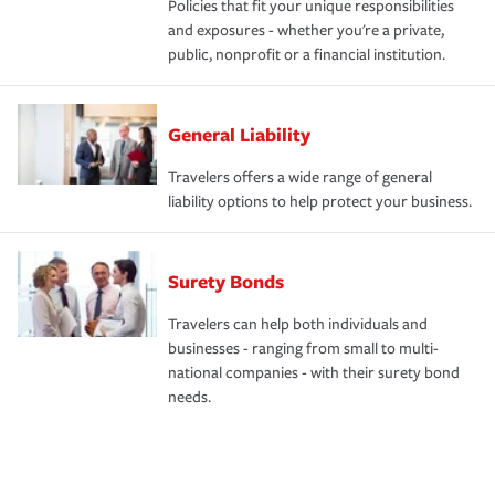
Policies that fit your unique responsibilities
and exposures - whether you're a private,
public, nonprofit or a financial institution.
General Liability
Travelers offers a wide range of general
liability options to help protect your business.
Surety Bonds
Travelers can help both individuals and
businesses - ranging from small to multi-
national companies - with their surety bond
needs.