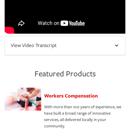
View Video Transcript
Featured Products
Workers Compensation
With more than 100 years of experience, we
have built a broad range of innovative
services, all delivered locally in your
community.