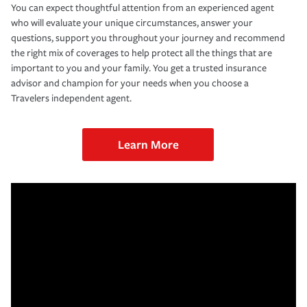
You can expect thoughtful attention from an experienced agent
who will evaluate your unique circumstances, answer your
questions, support you throughout your journey and recommend
the right mix of coverages to help protect all the things that are
important to you and your family. You get a trusted insurance
advisor and champion for your needs when you choose a
Travelers independent agent.
Learn More