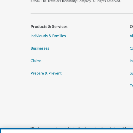
©2026 The Travelers Indemnity Company. All rights reserved.
Products & Services
O
Individuals & Families
A
Businesses
C
Claims
I
Prepare & Prevent
Su
T
*Quotes may not be available in all states or for all products. In CA, 