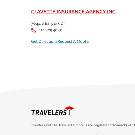
CLAVETTE INSURANCE AGENCY INC
7044 S Ballpark Dr
414.425.4646
Get Directions
Request A Quote
Travelers and The Travelers Umbrella are registered trademarks of Th