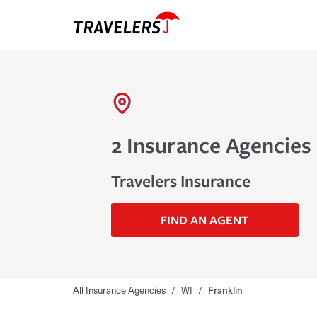
2 Insurance Agencies 
Travelers Insurance
FIND AN AGENT
All Insurance Agencies
/
WI
/
Franklin