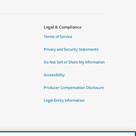
Legal & Compliance
Terms of Service
Privacy and Security Statements
Do Not Sell or Share My Information
Accessibility
Producer Compensation Disclosure
Legal Entity Information