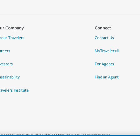
ur Company
Connect
bout Travelers
Contact Us
areers
MyTravelers®
nvestors
For Agents
stainability
Find an Agent
ravelers Institute
quotes for all products must be obtained through a local independent agent.