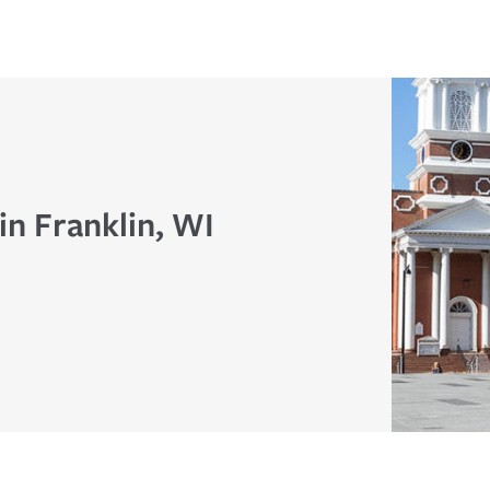
in Franklin, WI