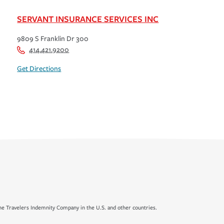
SERVANT INSURANCE SERVICES INC
9809 S Franklin Dr 300
414.421.9200
Get Directions
e Travelers Indemnity Company in the U.S. and other countries.