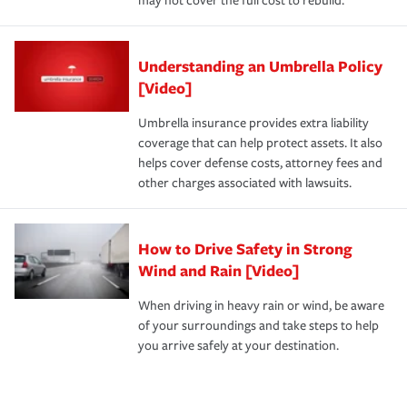
may not cover the full cost to rebuild.
Understanding an Umbrella Policy
[Video]
Umbrella insurance provides extra liability
coverage that can help protect assets. It also
helps cover defense costs, attorney fees and
other charges associated with lawsuits.
How to Drive Safety in Strong
Wind and Rain [Video]
When driving in heavy rain or wind, be aware
of your surroundings and take steps to help
you arrive safely at your destination.