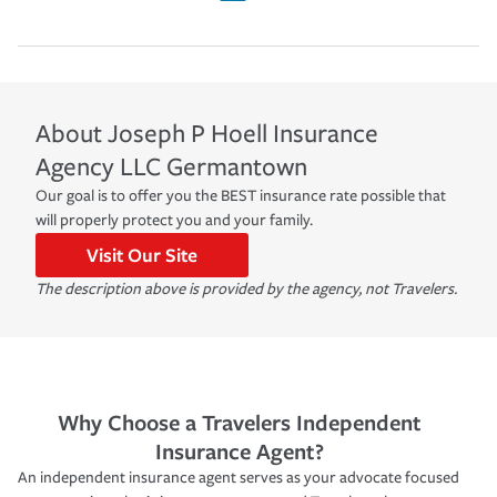
About
Joseph P Hoell Insurance
Agency LLC
Germantown
Our goal is to offer you the BEST insurance rate possible that
will properly protect you and your family.
Visit Our Site
The description above is provided by the agency, not Travelers.
Why Choose a Travelers Independent
Insurance Agent?
An independent insurance agent serves as your advocate focused