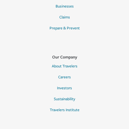
Businesses
Claims
Prepare & Prevent
Our Company
About Travelers
Careers
Investors
Sustainability
Travelers Institute