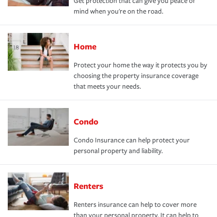
Get protection that can give you peace of
mind when you're on the road.
Home
Protect your home the way it protects you by
choosing the property insurance coverage
that meets your needs.
Condo
Condo Insurance can help protect your
personal property and liability.
Renters
Renters insurance can help to cover more
than your personal property. It can help to