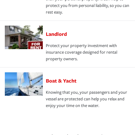
protect you from personal liability, so you can
rest easy.
Landlord
Protect your property investment with
insurance coverage designed for rental
property owners.
Boat & Yacht
Knowing that you, your passengers and your
vessel are protected can help you relax and
enjoy your time on the water.