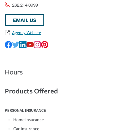
262.214.0999
EMAIL US
Agency Website
Hours
Products Offered
PERSONAL INSURANCE
Home Insurance
Car Insurance