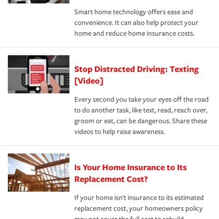
the discounts for which you are eligible.
happens, it can help you restore your life back to
Smart home technology offers ease and
normal.Learn more about homeowners insurance.
convenience. It can also help protect your
*Not all discounts are available in all states.
home and reduce home insurance costs.
Stop Distracted Driving: Texting
[Video]
Every second you take your eyes off the road
to do another task, like text, read, reach over,
groom or eat, can be dangerous. Share these
videos to help raise awareness.
Is Your Home Insurance to Its
Replacement Cost?
If your home isn't insurance to its estimated
replacement cost, your homeowners policy