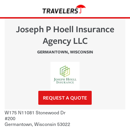
Joseph P Hoell Insurance
Agency LLC
GERMANTOWN
,
WISCONSIN
REQUEST A QUOTE
W175 N11081 Stonewood Dr
#200
Germantown
,
Wisconsin
53022