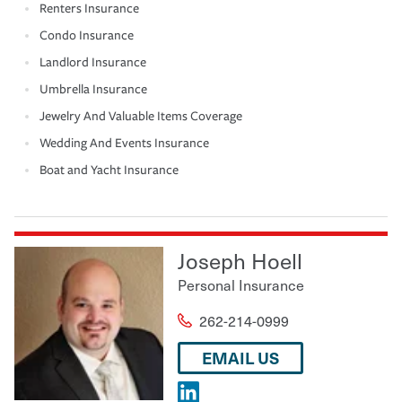
Renters Insurance
Condo Insurance
Landlord Insurance
Umbrella Insurance
Jewelry And Valuable Items Coverage
Wedding And Events Insurance
Boat and Yacht Insurance
Joseph Hoell
Personal Insurance
262-214-0999
EMAIL US