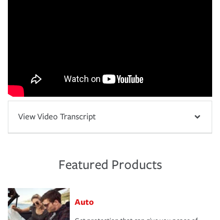
View Video Transcript
Featured Products
Auto