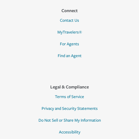
Connect
Contact Us
MyTravelers®
For Agents
Find an Agent
Legal & Compliance
Terms of Service
Privacy and Security Statements
Do Not Sell or Share My Information
Accessibility