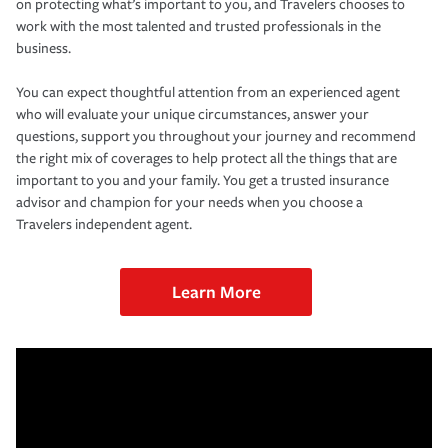
on protecting what’s important to you, and Travelers chooses to
work with the most talented and trusted professionals in the
business.
You can expect thoughtful attention from an experienced agent
who will evaluate your unique circumstances, answer your
questions, support you throughout your journey and recommend
the right mix of coverages to help protect all the things that are
important to you and your family. You get a trusted insurance
advisor and champion for your needs when you choose a
Travelers independent agent.
Learn More