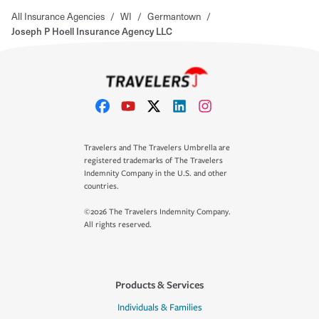
All Insurance Agencies
/
WI
/
Germantown
/
Joseph P Hoell Insurance Agency LLC
Travelers and The Travelers Umbrella are
registered trademarks of The Travelers
Indemnity Company in the U.S. and other
countries.
©2026 The Travelers Indemnity Company.
All rights reserved.
Products & Services
Individuals & Families