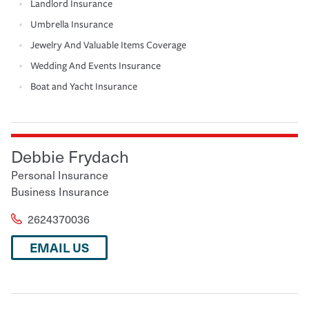
Landlord Insurance
Umbrella Insurance
Jewelry And Valuable Items Coverage
Wedding And Events Insurance
Boat and Yacht Insurance
Debbie Frydach
Personal Insurance
Business Insurance
2624370036
EMAIL US