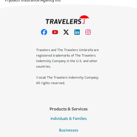
Travelers and The Travelers Umbrella are
registered trademarks of The Travelers
Indemnity Company in the U.S. and other
countries.
©2026 The Travelers Indemnity Company.
All rights reserved.
Products & Services
Individuals & Families
Businesses