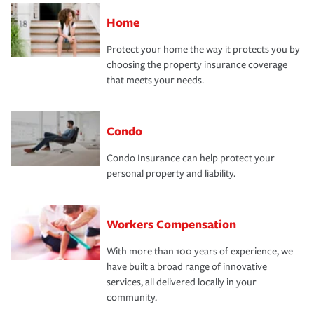
Home
Protect your home the way it protects you by
choosing the property insurance coverage
that meets your needs.
Condo
Condo Insurance can help protect your
personal property and liability.
Workers Compensation
With more than 100 years of experience, we
have built a broad range of innovative
services, all delivered locally in your
community.