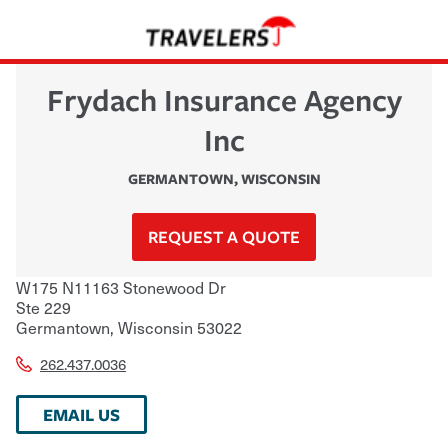
Frydach Insurance Agency
Inc
GERMANTOWN
,
WISCONSIN
REQUEST A QUOTE
W175 N11163 Stonewood Dr
Ste 229
Germantown
,
Wisconsin
53022
262.437.0036
EMAIL US