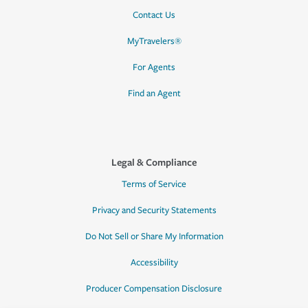
Contact Us
MyTravelers®
For Agents
Find an Agent
Legal & Compliance
Terms of Service
Privacy and Security Statements
Do Not Sell or Share My Information
Accessibility
Producer Compensation Disclosure