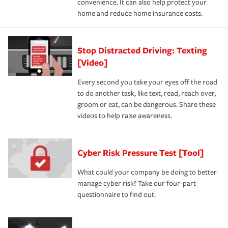
convenience. It can also help protect your
home and reduce home insurance costs.
Stop Distracted Driving: Texting
[Video]
Every second you take your eyes off the road
to do another task, like text, read, reach over,
groom or eat, can be dangerous. Share these
videos to help raise awareness.
Cyber Risk Pressure Test [Tool]
What could your company be doing to better
manage cyber risk? Take our four-part
questionnaire to find out.