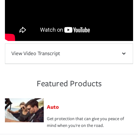
View Video Transcript
Featured Products
Auto
Get protection that can give you peace of
mind when you're on the road.