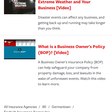
Extreme Weather and Your
Business [Video]
Disaster events can affect any business, and
getting back up and running may take longer
than you think.
What is a Business Owner's Policy
(BOP)? [Video]
A Business Owner's Insurance Policy (BOP)
can help safeguard your company from
property damage, loss, and lawsuits in the
wake of unforeseen events. Watch this video
to learn more.
All Insurance Agencies
/
WI
/
Germantown
/
Frydach Insurance Agency Inc