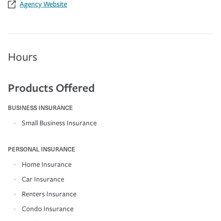
Agency Website
Hours
Products Offered
BUSINESS INSURANCE
Small Business Insurance
PERSONAL INSURANCE
Home Insurance
Car Insurance
Renters Insurance
Condo Insurance