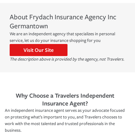
About
Frydach Insurance Agency Inc
Germantown
We are an independent agency that specializes in personal
service, let us do your insurance shopping for you
Visit Our Site
The description above is provided by the agency, not Travelers.
Why Choose a Travelers Independent
Insurance Agent?
An independent insurance agent serves as your advocate focused
on protecting what’s important to you, and Travelers chooses to
work with the most talented and trusted professionals in the
business.