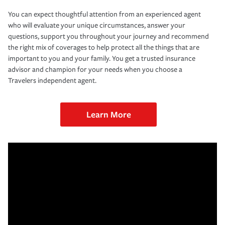
You can expect thoughtful attention from an experienced agent
who will evaluate your unique circumstances, answer your
questions, support you throughout your journey and recommend
the right mix of coverages to help protect all the things that are
important to you and your family. You get a trusted insurance
advisor and champion for your needs when you choose a
Travelers independent agent.
Learn More