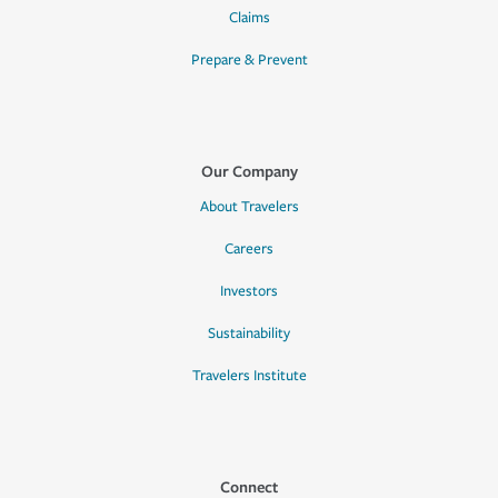
Claims
Prepare & Prevent
Our Company
About Travelers
Careers
Investors
Sustainability
Travelers Institute
Connect