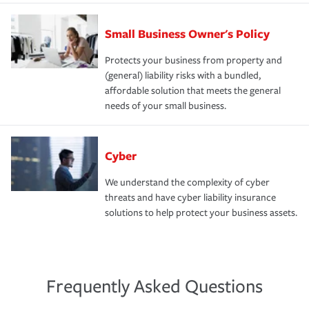
Small Business Owner's Policy
Protects your business from property and
(general) liability risks with a bundled,
affordable solution that meets the general
needs of your small business.
Cyber
We understand the complexity of cyber
threats and have cyber liability insurance
solutions to help protect your business assets.
Frequently Asked Questions