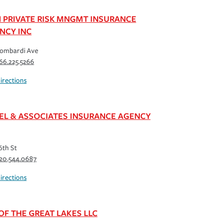
 PRIVATE RISK MNGMT INSURANCE
NCY INC
Lombardi Ave
66.225.5266
irections
EL & ASSOCIATES INSURANCE AGENCY
6th St
20.544.0687
irections
 OF THE GREAT LAKES LLC