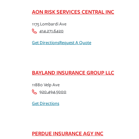
AON RISK SERVICES CENTRAL INC
1175 Lombardi Ave
414.271.6420
Get Directions
Request A Quote
BAYLAND INSURANCE GROUP LLC
11880 Velp Ave
920.494.5000
Get Directions
PERDUE INSURANCE AGY INC