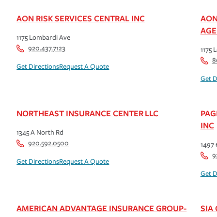
AON RISK SERVICES CENTRAL INC
AON
AGE
1175 Lombardi Ave
920.437.7123
1175 
8
Get Directions
Request A Quote
Get D
NORTHEAST INSURANCE CENTER LLC
PAG
INC
1345 A North Rd
920.592.0500
1497 
9
Get Directions
Request A Quote
Get D
AMERICAN ADVANTAGE INSURANCE GROUP-
SIA