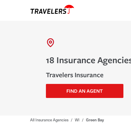
18 Insurance Agencie
Travelers Insurance
FIND AN AGENT
All Insurance Agencies
/
WI
/
Green Bay