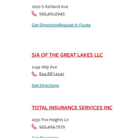
1620 S Ashland Ave
920.491.0943
Get Directions
Request A Quote
SIA OF THE GREAT LAKES LLC
2149 Velp Ave
844.887.4245
Get Directions
TOTAL INSURANCE SERVICES INC
2250 Fox Heights Ln
920.494.7979