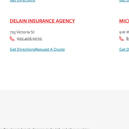
Get Directions
Get D
DELAIN INSURANCE AGENCY
MIC
725 Victoria St
916 W
920.406.9030
8
Get Directions
Request A Quote
Get D