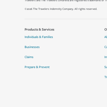
Travelers and The Travelers Umbrella are registered trademarks of Th
©2026 The Travelers Indemnity Company. All rights reserved.
Products & Services
O
Individuals & Families
A
Businesses
C
Claims
I
Prepare & Prevent
Su
T