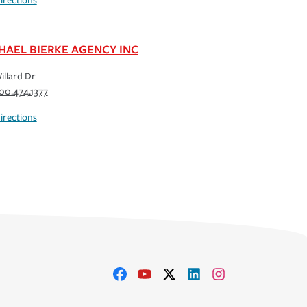
irections
HAEL BIERKE AGENCY INC
illard Dr
00.474.1377
irections