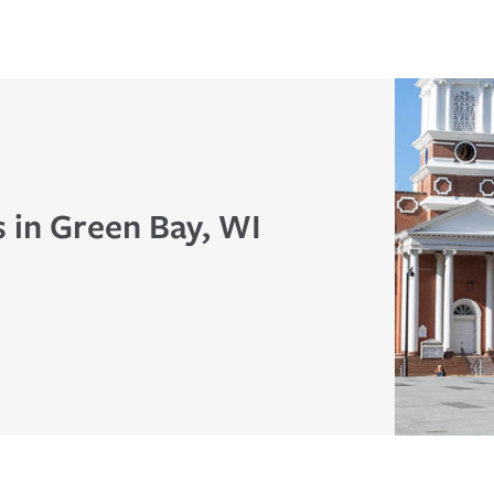
s in Green Bay, WI