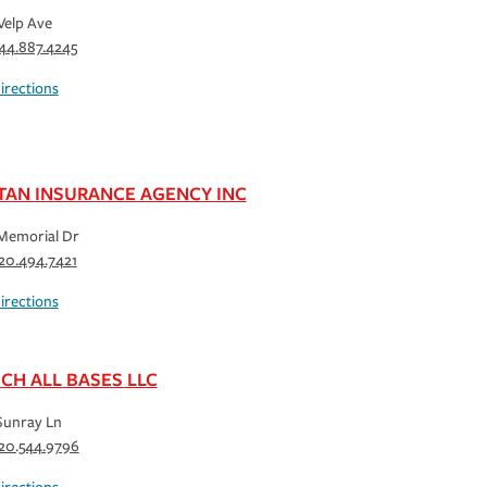
Velp Ave
44.887.4245
irections
TAN INSURANCE AGENCY INC
Memorial Dr
20.494.7421
irections
CH ALL BASES LLC
Sunray Ln
20.544.9796