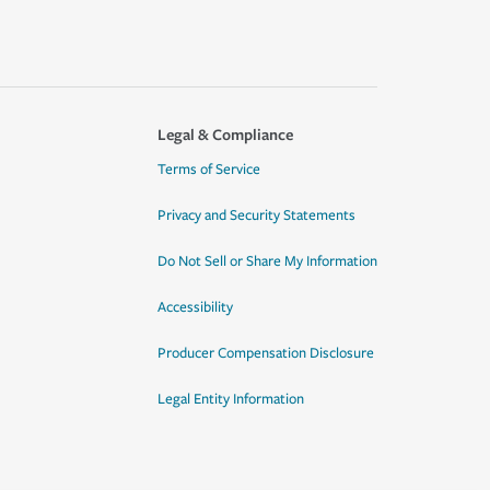
Legal & Compliance
Terms of Service
Privacy and Security Statements
Do Not Sell or Share My Information
Accessibility
Producer Compensation Disclosure
Legal Entity Information