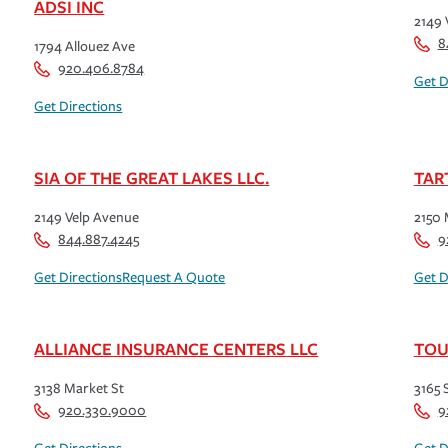
ADSI INC
2149 
8
1794 Allouez Ave
920.406.8784
Get D
Get Directions
SIA OF THE GREAT LAKES LLC.
TAR
2149 Velp Avenue
2150 
844.887.4245
9
Get Directions
Request A Quote
Get D
ALLIANCE INSURANCE CENTERS LLC
TOU
3138 Market St
3165 
920.330.9000
9