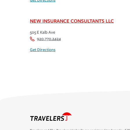
Get Directions
NEW INSURANCE CONSULTANTS LLC
505 E Kalb Ave
920.770.2424
Get Directions