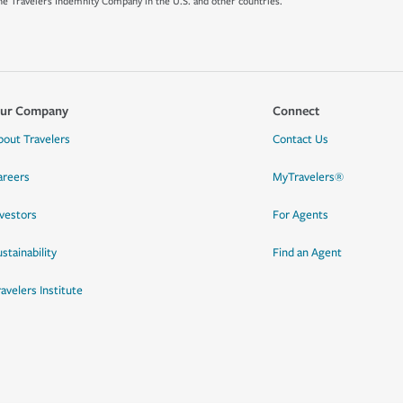
e Travelers Indemnity Company in the U.S. and other countries.
ur Company
Connect
bout Travelers
Contact Us
areers
MyTravelers®
nvestors
For Agents
stainability
Find an Agent
ravelers Institute