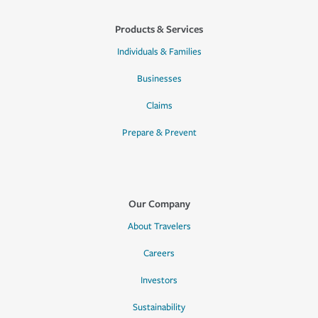
Products & Services
Individuals & Families
Businesses
Claims
Prepare & Prevent
Our Company
About Travelers
Careers
Investors
Sustainability