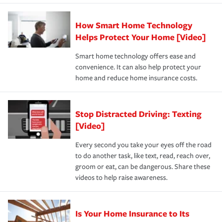
state and eligibility.
responsible for out-of-pocket in the event of a covered
Claim, and limits which are the most your insurer will
How Smart Home Technology
Remember to ask your insurance representative about
pay for a covered claim. Home insurance is coverage you
these and other incentives to ensure you are getting all
Helps Protect Your Home [Video]
hope to never have to use, but if the unexpected
the discounts for which you are eligible.
happens, it can help you restore your life back to
Smart home technology offers ease and
normal.Learn more about homeowners insurance.
convenience. It can also help protect your
*Not all discounts are available in all states.
home and reduce home insurance costs.
Stop Distracted Driving: Texting
[Video]
Every second you take your eyes off the road
to do another task, like text, read, reach over,
groom or eat, can be dangerous. Share these
videos to help raise awareness.
Is Your Home Insurance to Its