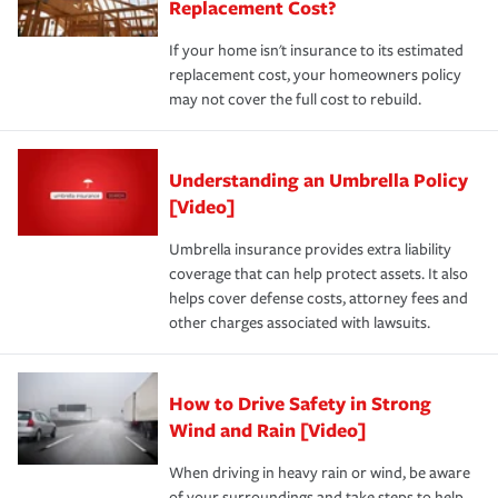
Replacement Cost?
If your home isn't insurance to its estimated
replacement cost, your homeowners policy
may not cover the full cost to rebuild.
Understanding an Umbrella Policy
[Video]
Umbrella insurance provides extra liability
coverage that can help protect assets. It also
helps cover defense costs, attorney fees and
other charges associated with lawsuits.
How to Drive Safety in Strong
Wind and Rain [Video]
When driving in heavy rain or wind, be aware
of your surroundings and take steps to help