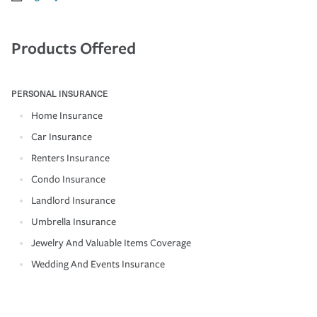
Products Offered
PERSONAL INSURANCE
Home Insurance
Car Insurance
Renters Insurance
Condo Insurance
Landlord Insurance
Umbrella Insurance
Jewelry And Valuable Items Coverage
Wedding And Events Insurance