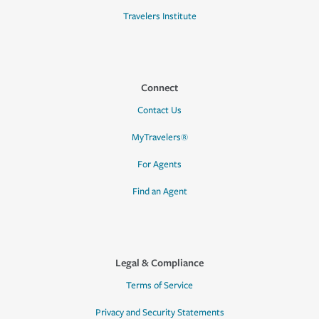
Travelers Institute
Connect
Contact Us
MyTravelers®
For Agents
Find an Agent
Legal & Compliance
Terms of Service
Privacy and Security Statements