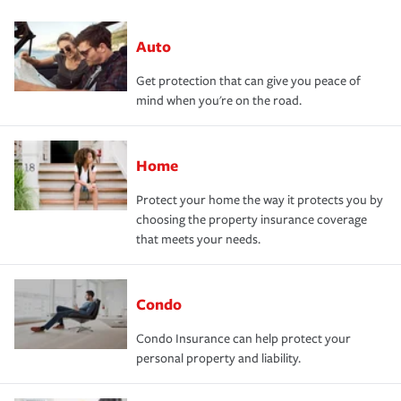
Auto
Get protection that can give you peace of
mind when you're on the road.
Home
Protect your home the way it protects you by
choosing the property insurance coverage
that meets your needs.
Condo
Condo Insurance can help protect your
personal property and liability.