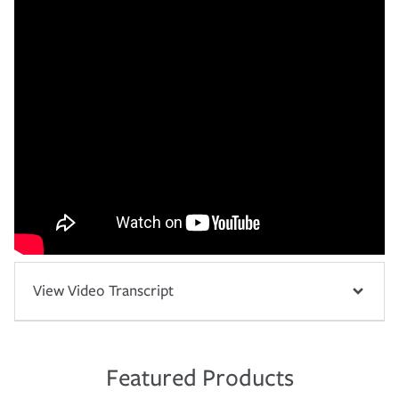
View Video Transcript
Featured Products