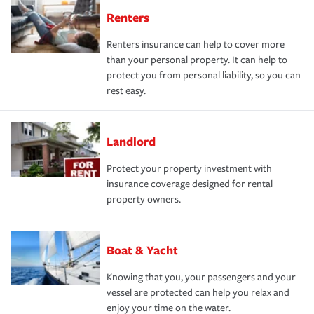
Renters
Renters insurance can help to cover more
than your personal property. It can help to
protect you from personal liability, so you can
rest easy.
Landlord
Protect your property investment with
insurance coverage designed for rental
property owners.
Boat & Yacht
Knowing that you, your passengers and your
vessel are protected can help you relax and
enjoy your time on the water.