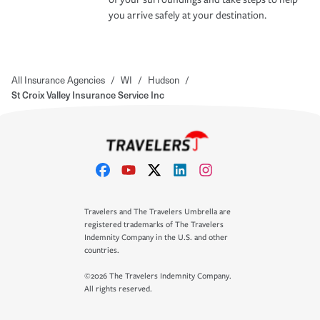
you arrive safely at your destination.
All Insurance Agencies
/
WI
/
Hudson
/
St Croix Valley Insurance Service Inc
Travelers and The Travelers Umbrella are
registered trademarks of The Travelers
Indemnity Company in the U.S. and other
countries.
©2026 The Travelers Indemnity Company.
All rights reserved.