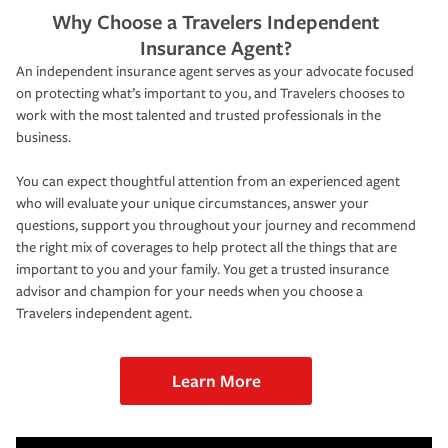
Why Choose a Travelers Independent
Insurance Agent?
An independent insurance agent serves as your advocate focused
on protecting what’s important to you, and Travelers chooses to
work with the most talented and trusted professionals in the
business.
You can expect thoughtful attention from an experienced agent
who will evaluate your unique circumstances, answer your
questions, support you throughout your journey and recommend
the right mix of coverages to help protect all the things that are
important to you and your family. You get a trusted insurance
advisor and champion for your needs when you choose a
Travelers independent agent.
Learn More