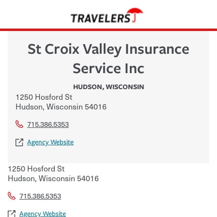
St Croix Valley Insurance
Service Inc
HUDSON
,
WISCONSIN
1250 Hosford St
Hudson
,
Wisconsin
54016
715.386.5353
Agency Website
1250 Hosford St
Hudson
,
Wisconsin
54016
715.386.5353
Agency Website