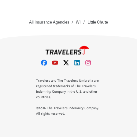
All Insurance Agencies
/
WI
/
Little Chute
Travelers and The Travelers Umbrella are
registered trademarks of The Travelers
Indemnity Company in the U.S. and other
countries.
©2026 The Travelers Indemnity Company.
All rights reserved.