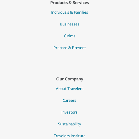
Products & Services
Individuals & Families
Businesses
Claims
Prepare & Prevent
Our Company
About Travelers
Careers
Investors
Sustainability
Travelers Institute