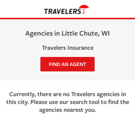
Agencies in Little Chute, WI
Travelers Insurance
FIND AN AGENT
Currently, there are no Travelers agencies in
this city. Please use our search tool to find the
agencies nearest you.