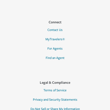
Connect
Contact Us
MyTravelers®
For Agents
Find an Agent
Legal & Compliance
Terms of Service
Privacy and Security Statements
Do Not Sell or Share My Information