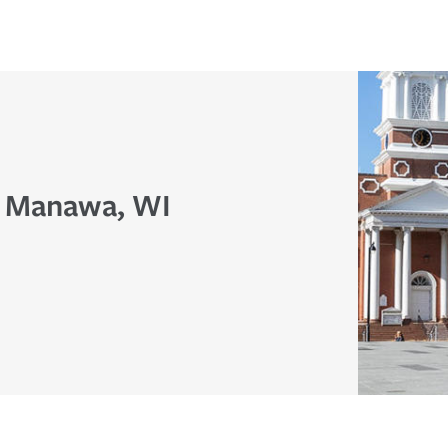
n Manawa, WI