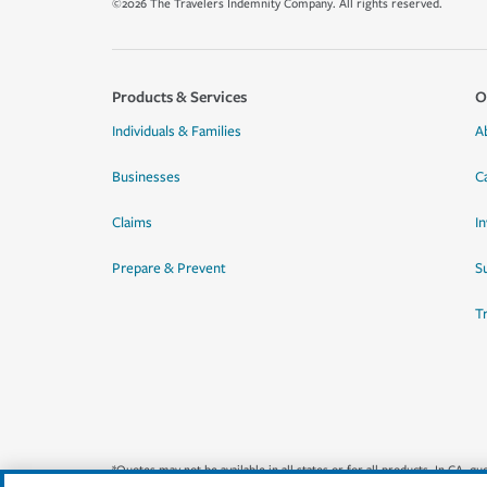
©2026 The Travelers Indemnity Company. All rights reserved.
Products & Services
O
Individuals & Families
A
Businesses
C
Claims
I
Prepare & Prevent
Su
T
*Quotes may not be available in all states or for all products. In CA, 