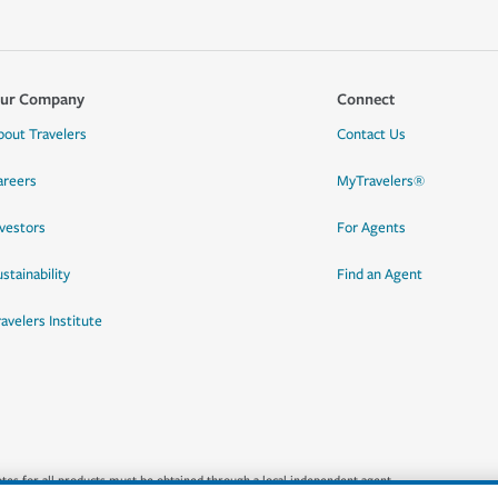
ur Company
Connect
bout Travelers
Contact Us
areers
MyTravelers®
nvestors
For Agents
stainability
Find an Agent
ravelers Institute
quotes for all products must be obtained through a local independent agent.