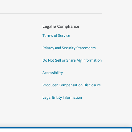
Legal & Compliance
Terms of Service
Privacy and Security Statements
Do Not Sell or Share My Information
Accessibility
Producer Compensation Disclosure
Legal Entity Information