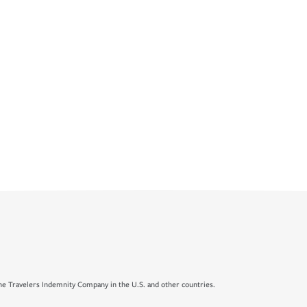
e Travelers Indemnity Company in the U.S. and other countries.