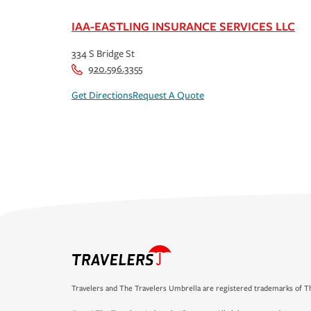
IAA-EASTLING INSURANCE SERVICES LLC
334 S Bridge St
920.596.3355
Get Directions
Request A Quote
Travelers and The Travelers Umbrella are registered trademarks of Th