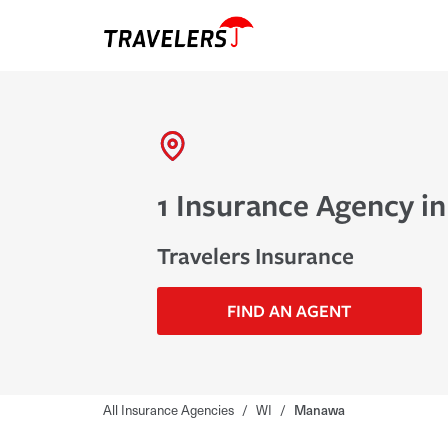
1 Insurance Agency i
Travelers Insurance
FIND AN AGENT
All Insurance Agencies
/
WI
/
Manawa