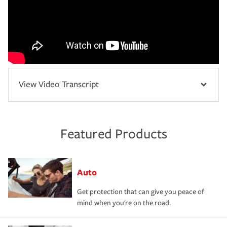
View Video Transcript
Featured Products
Auto
Get protection that can give you peace of
mind when you're on the road.