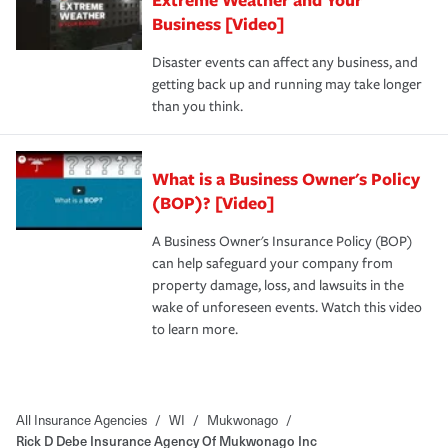
Business [Video]
Disaster events can affect any business, and
getting back up and running may take longer
than you think.
What is a Business Owner's Policy
(BOP)? [Video]
A Business Owner's Insurance Policy (BOP)
can help safeguard your company from
property damage, loss, and lawsuits in the
wake of unforeseen events. Watch this video
to learn more.
All Insurance Agencies
/
WI
/
Mukwonago
/
Rick D Debe Insurance Agency Of Mukwonago Inc