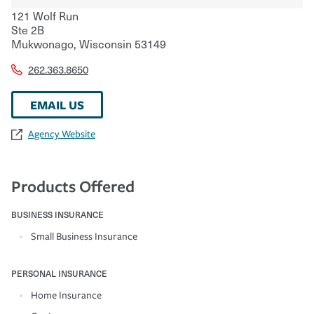
121 Wolf Run
Ste 2B
Mukwonago
,
Wisconsin
53149
262.363.8650
EMAIL US
Agency Website
Products Offered
BUSINESS INSURANCE
Small Business Insurance
PERSONAL INSURANCE
Home Insurance