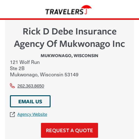
Rick D Debe Insurance
Agency Of Mukwonago Inc
MUKWONAGO
,
WISCONSIN
121 Wolf Run
Ste 2B
Mukwonago
,
Wisconsin
53149
262.363.8650
EMAIL US
Agency Website
REQUEST A QUOTE