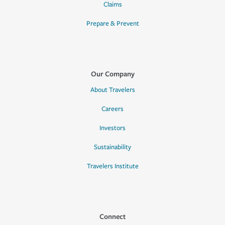
Claims
Prepare & Prevent
Our Company
About Travelers
Careers
Investors
Sustainability
Travelers Institute
Connect