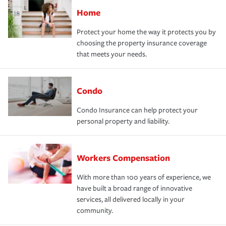
Home
Protect your home the way it protects you by
choosing the property insurance coverage
that meets your needs.
Condo
Condo Insurance can help protect your
personal property and liability.
Workers Compensation
With more than 100 years of experience, we
have built a broad range of innovative
services, all delivered locally in your
community.