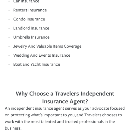
Car Insurance
Renters Insurance
Condo Insurance
Landlord Insurance
Umbrella Insurance
Jewelry And Valuable Items Coverage
Wedding And Events Insurance
Boat and Yacht Insurance
Why Choose a Travelers Independent
Insurance Agent?
An independent insurance agent serves as your advocate focused
on protecting what’s important to you, and Travelers chooses to
work with the most talented and trusted professionals in the
business.