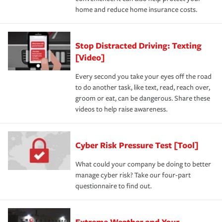
home and reduce home insurance costs.
Stop Distracted Driving: Texting
[Video]
Every second you take your eyes off the road
to do another task, like text, read, reach over,
groom or eat, can be dangerous. Share these
videos to help raise awareness.
Cyber Risk Pressure Test [Tool]
What could your company be doing to better
manage cyber risk? Take our four-part
questionnaire to find out.
Extreme Weather and Your