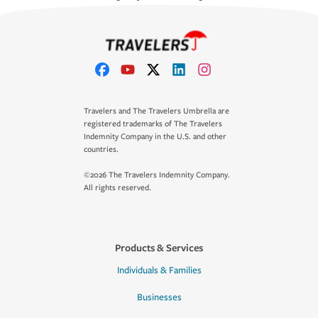
Travelers and The Travelers Umbrella are
registered trademarks of The Travelers
Indemnity Company in the U.S. and other
countries.
©2026 The Travelers Indemnity Company.
All rights reserved.
Products & Services
Individuals & Families
Businesses