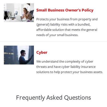
Small Business Owner's Policy
Protects your business from property and
(general) liability risks with a bundled,
affordable solution that meets the general
needs of your small business.
Cyber
We understand the complexity of cyber
threats and have cyber liability insurance
solutions to help protect your business assets.
Frequently Asked Questions