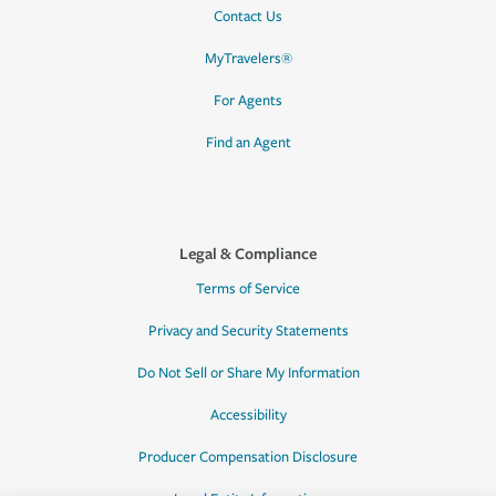
Contact Us
MyTravelers®
For Agents
Find an Agent
Legal & Compliance
Terms of Service
Privacy and Security Statements
Do Not Sell or Share My Information
Accessibility
Producer Compensation Disclosure