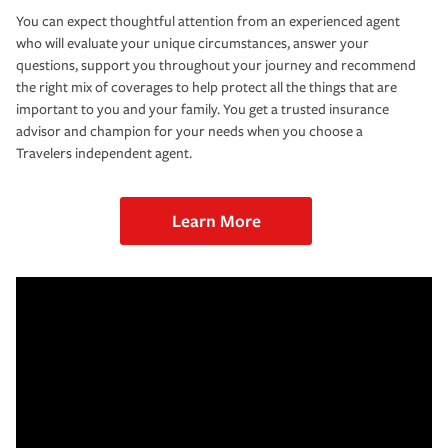
You can expect thoughtful attention from an experienced agent
who will evaluate your unique circumstances, answer your
questions, support you throughout your journey and recommend
the right mix of coverages to help protect all the things that are
important to you and your family. You get a trusted insurance
advisor and champion for your needs when you choose a
Travelers independent agent.
Learn More