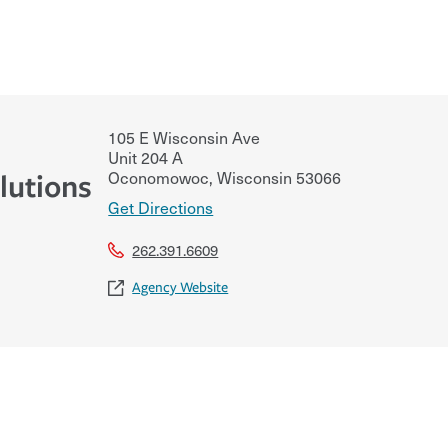
105 E Wisconsin Ave
Unit 204 A
Oconomowoc
,
Wisconsin
53066
lutions
Get Directions
262.391.6609
Agency Website