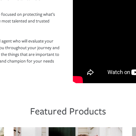
 focused on protecting what’s
e most talented and trusted
 agent who will evaluate your
you throughout your journey and
 the things that are important to
r and champion for your needs
Featured Products