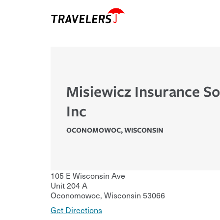
Misiewicz Insurance So
Inc
OCONOMOWOC
,
WISCONSIN
105 E Wisconsin Ave
Unit 204 A
Oconomowoc
,
Wisconsin
53066
Get Directions