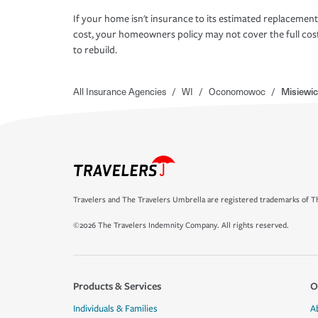
If your home isn't insurance to its estimated replacement
cost, your homeowners policy may not cover the full cos
to rebuild.
All Insurance Agencies
/
WI
/
Oconomowoc
/
Misiewic
Travelers and The Travelers Umbrella are registered trademarks of Th
©2026 The Travelers Indemnity Company. All rights reserved.
Products & Services
O
Individuals & Families
A