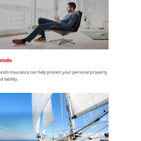
ondo
ndo Insurance can help protect your personal property
d liability.