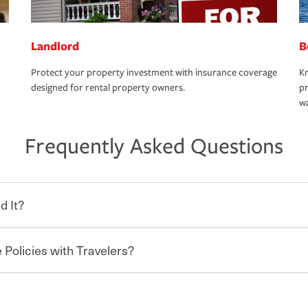
Landlord
B
Protect your property investment with insurance coverage
Kn
designed for rental property owners.
pr
wa
Frequently Asked Questions
d It?
 Policies with Travelers?
eryone who shares the road from the
 damages or injuries. It is a contract in
 — to your insurance company in exchange
rance policy is required for drivers in most
hen you bundle your policies with