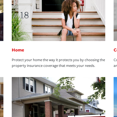
Home
C
Protect your home the way it protects you by choosing the
Co
property insurance coverage that meets your needs.
an