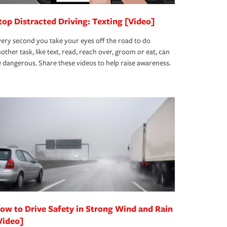
top Distracted Driving: Texting [Video]
ery second you take your eyes off the road to do
other task, like text, read, reach over, groom or eat, can
 dangerous. Share these videos to help raise awareness.
ow to Drive Safety in Strong Wind and Rain
Video]