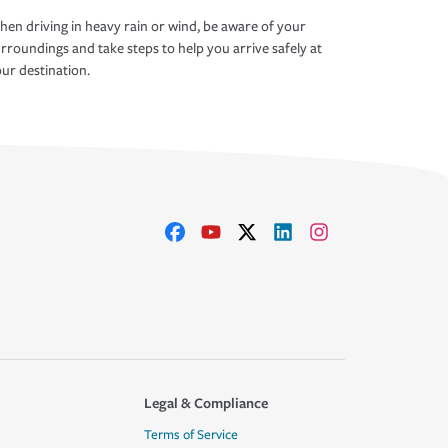
en driving in heavy rain or wind, be aware of your
rroundings and take steps to help you arrive safely at
ur destination.
Legal & Compliance
Terms of Service