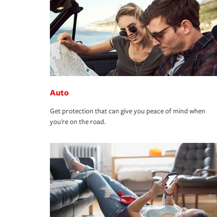
Auto
Get protection that can give you peace of mind when
you're on the road.