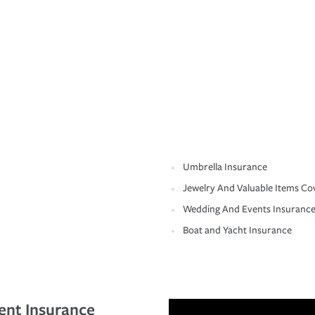
Umbrella Insurance
Jewelry And Valuable Items Co
Wedding And Events Insuranc
Boat and Yacht Insurance
ent Insurance