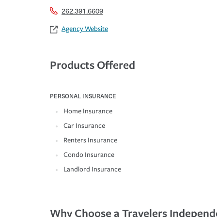
262.391.6609
Agency Website
Products Offered
PERSONAL INSURANCE
Home Insurance
Car Insurance
Renters Insurance
Condo Insurance
Landlord Insurance
Why Choose a Travelers Independ