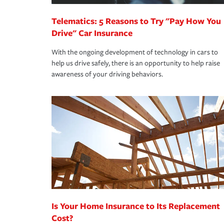
Telematics: 5 Reasons to Try "Pay How You
Drive" Car Insurance
With the ongoing development of technology in cars to
help us drive safely, there is an opportunity to help raise
awareness of your driving behaviors.
Is Your Home Insurance to Its Replacement
Cost?