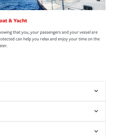
oat & Yacht
owing that you, your passengers and your vessel are
otected can help you relax and enjoy your time on the
ter.