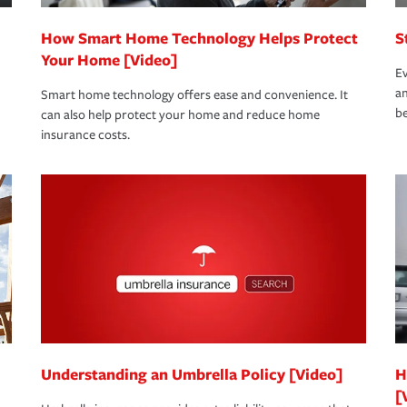
How Smart Home Technology Helps Protect
S
Your Home [Video]
Ev
an
Smart home technology offers ease and convenience. It
be
can also help protect your home and reduce home
insurance costs.
Understanding an Umbrella Policy [Video]
H
[