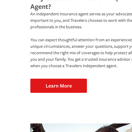
Agent?
An independent insurance agent serves as your advocate
important to you, and Travelers chooses to work with th
professionals in the business.
You can expect thoughtful attention from an experienced
unique circumstances, answer your questions, support 
recommend the right mix of coverages to help protect all
you and your family. You get a trusted insurance adviso
when you choose a Travelers independent agent.
Learn More