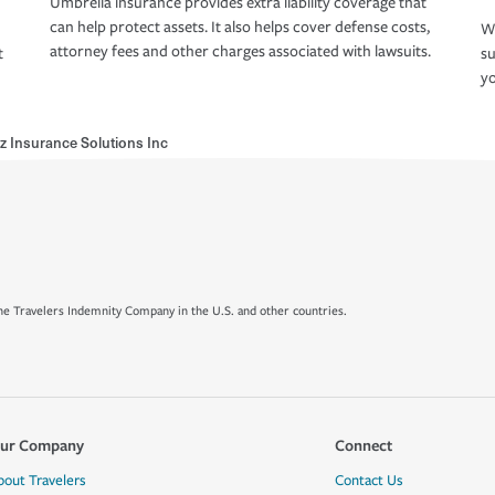
Umbrella insurance provides extra liability coverage that
can help protect assets. It also helps cover defense costs,
Wh
attorney fees and other charges associated with lawsuits.
t
su
yo
z Insurance Solutions Inc
e Travelers Indemnity Company in the U.S. and other countries.
ur Company
Connect
bout Travelers
Contact Us