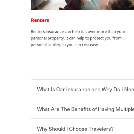
Renters
Renters insurance can help to cover more than your
personal property. It can help to protect you from
personal liability, so you can rest easy.
What Is Car Insurance and Why Do I Nee
What Are The Benefits of Having Multiple
Car insurance is designed to protect you and ev
potentially high cost of accident-related and other
which you pay a certain amount — or “premium”
Why Should I Choose Travelers?
for a set of coverages you select. A basic car insu
You can save on your auto and home insurance w