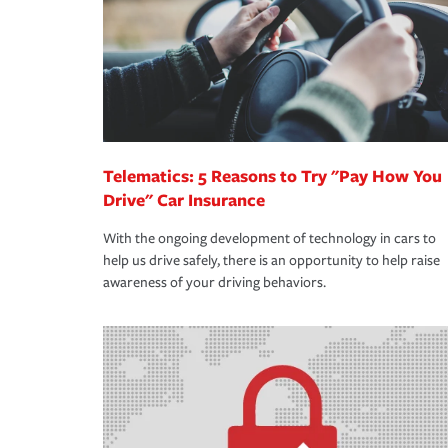
365 days a year.
Telematics: 5 Reasons to Try "Pay How You
Drive" Car Insurance
With the ongoing development of technology in cars to
help us drive safely, there is an opportunity to help raise
awareness of your driving behaviors.