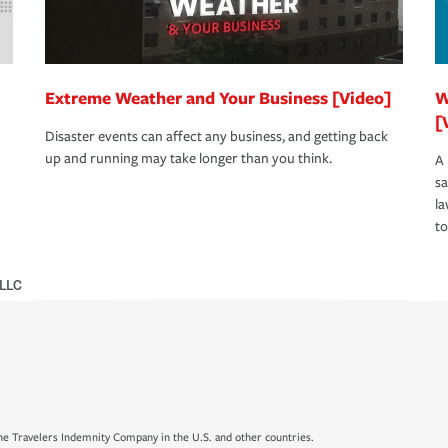
Extreme Weather and Your Business [Video]
W
[
Disaster events can affect any business, and getting back
up and running may take longer than you think.
A 
s
la
to
 LLC
e Travelers Indemnity Company in the U.S. and other countries.