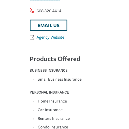
608.326.4414
EMAIL US
Agency Website
Products Offered
BUSINESS INSURANCE
Small Business Insurance
PERSONAL INSURANCE
Home Insurance
Car Insurance
Renters Insurance
Condo Insurance