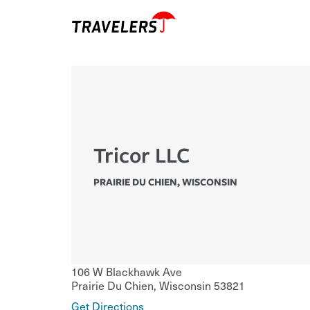
Tricor LLC
PRAIRIE DU CHIEN
,
WISCONSIN
106 W Blackhawk Ave
Prairie Du Chien
,
Wisconsin
53821
Get Directions