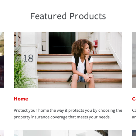
Featured Products
Home
C
Protect your home the way it protects you by choosing the
Co
property insurance coverage that meets your needs.
an