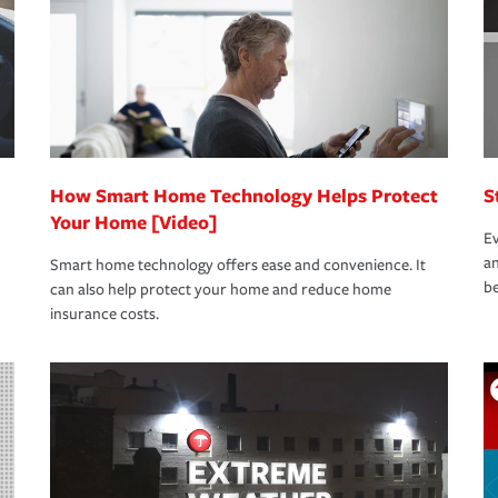
How Smart Home Technology Helps Protect
S
Your Home [Video]
Ev
an
Smart home technology offers ease and convenience. It
be
can also help protect your home and reduce home
insurance costs.