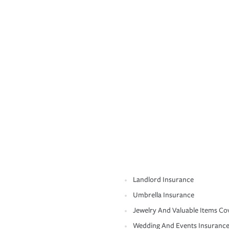
Landlord Insurance
Umbrella Insurance
Jewelry And Valuable Items Co
Wedding And Events Insuranc