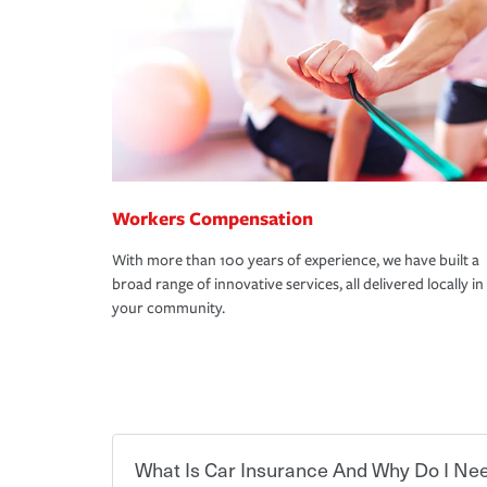
Workers Compensation
With more than 100 years of experience, we have built a
broad range of innovative services, all delivered locally in
your community.
What Is Car Insurance And Why Do I Nee