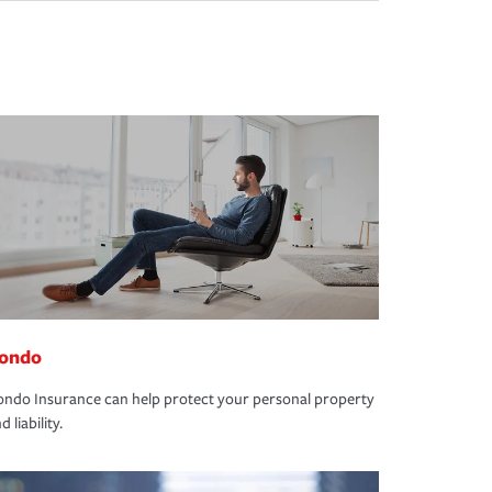
ondo
ndo Insurance can help protect your personal property
d liability.