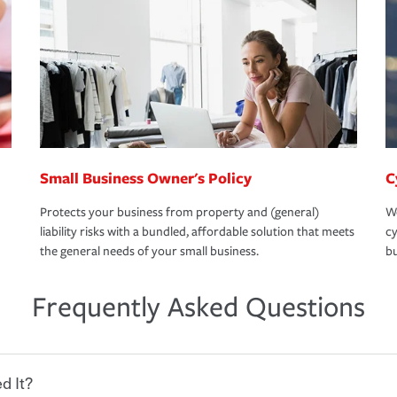
Small Business Owner's Policy
C
Protects your business from property and (general)
We
liability risks with a bundled, affordable solution that meets
cy
the general needs of your small business.
bu
Frequently Asked Questions
d It?