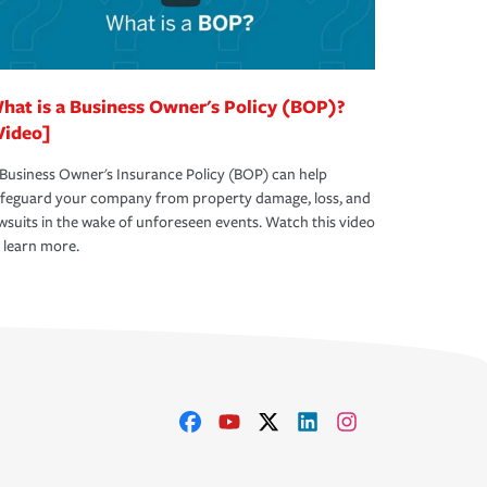
hat is a Business Owner's Policy (BOP)?
Video]
Business Owner's Insurance Policy (BOP) can help
afeguard your company from property damage, loss, and
wsuits in the wake of unforeseen events. Watch this video
 learn more.