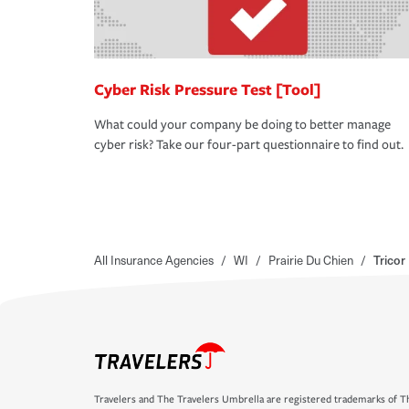
Cyber Risk Pressure Test [Tool]
What could your company be doing to better manage
cyber risk? Take our four-part questionnaire to find out.
All Insurance Agencies
/
WI
/
Prairie Du Chien
/
Tricor
Travelers and The Travelers Umbrella are registered trademarks of Th