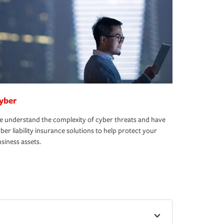
yber
 understand the complexity of cyber threats and have
ber liability insurance solutions to help protect your
siness assets.