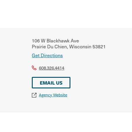
106 W Blackhawk Ave
Prairie Du Chien
,
Wisconsin
53821
Get Directions
608.326.4414
EMAIL US
Agency Website