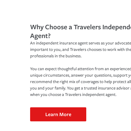
Why Choose a Travelers Independ
Agent?
An independent insurance agent serves as your advocate
important to you, and Travelers chooses to work with th
professionals in the business.
You can expect thoughtful attention from an experienced
unique circumstances, answer your questions, support 
recommend the right mix of coverages to help protect all
you and your family. You get a trusted insurance adviso
when you choose a Travelers independent agent.
Learn More