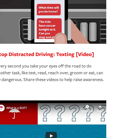
top Distracted Driving: Texting [Video]
ery second you take your eyes off the road to do
other task, like text, read, reach over, groom or eat, can
 dangerous. Share these videos to help raise awareness.