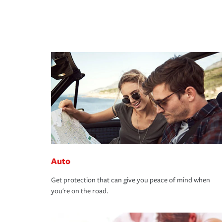
Auto
Get protection that can give you peace of mind when
you're on the road.