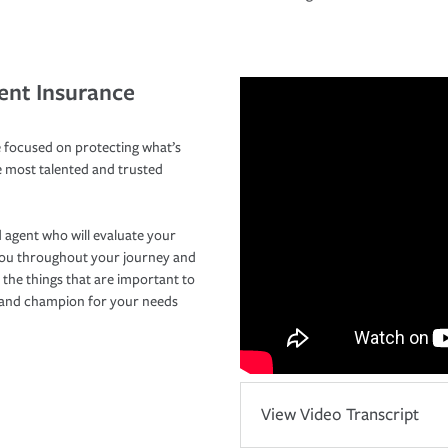
ent Insurance
 focused on protecting what’s
e most talented and trusted
 agent who will evaluate your
you throughout your journey and
 the things that are important to
r and champion for your needs
View Video Transcript