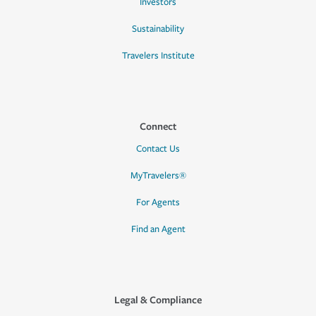
Investors
Sustainability
Travelers Institute
Connect
Contact Us
MyTravelers®
For Agents
Find an Agent
Legal & Compliance