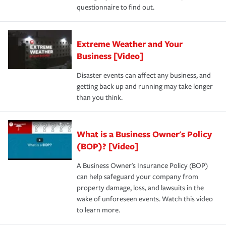
questionnaire to find out.
Extreme Weather and Your
Business [Video]
Disaster events can affect any business, and
getting back up and running may take longer
than you think.
What is a Business Owner's Policy
(BOP)? [Video]
A Business Owner's Insurance Policy (BOP)
can help safeguard your company from
property damage, loss, and lawsuits in the
wake of unforeseen events. Watch this video
to learn more.