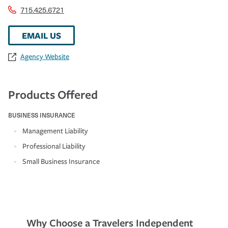
715.425.6721
EMAIL US
Agency Website
Products Offered
BUSINESS INSURANCE
Management Liability
Professional Liability
Small Business Insurance
Why Choose a Travelers Independent