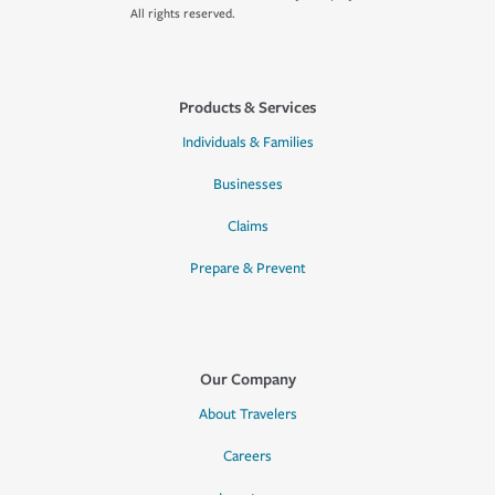
All rights reserved.
Products & Services
Individuals & Families
Businesses
Claims
Prepare & Prevent
Our Company
About Travelers
Careers