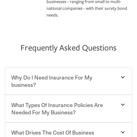
businesses - ranging from small to multi-
national companies - with their surety bond
needs.
Frequently Asked Questions
Why Do I Need Insurance For My
business?
What Types Of Insurance Policies Are
Starting your own business means taking on some
degree of risk. As a business owner, you already have the
Needed For My Business?
passion and drive to take on new challenges, but you'll
also need to protect the value of the assets you purchase
for your company. Insurance can help you recover when
What Drives The Cost Of Business
Businesses often need to carry more than one type of