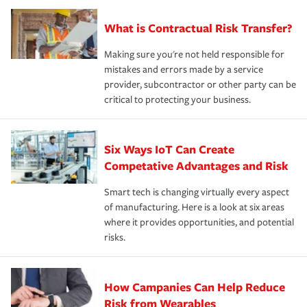
What is Contractual Risk Transfer?
Making sure you're not held responsible for
mistakes and errors made by a service
provider, subcontractor or other party can be
critical to protecting your business.
Six Ways IoT Can Create
Competative Advantages and Risk
Smart tech is changing virtually every aspect
of manufacturing. Here is a look at six areas
where it provides opportunities, and potential
risks.
How Campanies Can Help Reduce
Risk from Wearables