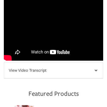
View Video Transcript
Featured Products