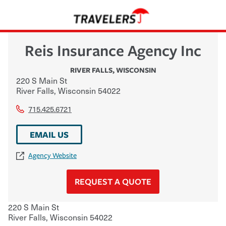
Reis Insurance Agency Inc
RIVER FALLS
,
WISCONSIN
220 S Main St
River Falls
,
Wisconsin
54022
715.425.6721
EMAIL US
Agency Website
REQUEST A QUOTE
220 S Main St
River Falls
,
Wisconsin
54022