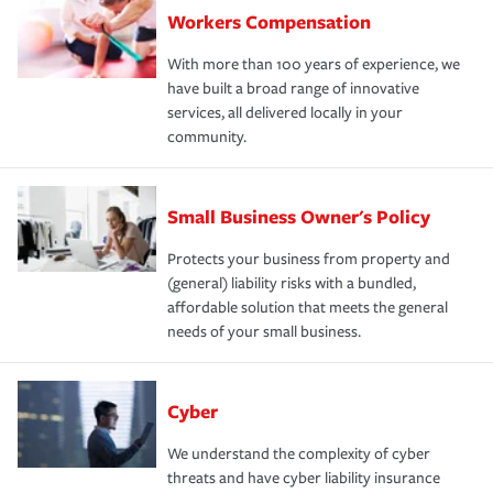
Workers Compensation
With more than 100 years of experience, we
have built a broad range of innovative
services, all delivered locally in your
community.
Small Business Owner's Policy
Protects your business from property and
(general) liability risks with a bundled,
affordable solution that meets the general
needs of your small business.
Cyber
We understand the complexity of cyber
threats and have cyber liability insurance