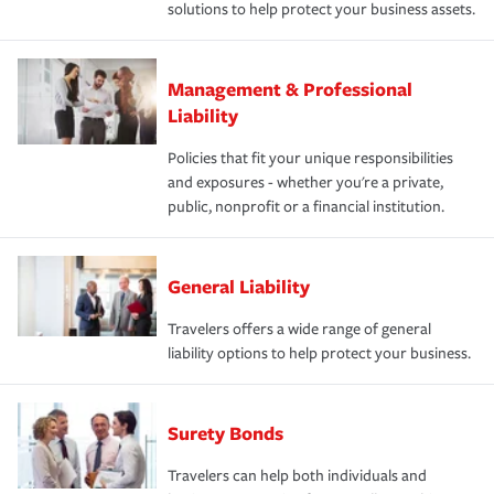
solutions to help protect your business assets.
Management & Professional
Liability
Policies that fit your unique responsibilities
and exposures - whether you're a private,
public, nonprofit or a financial institution.
General Liability
Travelers offers a wide range of general
liability options to help protect your business.
Surety Bonds
Travelers can help both individuals and