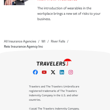
The introduction of wearables in the
workplace brings a new set of risks to your
business.
All Insurance Agencies
/
WI
/
River Falls
/
Reis Insurance Agency Inc
Travelers and The Travelers Umbrella are
registered trademarks of The Travelers
Indemnity Company in the U.S. and other
countries.
©2026 The Travelers Indemnity Company.