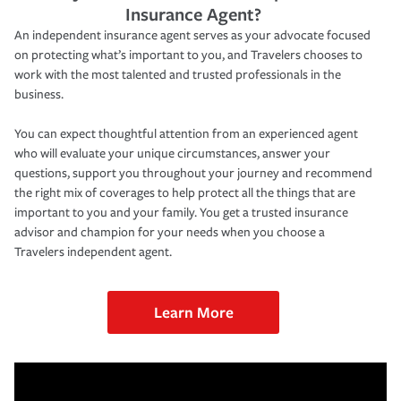
Insurance Agent?
An independent insurance agent serves as your advocate focused
on protecting what’s important to you, and Travelers chooses to
work with the most talented and trusted professionals in the
business.
You can expect thoughtful attention from an experienced agent
who will evaluate your unique circumstances, answer your
questions, support you throughout your journey and recommend
the right mix of coverages to help protect all the things that are
important to you and your family. You get a trusted insurance
advisor and champion for your needs when you choose a
Travelers independent agent.
Learn More