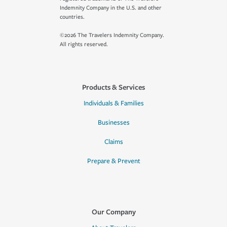
Indemnity Company in the U.S. and other
countries.
©2026 The Travelers Indemnity Company.
All rights reserved.
Products & Services
Individuals & Families
Businesses
Claims
Prepare & Prevent
Our Company