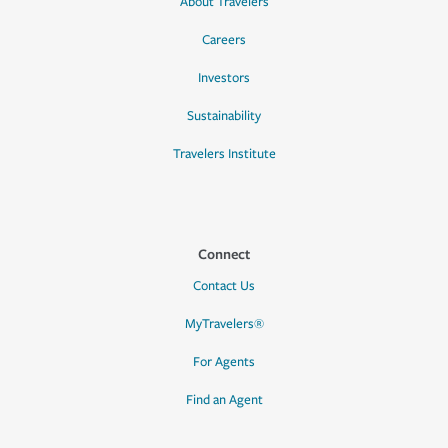
About Travelers
Careers
Investors
Sustainability
Travelers Institute
Connect
Contact Us
MyTravelers®
For Agents
Find an Agent