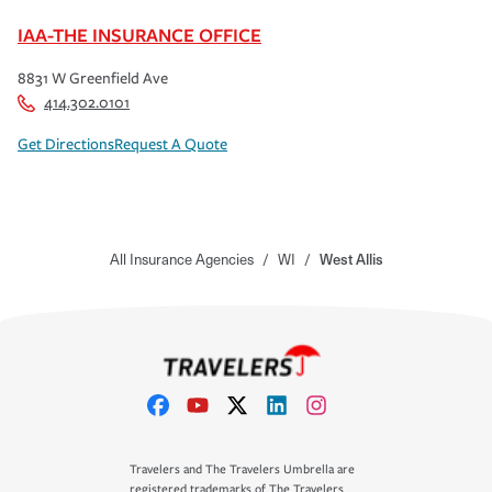
IAA-THE INSURANCE OFFICE
8831 W Greenfield Ave
414.302.0101
Get Directions
Request A Quote
All Insurance Agencies
/
WI
/
West Allis
Travelers and The Travelers Umbrella are
registered trademarks of The Travelers