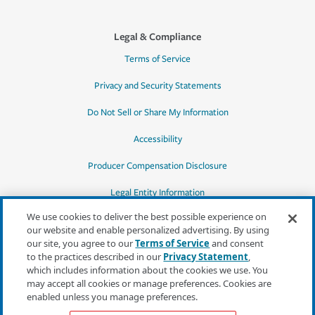
Legal & Compliance
Terms of Service
Privacy and Security Statements
Do Not Sell or Share My Information
Accessibility
Producer Compensation Disclosure
Legal Entity Information
We use cookies to deliver the best possible experience on
our website and enable personalized advertising. By using
our site, you agree to our
Terms of Service
and consent
to the practices described in our
Privacy Statement
,
*Quotes may not be available in all states
which includes information about the cookies we use. You
or for all products. In CA, quotes for all
may accept all cookies or manage preferences. Cookies are
products must be obtained through a local
enabled unless you manage preferences.
independent agent.