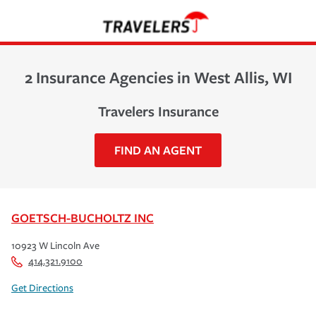
2 Insurance Agencies in West Allis, WI
Travelers Insurance
FIND AN AGENT
GOETSCH-BUCHOLTZ INC
10923 W Lincoln Ave
414.321.9100
Get Directions