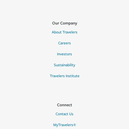
Our Company
About Travelers
Careers
Investors
Sustainability
Travelers Institute
Connect
Contact Us
MyTravelers®