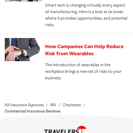
Smart tech is changing virtually every aspect
of manufacturing. Here is a look at six areas
where it provides opportunities, and potential
risks.
How Campanies Can Help Reduce
Risk from Wearables
The introduction of wearables in the
workplace brings a new set of risks to your
business.
All Insurance Agencies
/
WV
/
Charleston
/
Commercial Insurance Services