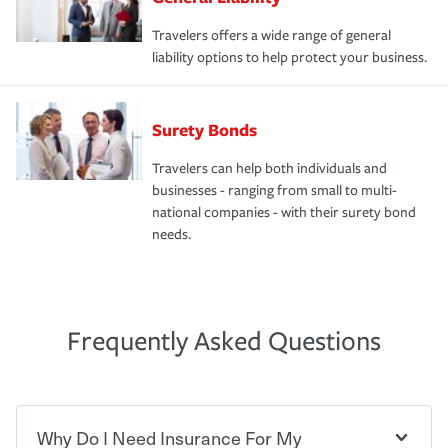
Travelers offers a wide range of general
liability options to help protect your business.
Surety Bonds
Travelers can help both individuals and
businesses - ranging from small to multi-
national companies - with their surety bond
needs.
Frequently Asked Questions
Why Do I Need Insurance For My