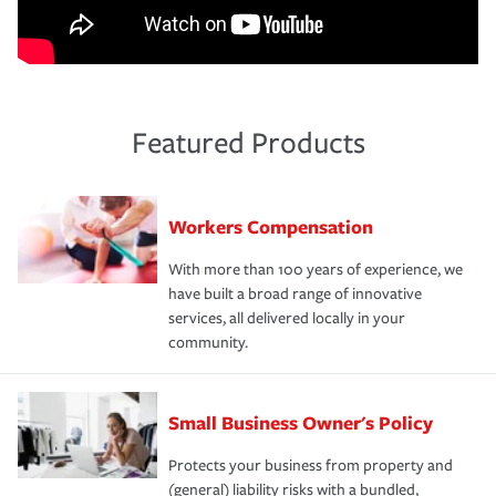
Featured Products
Workers Compensation
With more than 100 years of experience, we
have built a broad range of innovative
services, all delivered locally in your
community.
Small Business Owner's Policy
Protects your business from property and
(general) liability risks with a bundled,