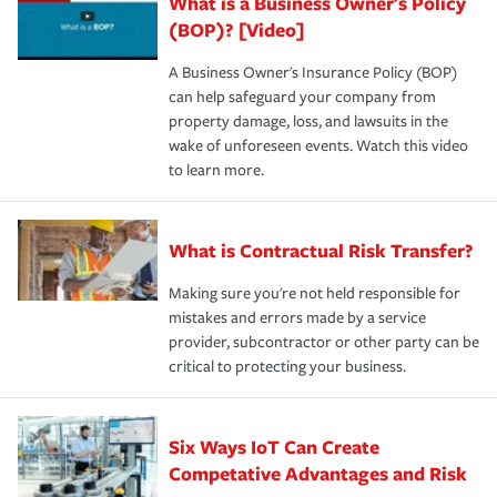
What is a Business Owner's Policy
(BOP)? [Video]
A Business Owner's Insurance Policy (BOP)
can help safeguard your company from
property damage, loss, and lawsuits in the
wake of unforeseen events. Watch this video
to learn more.
What is Contractual Risk Transfer?
Making sure you're not held responsible for
mistakes and errors made by a service
provider, subcontractor or other party can be
critical to protecting your business.
Six Ways IoT Can Create
Competative Advantages and Risk