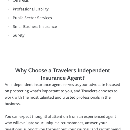
Oil & Gas
Professional Liability
Public Sector Services
Small Business Insurance
Surety
Why Choose a Travelers Independent
Insurance Agent?
An independent insurance agent serves as your advocate focused
on protecting what’s important to you, and Travelers chooses to
work with the most talented and trusted professionals in the
business.
You can expect thoughtful attention from an experienced agent
who will evaluate your unique circumstances, answer your
questions, support you throughout your journey and recommend