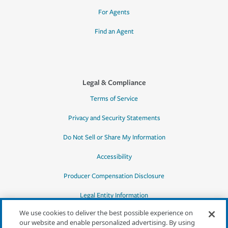
For Agents
Find an Agent
Legal & Compliance
Terms of Service
Privacy and Security Statements
Do Not Sell or Share My Information
Accessibility
Producer Compensation Disclosure
Legal Entity Information
We use cookies to deliver the best possible experience on
our website and enable personalized advertising. By using