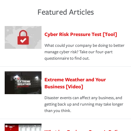
policies and deductibles, to make sure your coverage
risk of loss for your business. You don't want to
and limits are right-sized for your business. Lastly, if you
experience a loss that would have been covered if you'd
Featured Articles
purchase more than one insurance policy from the same
had the right policy in place. Spend time assessing your
agent, don't forget to ask if you qualify for a multi-policy
operational risks to determine your greatest risk factors.
discount.
A knowledgeable insurance professional can also
Cyber Risk Pressure Test [Tool]
review your policies in order to look for gaps in coverage.
What could your company be doing to better
manage cyber risk? Take our four-part
questionnaire to find out.
Extreme Weather and Your
Business [Video]
Disaster events can affect any business, and
getting back up and running may take longer
than you think.