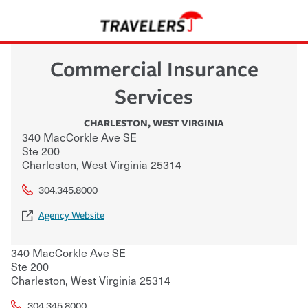
Commercial Insurance
Services
CHARLESTON
,
WEST VIRGINIA
340 MacCorkle Ave SE
Ste 200
Charleston
,
West Virginia
25314
304.345.8000
Agency Website
340 MacCorkle Ave SE
Ste 200
Charleston
,
West Virginia
25314
304.345.8000