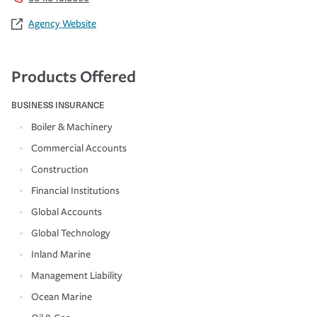
Agency Website
Products Offered
BUSINESS INSURANCE
Boiler & Machinery
Commercial Accounts
Construction
Financial Institutions
Global Accounts
Global Technology
Inland Marine
Management Liability
Ocean Marine