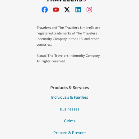
Travelers and The Travelers Umbrella are
registered trademarks of The Travelers
Indemnity Company in the U.S. and other
countries.
©2026 The Travelers Indemnity Company.
All rights reserved.
Products & Services
Individuals & Families
Businesses
Claims
Prepare & Prevent