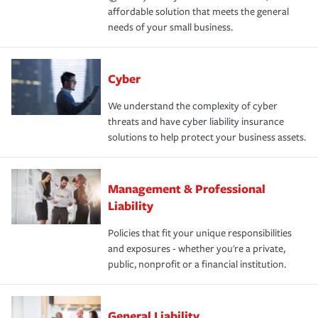
affordable solution that meets the general
needs of your small business.
Cyber
We understand the complexity of cyber
threats and have cyber liability insurance
solutions to help protect your business assets.
Management & Professional
Liability
Policies that fit your unique responsibilities
and exposures - whether you're a private,
public, nonprofit or a financial institution.
General Liability