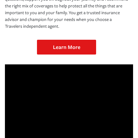
the right mix of coverages to help protect all the things that are
important to you and your family. You get a trusted insurance
advisor and champion for your needs when you choose a
Travelers independent agent.
Learn More