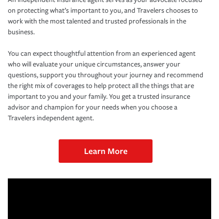
on protecting what’s important to you, and Travelers chooses to
work with the most talented and trusted professionals in the
business.
You can expect thoughtful attention from an experienced agent
who will evaluate your unique circumstances, answer your
questions, support you throughout your journey and recommend
the right mix of coverages to help protect all the things that are
important to you and your family. You get a trusted insurance
advisor and champion for your needs when you choose a
Travelers independent agent.
Learn More