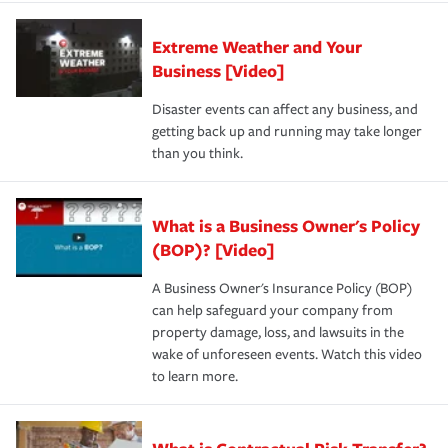
Extreme Weather and Your
Business [Video]
Disaster events can affect any business, and
getting back up and running may take longer
than you think.
What is a Business Owner's Policy
(BOP)? [Video]
A Business Owner's Insurance Policy (BOP)
can help safeguard your company from
property damage, loss, and lawsuits in the
wake of unforeseen events. Watch this video
to learn more.