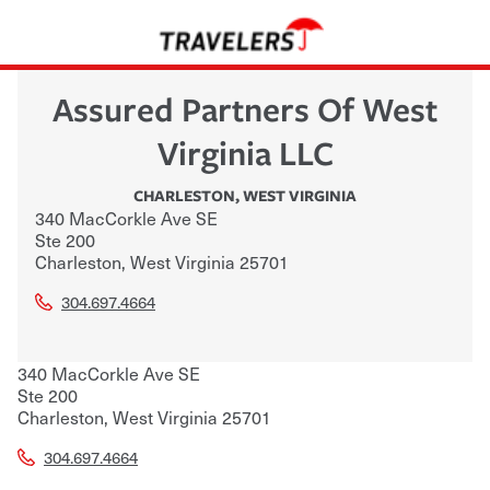
Assured Partners Of West
Virginia LLC
CHARLESTON
,
WEST VIRGINIA
340 MacCorkle Ave SE
Ste 200
Charleston
,
West Virginia
25701
304.697.4664
340 MacCorkle Ave SE
Ste 200
Charleston
,
West Virginia
25701
304.697.4664