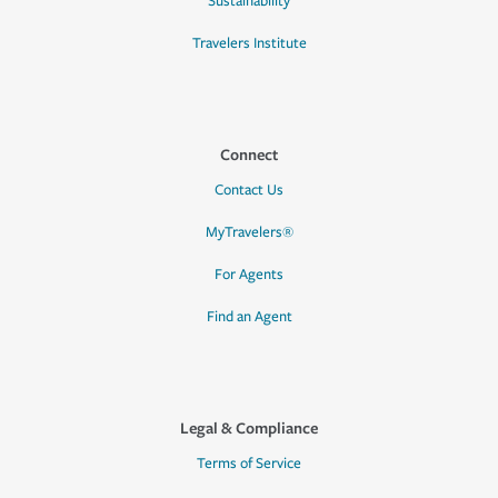
Sustainability
Travelers Institute
Connect
Contact Us
MyTravelers®
For Agents
Find an Agent
Legal & Compliance
Terms of Service