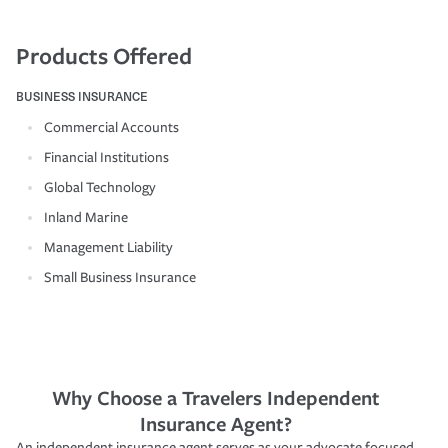
Products Offered
BUSINESS INSURANCE
Commercial Accounts
Financial Institutions
Global Technology
Inland Marine
Management Liability
Small Business Insurance
Why Choose a Travelers Independent
Insurance Agent?
An independent insurance agent serves as your advocate focused