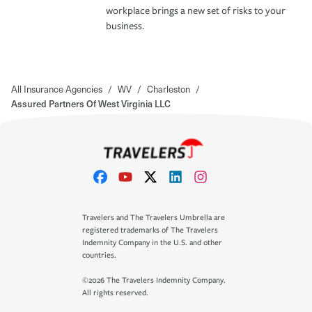
workplace brings a new set of risks to your
business.
All Insurance Agencies
/
WV
/
Charleston
/
Assured Partners Of West Virginia LLC
Travelers and The Travelers Umbrella are
registered trademarks of The Travelers
Indemnity Company in the U.S. and other
countries.
©2026 The Travelers Indemnity Company.
All rights reserved.