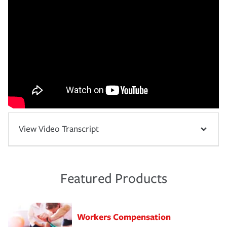
View Video Transcript
Featured Products
Workers Compensation