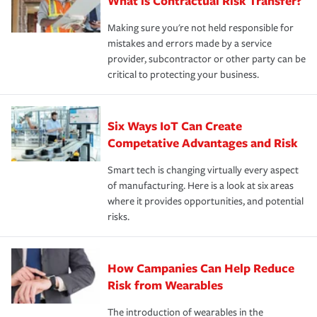
What is Contractual Risk Transfer?
Making sure you're not held responsible for
mistakes and errors made by a service
provider, subcontractor or other party can be
critical to protecting your business.
Six Ways IoT Can Create
Competative Advantages and Risk
Smart tech is changing virtually every aspect
of manufacturing. Here is a look at six areas
where it provides opportunities, and potential
risks.
How Campanies Can Help Reduce
Risk from Wearables
The introduction of wearables in the