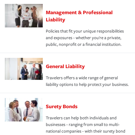
Management & Professional
Liability
Policies that fit your unique responsibilities
and exposures - whether you're a private,
public, nonprofit or a financial institution.
General Liability
Travelers offers a wide range of general
liability options to help protect your business.
Surety Bonds
Travelers can help both individuals and
businesses - ranging from small to multi-
national companies - with their surety bond