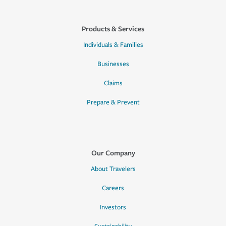
Products & Services
Individuals & Families
Businesses
Claims
Prepare & Prevent
Our Company
About Travelers
Careers
Investors