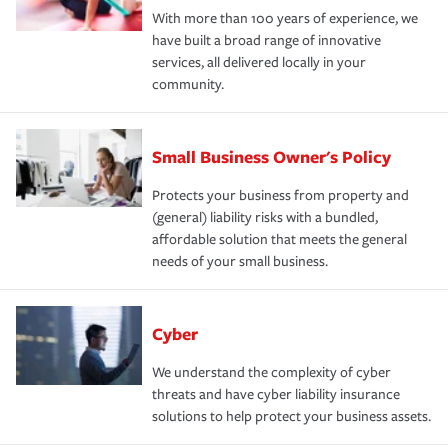
With more than 100 years of experience, we
have built a broad range of innovative
services, all delivered locally in your
community.
Small Business Owner's Policy
Protects your business from property and
(general) liability risks with a bundled,
affordable solution that meets the general
needs of your small business.
Cyber
We understand the complexity of cyber
threats and have cyber liability insurance
solutions to help protect your business assets.