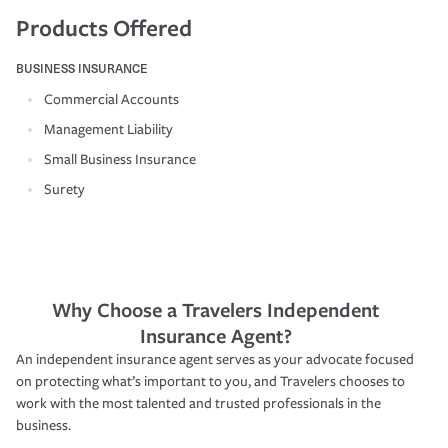
Products Offered
BUSINESS INSURANCE
Commercial Accounts
Management Liability
Small Business Insurance
Surety
Why Choose a Travelers Independent
Insurance Agent?
An independent insurance agent serves as your advocate focused
on protecting what’s important to you, and Travelers chooses to
work with the most talented and trusted professionals in the
business.