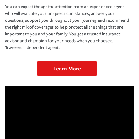
You can expect thoughtful attention from an experienced agent
who will evaluate your unique circumstances, answer your
questions, support you throughout your journey and recommend
the right mix of coverages to help protect all the things that are
important to you and your family. You get a trusted insurance
advisor and champion for your needs when you choose a
Travelers independent agent.
Learn More