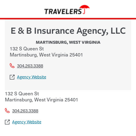
E & B Insurance Agency, LLC
MARTINSBURG
,
WEST VIRGINIA
132 S Queen St
Martinsburg
,
West Virginia
25401
304.263.3388
Agency Website
132 S Queen St
Martinsburg
,
West Virginia
25401
304.263.3388
Agency Website