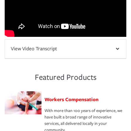
View Video Transcript
Featured Products
Workers Compensation
With more than 100 years of experience, we
have built a broad range of innovative
services, all delivered locally in your
community.