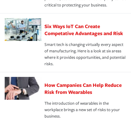
critical to protecting your business.
Six Ways IoT Can Create
Competative Advantages and Risk
Smart tech is changing virtually every aspect
of manufacturing. Here is a look at six areas
where it provides opportunities, and potential
risks.
How Campanies Can Help Reduce
Risk from Wearables
The introduction of wearables in the
workplace brings a new set of risks to your
business.