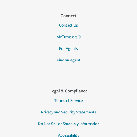
Connect
Contact Us
MyTravelers®
For Agents
Find an Agent
Legal & Compliance
Terms of Service
Privacy and Security Statements
Do Not Sell or Share My Information
Accessibility