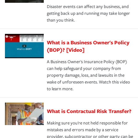
Disaster events can affect any business, and
getting back up and running may take longer
than you think.
What is a Business Owner's Policy
(BOP)? [Video]
A Business Owner's Insurance Policy (BOP)
can help safeguard your company from
property damage, loss, and lawsuits in the
wake of unforeseen events. Watch this video
to learn more.
What is Contractual Risk Transfer?
Making sure you're not held responsible for
mistakes and errors made by a service
provider, subcontractor or other party can be