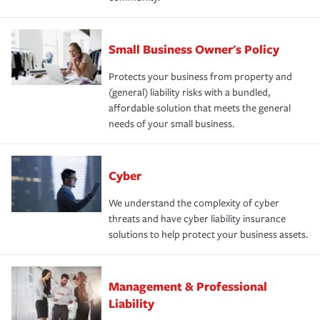
Small Business Owner's Policy
Protects your business from property and
(general) liability risks with a bundled,
affordable solution that meets the general
needs of your small business.
Cyber
We understand the complexity of cyber
threats and have cyber liability insurance
solutions to help protect your business assets.
Management & Professional
Liability