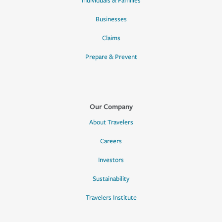
Individuals & Families
Businesses
Claims
Prepare & Prevent
Our Company
About Travelers
Careers
Investors
Sustainability
Travelers Institute