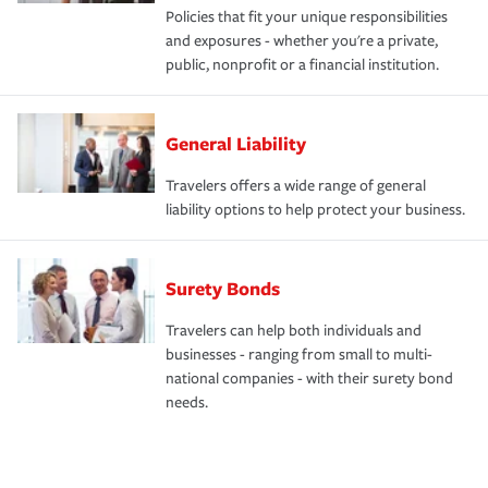
Policies that fit your unique responsibilities
and exposures - whether you're a private,
public, nonprofit or a financial institution.
General Liability
Travelers offers a wide range of general
liability options to help protect your business.
Surety Bonds
Travelers can help both individuals and
businesses - ranging from small to multi-
national companies - with their surety bond
needs.