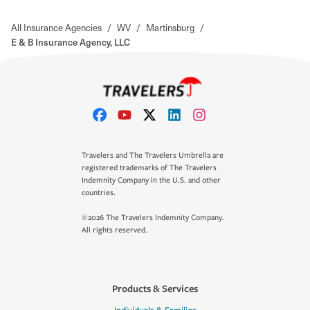
All Insurance Agencies
/
WV
/
Martinsburg
/
E & B Insurance Agency, LLC
Travelers and The Travelers Umbrella are
registered trademarks of The Travelers
Indemnity Company in the U.S. and other
countries.
©2026 The Travelers Indemnity Company.
All rights reserved.
Products & Services