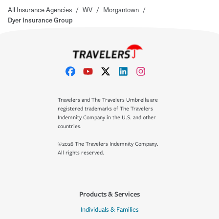
All Insurance Agencies
/
WV
/
Morgantown
/
Dyer Insurance Group
Travelers and The Travelers Umbrella are
registered trademarks of The Travelers
Indemnity Company in the U.S. and other
countries.
©2026 The Travelers Indemnity Company.
All rights reserved.
Products & Services
Individuals & Families