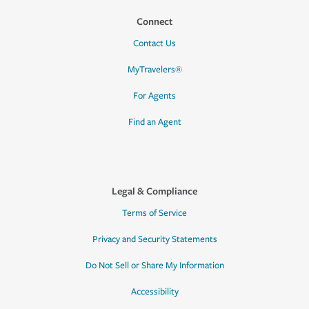
Connect
Contact Us
MyTravelers®
For Agents
Find an Agent
Legal & Compliance
Terms of Service
Privacy and Security Statements
Do Not Sell or Share My Information
Accessibility