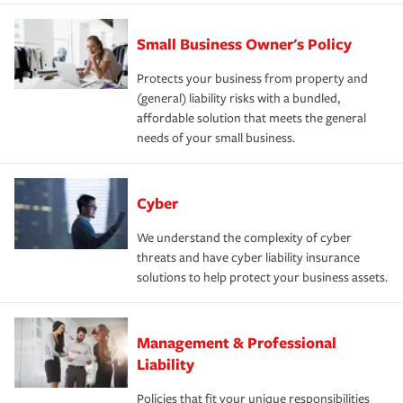
Small Business Owner's Policy
Protects your business from property and
(general) liability risks with a bundled,
affordable solution that meets the general
needs of your small business.
Cyber
We understand the complexity of cyber
threats and have cyber liability insurance
solutions to help protect your business assets.
Management & Professional
Liability
Policies that fit your unique responsibilities