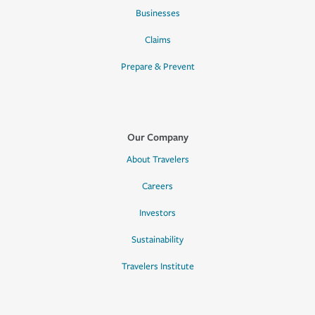
Businesses
Claims
Prepare & Prevent
Our Company
About Travelers
Careers
Investors
Sustainability
Travelers Institute