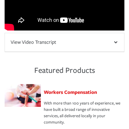
View Video Transcript
Featured Products
Workers Compensation
With more than 100 years of experience, we
have built a broad range of innovative
services, all delivered locally in your
community.