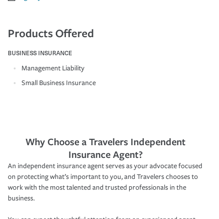
Products Offered
BUSINESS INSURANCE
Management Liability
Small Business Insurance
Why Choose a Travelers Independent
Insurance Agent?
An independent insurance agent serves as your advocate focused
on protecting what’s important to you, and Travelers chooses to
work with the most talented and trusted professionals in the
business.