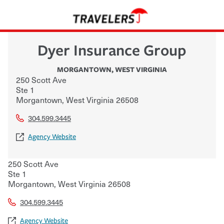
Dyer Insurance Group
MORGANTOWN
,
WEST VIRGINIA
250 Scott Ave
Ste 1
Morgantown
,
West Virginia
26508
304.599.3445
Agency Website
250 Scott Ave
Ste 1
Morgantown
,
West Virginia
26508
304.599.3445
Agency Website