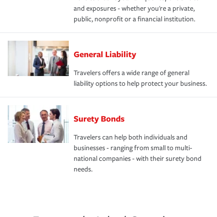
and exposures - whether you're a private,
public, nonprofit or a financial institution.
General Liability
Travelers offers a wide range of general
liability options to help protect your business.
Surety Bonds
Travelers can help both individuals and
businesses - ranging from small to multi-
national companies - with their surety bond
needs.