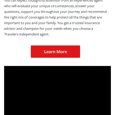
You can expect thoughtful attention from an experienced agent
who will evaluate your unique circumstances, answer your
questions, support you throughout your journey and recommend
the right mix of coverages to help protect all the things that are
important to you and your family. You get a trusted insurance
advisor and champion for your needs when you choose a
Travelers independent agent.
Learn More