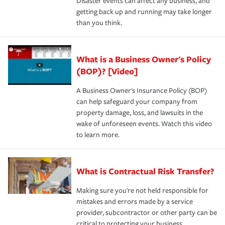
Disaster events can affect any business, and
getting back up and running may take longer
than you think.
What is a Business Owner's Policy
(BOP)? [Video]
A Business Owner's Insurance Policy (BOP)
can help safeguard your company from
property damage, loss, and lawsuits in the
wake of unforeseen events. Watch this video
to learn more.
What is Contractual Risk Transfer?
Making sure you're not held responsible for
mistakes and errors made by a service
provider, subcontractor or other party can be
critical to protecting your business.