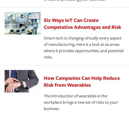
Six Ways IoT Can Create
Competative Advantages and Risk
Smart tech is changing virtually every aspect
of manufacturing. Here is a look at six areas
where it provides opportunities, and potential
risks.
How Campanies Can Help Reduce
Risk from Wearables
The introduction of wearables in the
workplace brings a new set of risks to your
business.