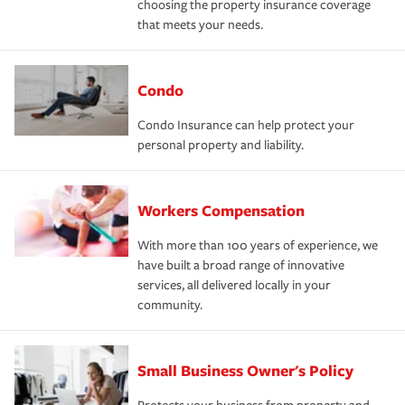
choosing the property insurance coverage
that meets your needs.
Condo
Condo Insurance can help protect your
personal property and liability.
Workers Compensation
With more than 100 years of experience, we
have built a broad range of innovative
services, all delivered locally in your
community.
Small Business Owner's Policy