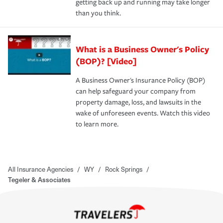
getting back up and running may take longer
than you think.
What is a Business Owner's Policy
(BOP)? [Video]
A Business Owner's Insurance Policy (BOP)
can help safeguard your company from
property damage, loss, and lawsuits in the
wake of unforeseen events. Watch this video
to learn more.
All Insurance Agencies
/
WY
/
Rock Springs
/
Tegeler & Associates