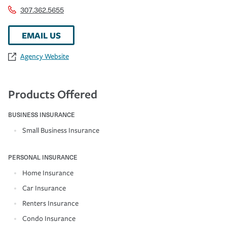
307.362.5655
EMAIL US
Agency Website
Products Offered
BUSINESS INSURANCE
Small Business Insurance
PERSONAL INSURANCE
Home Insurance
Car Insurance
Renters Insurance
Condo Insurance