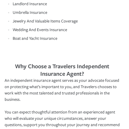
Landlord Insurance
Umbrella Insurance
Jewelry And Valuable Items Coverage
Wedding And Events Insurance
Boat and Yacht Insurance
Why Choose a Travelers Independent
Insurance Agent?
An independent insurance agent serves as your advocate focused
on protecting what’s important to you, and Travelers chooses to
work with the most talented and trusted professionals in the
business.
You can expect thoughtful attention from an experienced agent
who will evaluate your unique circumstances, answer your
questions, support you throughout your journey and recommend