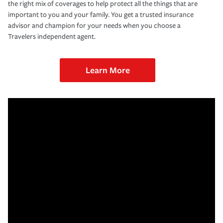
the right mix of coverages to help protect all the things that are
important to you and your family. You get a trusted insurance
advisor and champion for your needs when you choose a
Travelers independent agent.
Learn More