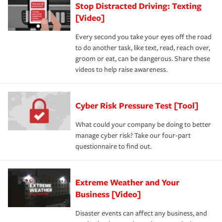
Stop Distracted Driving: Texting
[Video]
Every second you take your eyes off the road
to do another task, like text, read, reach over,
groom or eat, can be dangerous. Share these
videos to help raise awareness.
Cyber Risk Pressure Test [Tool]
What could your company be doing to better
manage cyber risk? Take our four-part
questionnaire to find out.
Extreme Weather and Your
Business [Video]
Disaster events can affect any business, and