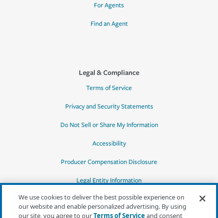
For Agents
Find an Agent
Legal & Compliance
Terms of Service
Privacy and Security Statements
Do Not Sell or Share My Information
Accessibility
Producer Compensation Disclosure
Legal Entity Information
We use cookies to deliver the best possible experience on
our website and enable personalized advertising. By using
our site, you agree to our
Terms of Service
and consent