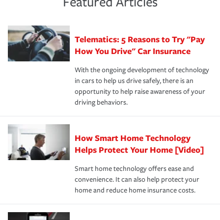
Featured Articles
policy that addresses your individual needs and budget
sue – or threaten to. With the proper policies in place,
·Number of employees.
can protect you, your loved ones and your assets in the
We also give you peace of mind with a claim process
you'll gain peace of mind and feel more comfortable in
·Specific risks associated with your industry.
aftermath of an accident.
that is simple and stress free. It is about making the
your new role as an entrepreneur.
·Your personal risk tolerance and the amount of liability
Telematics: 5 Reasons to Try "Pay
process after any incident as simple and stress-free as
protection you prefer.
possible. We’re here to support our customers and their
How You Drive" Car Insurance
families on the road to repair and recovery every step of
With the ongoing development of technology
the way — with fast, efficient claim services and
in cars to help us drive safely, there is an
insurance specialists available 24 hours a day, 365 days
opportunity to help raise awareness of your
a year.
driving behaviors.
How Smart Home Technology
Helps Protect Your Home [Video]
Smart home technology offers ease and
convenience. It can also help protect your
home and reduce home insurance costs.