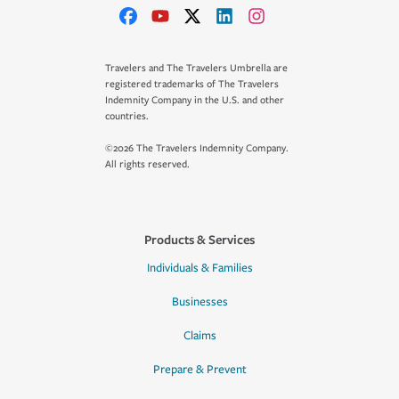
Travelers and The Travelers Umbrella are
registered trademarks of The Travelers
Indemnity Company in the U.S. and other
countries.
©2026 The Travelers Indemnity Company.
All rights reserved.
Products & Services
Individuals & Families
Businesses
Claims
Prepare & Prevent