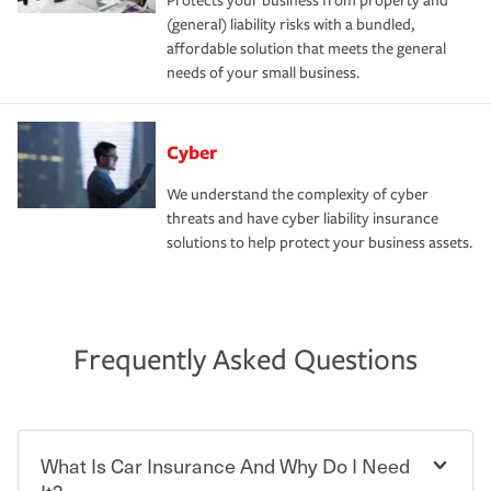
Protects your business from property and
(general) liability risks with a bundled,
affordable solution that meets the general
needs of your small business.
Cyber
We understand the complexity of cyber
threats and have cyber liability insurance
solutions to help protect your business assets.
Frequently Asked Questions
What Is Car Insurance And Why Do I Need