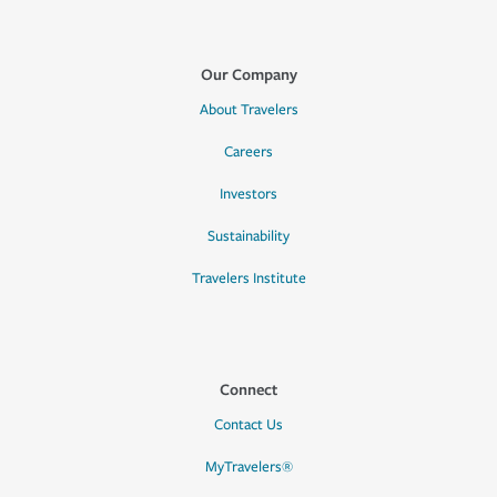
Our Company
About Travelers
Careers
Investors
Sustainability
Travelers Institute
Connect
Contact Us
MyTravelers®