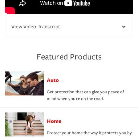
View Video Transcript
Featured Products
Auto
Get protection that can give you peace of
mind when you're on the road.
Home
Protect your home the way it protects you by