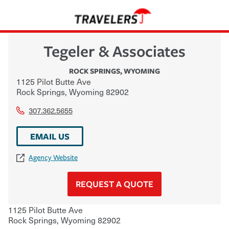
Tegeler & Associates
ROCK SPRINGS
,
WYOMING
1125 Pilot Butte Ave
Rock Springs
,
Wyoming
82902
307.362.5655
EMAIL US
Agency Website
REQUEST A QUOTE
1125 Pilot Butte Ave
Rock Springs
,
Wyoming
82902