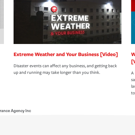
Extreme Weather and Your Business [Video]
W
[
Disaster events can affect any business, and getting back
up and running may take longer than you think.
A 
s
la
to
rance Agency Inc