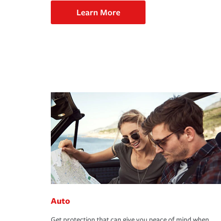
Learn More
Auto
Get protection that can give you peace of mind when