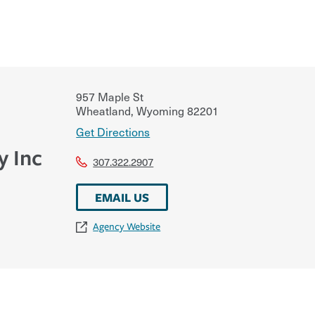
957 Maple St
Wheatland
,
Wyoming
82201
Get Directions
y Inc
307.322.2907
EMAIL US
Agency Website