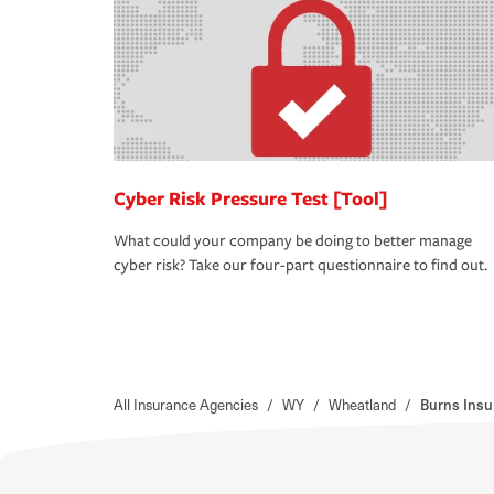
Cyber Risk Pressure Test [Tool]
What could your company be doing to better manage
cyber risk? Take our four-part questionnaire to find out.
All Insurance Agencies
/
WY
/
Wheatland
/
Burns Insu