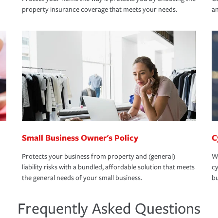
property insurance coverage that meets your needs.
an
Small Business Owner's Policy
C
Protects your business from property and (general)
We
liability risks with a bundled, affordable solution that meets
cy
the general needs of your small business.
bu
Frequently Asked Questions