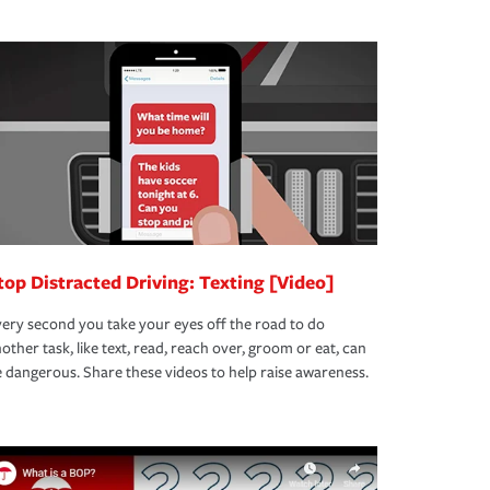
top Distracted Driving: Texting [Video]
ery second you take your eyes off the road to do
other task, like text, read, reach over, groom or eat, can
 dangerous. Share these videos to help raise awareness.