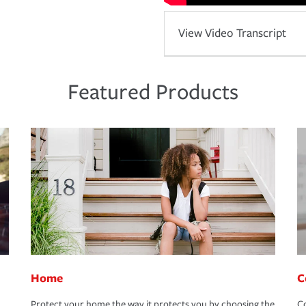
View Video Transcript
Featured Products
Home
C
Protect your home the way it protects you by choosing the
Co