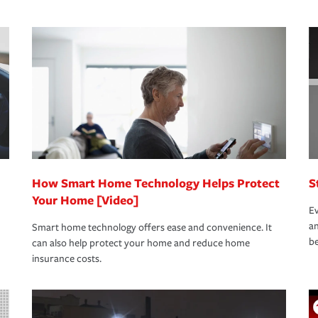
s that is simple and stress free. It is about
nd stress-free as possible. We’re here to
bility protection you prefer.
oad to repair and recovery every step of the
rance specialists available 24 hours a day,
How Smart Home Technology Helps Protect
S
Your Home [Video]
Ev
an
Smart home technology offers ease and convenience. It
be
can also help protect your home and reduce home
insurance costs.