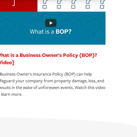
hat is a Business Owner's Policy (BOP)?
Video]
Business Owner's Insurance Policy (BOP) can help
afeguard your company from property damage, loss, and
wsuits in the wake of unforeseen events. Watch this video
 learn more.