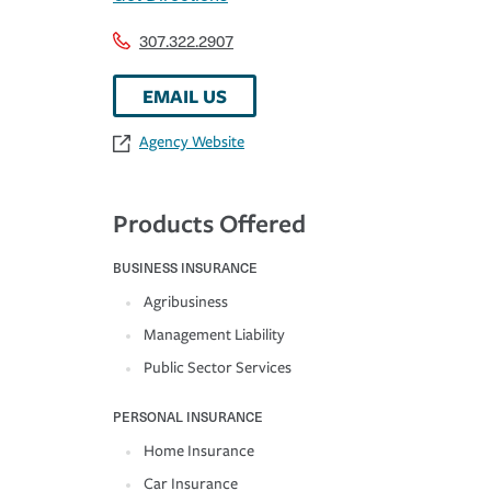
307.322.2907
EMAIL US
Agency Website
Products Offered
BUSINESS INSURANCE
Agribusiness
Management Liability
Public Sector Services
PERSONAL INSURANCE
Home Insurance
Car Insurance