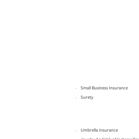
Small Business Insurance
Surety
Umbrella Insurance