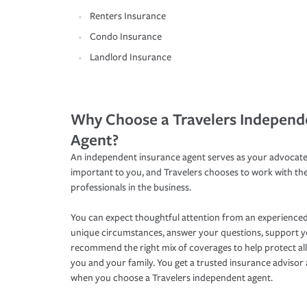
Renters Insurance
Condo Insurance
Landlord Insurance
Why Choose a Travelers Independ
Agent?
An independent insurance agent serves as your advocate
important to you, and Travelers chooses to work with th
professionals in the business.
You can expect thoughtful attention from an experienced
unique circumstances, answer your questions, support 
recommend the right mix of coverages to help protect all
you and your family. You get a trusted insurance adviso
when you choose a Travelers independent agent.