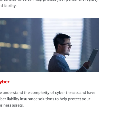
d liability.
yber
 understand the complexity of cyber threats and have
ber liability insurance solutions to help protect your
siness assets.