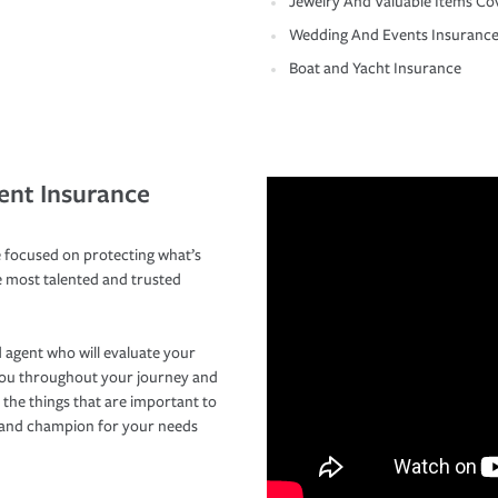
Jewelry And Valuable Items Co
Wedding And Events Insuranc
Boat and Yacht Insurance
ent Insurance
 focused on protecting what’s
e most talented and trusted
 agent who will evaluate your
you throughout your journey and
 the things that are important to
r and champion for your needs