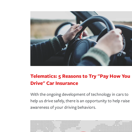
We also give you peace of mind with a claim proces
·Specific risks associated with your industry.
making the process after any incident as simple a
·Your personal risk tolerance and the amount of lia
support our customers and their families on the r
way — with fast, efficient claim services and insu
365 days a year.
Telematics: 5 Reasons to Try "Pay How You
Drive" Car Insurance
With the ongoing development of technology in cars to
help us drive safely, there is an opportunity to help raise
awareness of your driving behaviors.