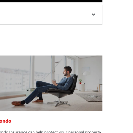
ondo
ndo Insurance can help protect your personal property