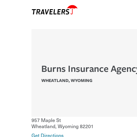
Burns Insurance Agenc
WHEATLAND
,
WYOMING
957 Maple St
Wheatland
,
Wyoming
82201
Get Directions