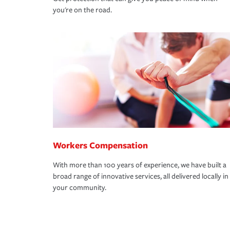
you're on the road.
Workers Compensation
With more than 100 years of experience, we have built a
broad range of innovative services, all delivered locally in
your community.