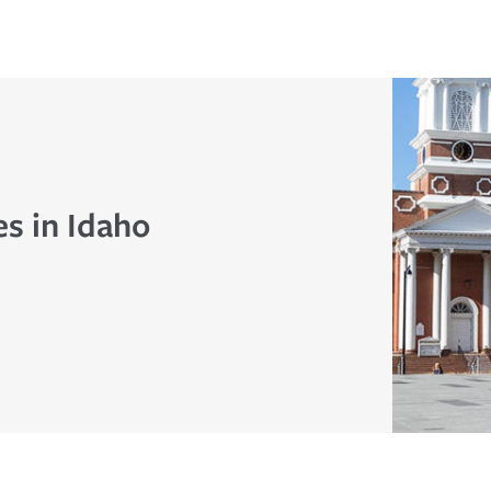
s in Idaho