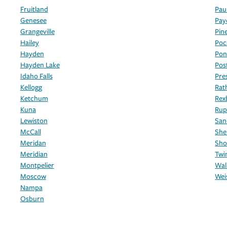
Fruitland
Pau
Genesee
Pay
Grangeville
Pin
Hailey
Poc
Hayden
Pon
Hayden Lake
Post
Idaho Falls
Pre
Kellogg
Rat
Ketchum
Rex
Kuna
Rup
Lewiston
San
McCall
She
Meridan
Sho
Meridian
Twin
Montpelier
Wal
Moscow
Wei
Nampa
Osburn