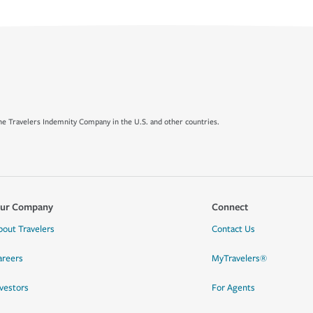
e Travelers Indemnity Company in the U.S. and other countries.
ur Company
Connect
bout Travelers
Contact Us
areers
MyTravelers®
nvestors
For Agents