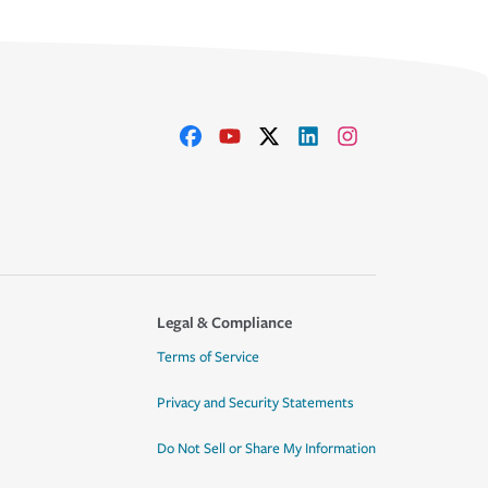
Legal & Compliance
Terms of Service
Privacy and Security Statements
Do Not Sell or Share My Information