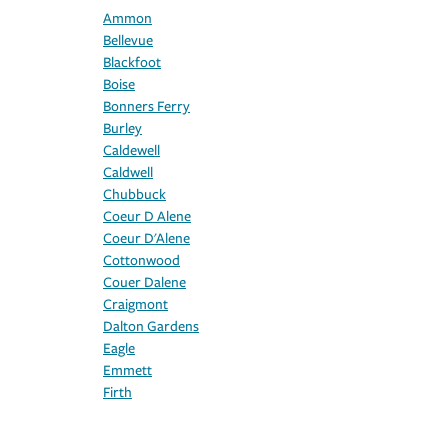
Ammon
Bellevue
Blackfoot
Boise
Bonners Ferry
Burley
Caldewell
Caldwell
Chubbuck
Coeur D Alene
Coeur D'Alene
Cottonwood
Couer Dalene
Craigmont
Dalton Gardens
Eagle
Emmett
Firth