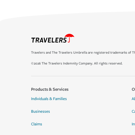
Travelers and The Travelers Umbrella are registered trademarks of Th
©2026 The Travelers Indemnity Company. All rights reserved.
Products & Services
O
Individuals & Families
A
Businesses
C
Claims
I