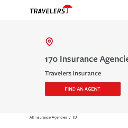
170 Insurance Agencie
Travelers Insurance
FIND AN AGENT
All Insurance Agencies
/
ID