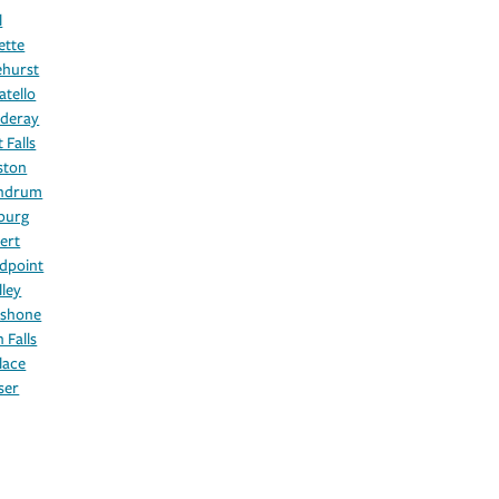
l
ette
ehurst
atello
deray
 Falls
ston
hdrum
burg
ert
dpoint
lley
shone
 Falls
lace
ser