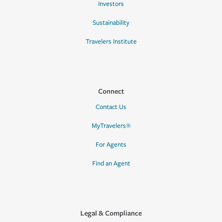
Investors
Sustainability
Travelers Institute
Connect
Contact Us
MyTravelers®
For Agents
Find an Agent
Legal & Compliance