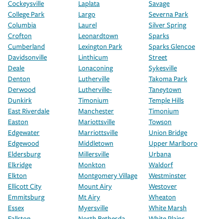
Cockeysville
Laplata
Savage
College Park
Largo
Severna Park
Columbia
Laurel
Silver Spring
Crofton
Leonardtown
Sparks
Cumberland
Lexington Park
Sparks Glencoe
Davidsonville
Linthicum
Street
Deale
Lonaconing
Sykesville
Denton
Lutherville
Takoma Park
Derwood
Lutherville-
Taneytown
Dunkirk
Timonium
Temple Hills
East Riverdale
Manchester
Timonium
Easton
Mariottsville
Towson
Edgewater
Marriottsville
Union Bridge
Edgewood
Middletown
Upper Marlboro
Eldersburg
Millersville
Urbana
Elkridge
Monkton
Waldorf
Elkton
Montgomery Village
Westminster
Ellicott City
Mount Airy
Westover
Emmitsburg
Mt Airy
Wheaton
Essex
Myersville
White Marsh
Fallston
North Bethesda
White Plains