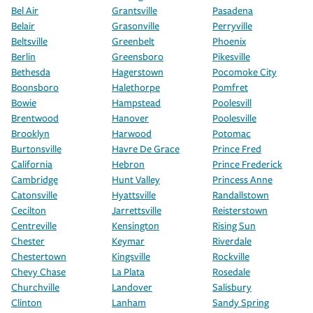
Bel Air
Grantsville
Pasadena
Belair
Grasonville
Perryville
Beltsville
Greenbelt
Phoenix
Berlin
Greensboro
Pikesville
Bethesda
Hagerstown
Pocomoke City
Boonsboro
Halethorpe
Pomfret
Bowie
Hampstead
Poolesvill
Brentwood
Hanover
Poolesville
Brooklyn
Harwood
Potomac
Burtonsville
Havre De Grace
Prince Fred
California
Hebron
Prince Frederick
Cambridge
Hunt Valley
Princess Anne
Catonsville
Hyattsville
Randallstown
Cecilton
Jarrettsville
Reisterstown
Centreville
Kensington
Rising Sun
Chester
Keymar
Riverdale
Chestertown
Kingsville
Rockville
Chevy Chase
La Plata
Rosedale
Churchville
Landover
Salisbury
Clinton
Lanham
Sandy Spring