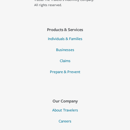
All rights reserved.
Products & Services
Individuals & Families
Businesses
Claims
Prepare & Prevent
Our Company
About Travelers
Careers