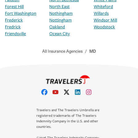
Forest Hill
North East
Whiteford
Fort Washington
Nothingham
Willards
Frederick
Nottingham
Windsor Mill
Fredrick
Oakland
Woodstock
Friendsville
Ocean City
All Insurance Agencies
/
MD
Travelers and The Travelers Umbrella are
registered trademarks of The Travelers
Indemnity Company in the U.S. and other
countries.
©2026 The Travelers Indemnity Company.