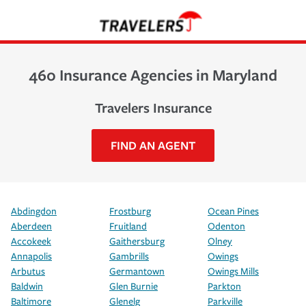
460 Insurance Agencies in Maryland
Travelers Insurance
FIND AN AGENT
Abdingdon
Frostburg
Ocean Pines
Aberdeen
Fruitland
Odenton
Accokeek
Gaithersburg
Olney
Annapolis
Gambrills
Owings
Arbutus
Germantown
Owings Mills
Baldwin
Glen Burnie
Parkton
Baltimore
Glenelg
Parkville