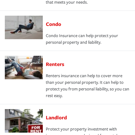
that meets your needs.
Condo
Condo Insurance can help protect your
personal property and liability.
Renters
Renters insurance can help to cover more
than your personal property. It can help to
protect you from personal liability, so you can
rest easy.
Landlord
Protect your property investment with