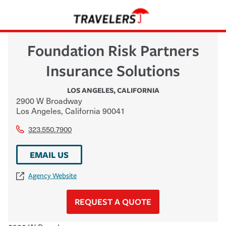
Foundation Risk Partners
Insurance Solutions
LOS ANGELES
,
CALIFORNIA
2900 W Broadway
Los Angeles
,
California
90041
323.550.7900
EMAIL US
Agency Website
REQUEST A QUOTE