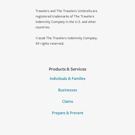
Travelers and The Travelers Umbrella are
registered trademarks of The Travelers
Indemnity Company in the U.S. and other
countries.
©2026 The Travelers Indemnity Company.
All rights reserved.
Products & Services
Individuals & Families
Businesses
Claims
Prepare & Prevent