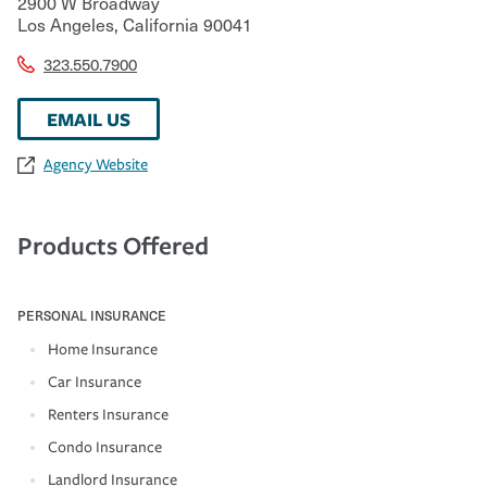
2900 W Broadway
Los Angeles
,
California
90041
323.550.7900
EMAIL US
Agency Website
Products Offered
PERSONAL INSURANCE
Home Insurance
Car Insurance
Renters Insurance
Condo Insurance
Landlord Insurance