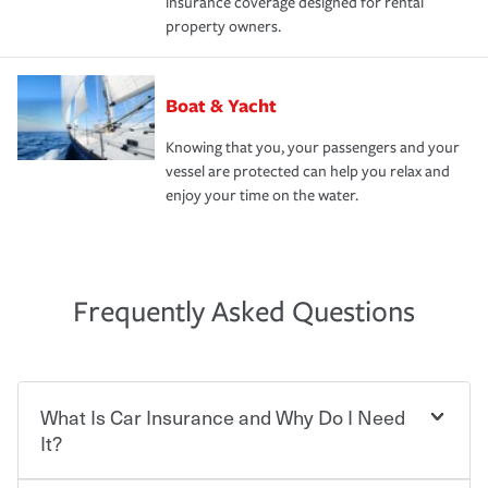
insurance coverage designed for rental
property owners.
Boat & Yacht
Knowing that you, your passengers and your
vessel are protected can help you relax and
enjoy your time on the water.
Frequently Asked Questions
What Is Car Insurance and Why Do I Need
It?