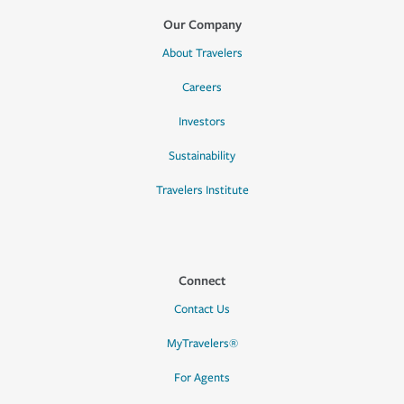
Our Company
About Travelers
Careers
Investors
Sustainability
Travelers Institute
Connect
Contact Us
MyTravelers®
For Agents