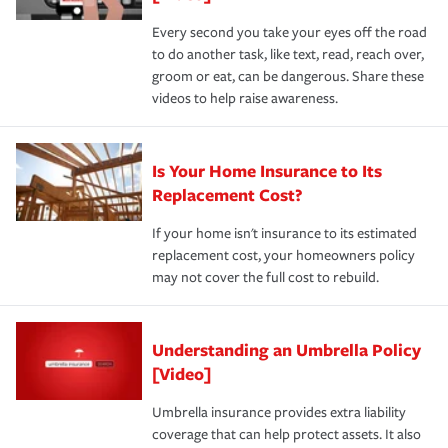
Every second you take your eyes off the road
to do another task, like text, read, reach over,
groom or eat, can be dangerous. Share these
videos to help raise awareness.
Is Your Home Insurance to Its
Replacement Cost?
If your home isn't insurance to its estimated
replacement cost, your homeowners policy
may not cover the full cost to rebuild.
Understanding an Umbrella Policy
[Video]
Umbrella insurance provides extra liability
coverage that can help protect assets. It also