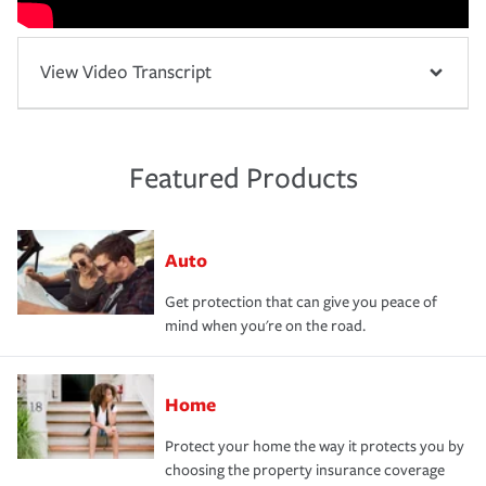
View Video Transcript
Featured Products
Auto
Get protection that can give you peace of
mind when you're on the road.
Home
Protect your home the way it protects you by
choosing the property insurance coverage