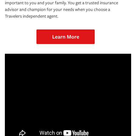
important to you and your family. You get a trusted insurance
advisor and champion for your needs when you choose a
Travelers independent agent.
Learn More