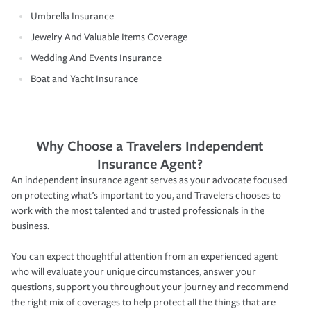
Umbrella Insurance
Jewelry And Valuable Items Coverage
Wedding And Events Insurance
Boat and Yacht Insurance
Why Choose a Travelers Independent
Insurance Agent?
An independent insurance agent serves as your advocate focused
on protecting what’s important to you, and Travelers chooses to
work with the most talented and trusted professionals in the
business.
You can expect thoughtful attention from an experienced agent
who will evaluate your unique circumstances, answer your
questions, support you throughout your journey and recommend
the right mix of coverages to help protect all the things that are