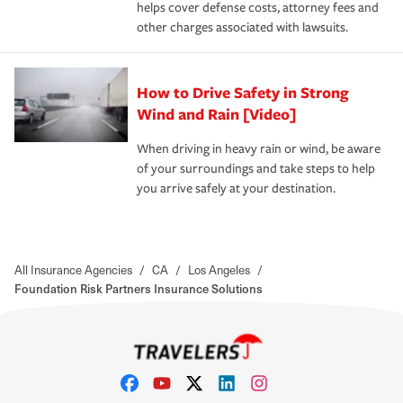
helps cover defense costs, attorney fees and
other charges associated with lawsuits.
How to Drive Safety in Strong
Wind and Rain [Video]
When driving in heavy rain or wind, be aware
of your surroundings and take steps to help
you arrive safely at your destination.
All Insurance Agencies
/
CA
/
Los Angeles
/
Foundation Risk Partners Insurance Solutions