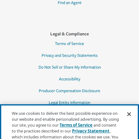
Find an Agent
Legal & Compliance
Terms of Service
Privacy and Security Statements
Do Not Sell or Share My Information
Accessibility
Producer Compensation Disclosure
Legal Entity Information
We use cookies to deliver the best possible experience on
our website and enable personalized advertising. By using
our site, you agree to our
Terms of Service
and consent
to the practices described in our
Privacy Statement
,
*Quotes may not be available in all states
which includes information about the cookies we use. You
or for all products. In CA, quotes for all